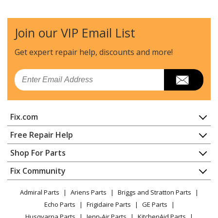
Join our VIP Email List
Get expert repair help, discounts
and more!
Email
Fix.com
Home
Free Repair Help
Contact
Appliance Repair
Shop For Parts
About Us
Dishwasher
Appliance
FAQ
Fix Community
Dryer
Lawn & Garden
Privacy Policy
YouTube Channel
Microwave
Admiral Parts
Ariens Parts
Briggs and Stratton Parts
Power Tool
CA Privacy Rights
Range / Stove / Oven
Facebook Page
Echo Parts
Frigidaire Parts
GE Parts
BBQ
Cookie Policy
Refrigerator
Husqvarna Parts
Jenn-Air Parts
KitchenAid Parts