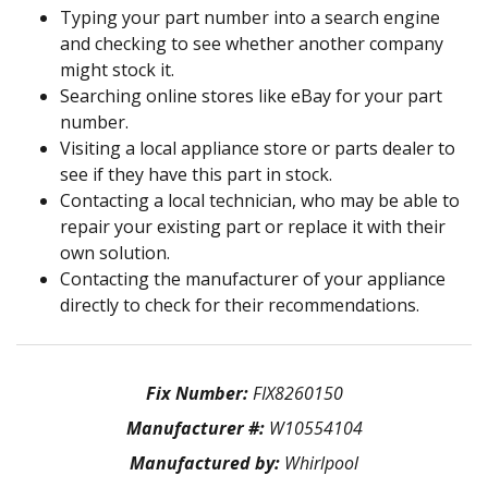
Typing your part number into a search engine
and checking to see whether another company
might stock it.
Searching online stores like eBay for your part
number.
Visiting a local appliance store or parts dealer to
see if they have this part in stock.
Contacting a local technician, who may be able to
repair your existing part or replace it with their
own solution.
Contacting the manufacturer of your appliance
directly to check for their recommendations.
Fix Number:
FIX8260150
Manufacturer #:
W10554104
Manufactured by:
Whirlpool