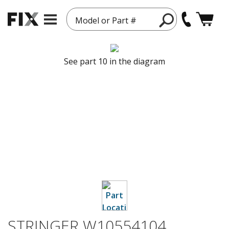
Model or Part #
See part 10 in the diagram
STRINGER W10554104