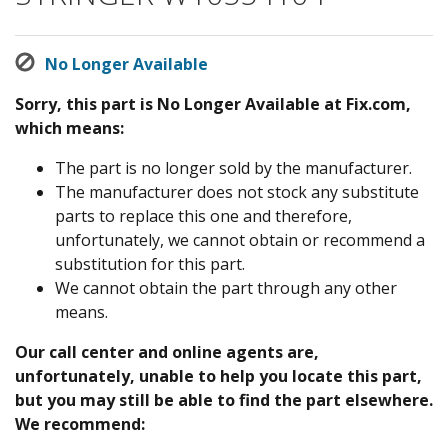
No Longer Available
Sorry, this part is No Longer Available at Fix.com,
which means:
The part is no longer sold by the manufacturer.
The manufacturer does not stock any substitute
parts to replace this one and therefore,
unfortunately, we cannot obtain or recommend a
substitution for this part.
We cannot obtain the part through any other
means.
Our call center and online agents are,
unfortunately, unable to help you locate this part,
but you may still be able to find the part elsewhere.
We recommend: