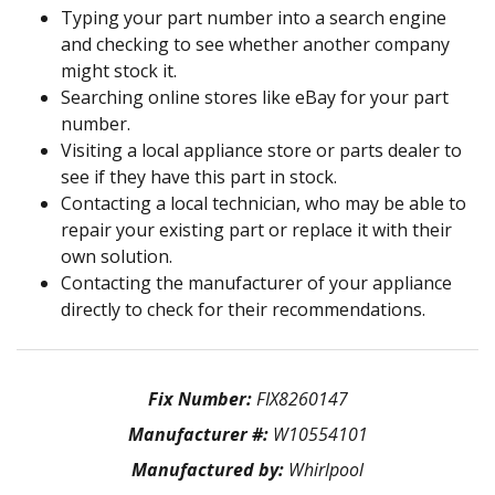
Typing your part number into a search engine
and checking to see whether another company
might stock it.
Searching online stores like eBay for your part
number.
Visiting a local appliance store or parts dealer to
see if they have this part in stock.
Contacting a local technician, who may be able to
repair your existing part or replace it with their
own solution.
Contacting the manufacturer of your appliance
directly to check for their recommendations.
Fix Number:
FIX8260147
Manufacturer #:
W10554101
Manufactured by:
Whirlpool