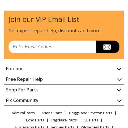
Join our VIP Email List
Get expert repair help, discounts
and more!
Email
Fix.com
Home
Free Repair Help
Contact
Appliance Repair
Shop For Parts
About Us
Dishwasher
Appliance
FAQ
Fix Community
Dryer
Lawn & Garden
Privacy Policy
YouTube Channel
Microwave
Admiral Parts
Ariens Parts
Briggs and Stratton Parts
Power Tool
CA Privacy Rights
Range / Stove / Oven
Facebook Page
Echo Parts
Frigidaire Parts
GE Parts
BBQ
Cookie Policy
Refrigerator
Husqvarna Parts
Jenn-Air Parts
KitchenAid Parts