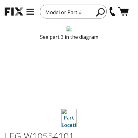
Model or Part #
See part 3 in the diagram
LEG W10554101