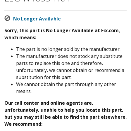
No Longer Available
Sorry, this part is No Longer Available at Fix.com,
which means:
The part is no longer sold by the manufacturer.
The manufacturer does not stock any substitute
parts to replace this one and therefore,
unfortunately, we cannot obtain or recommend a
substitution for this part.
We cannot obtain the part through any other
means.
Our call center and online agents are,
unfortunately, unable to help you locate this part,
but you may still be able to find the part elsewhere.
We recommend: