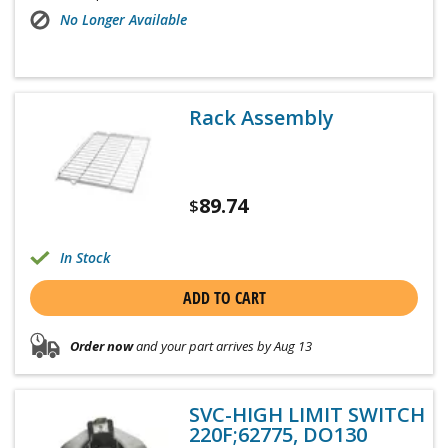
No Longer Available
Rack Assembly
89.74
$
In Stock
ADD TO CART
Order now
and your part arrives by Aug 13
SVC-HIGH LIMIT SWITCH
220F;62775, DO130