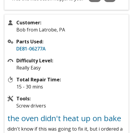
Customer:
Bob from Latrobe, PA
Parts Used:
DE81-06277A
Difficulty Level:
Really Easy
Total Repair Time:
15 - 30 mins
Tools:
Screw drivers
the oven didn't heat up on bake
didn't know if this was going to fix it, but i ordered a