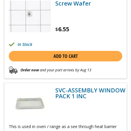
Screw Wafer
6.55
$
In Stock
ADD TO CART
Order now
and your part arrives by Aug 13
SVC-ASSEMBLY WINDOW
PACK 1 INC
This is used in oven / range as a see through heat barrier