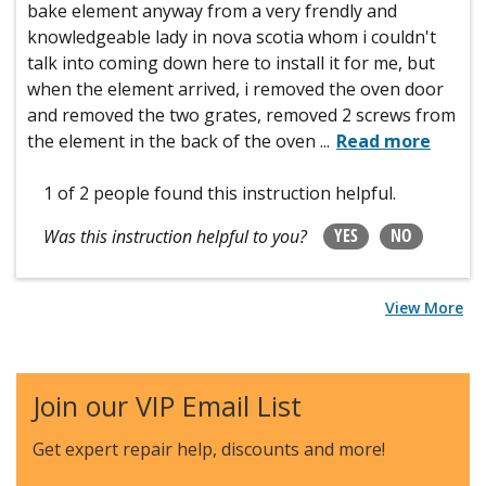
bake element anyway from a very frendly and
knowledgeable lady in nova scotia whom i couldn't
talk into coming down here to install it for me, but
when the element arrived, i removed the oven door
and removed the two grates, removed 2 screws from
the element in the back of the oven
...
Read more
1 of 2 people
found this instruction helpful.
YES
NO
Was this instruction helpful to you?
View More
Join our VIP Email List
Get expert repair help, discounts
and more!