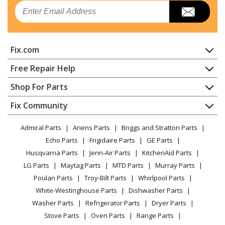
Email
Fix.com
Home
Free Repair Help
Contact
Appliance Repair
Shop For Parts
About Us
Dishwasher
Appliance
FAQ
Fix Community
Dryer
Lawn & Garden
Privacy Policy
YouTube Channel
Microwave
Admiral Parts
Ariens Parts
Briggs and Stratton Parts
Power Tool
CA Privacy Rights
Range / Stove / Oven
Facebook Page
Echo Parts
Frigidaire Parts
GE Parts
BBQ
Cookie Policy
Refrigerator
Husqvarna Parts
Jenn-Air Parts
KitchenAid Parts
Vacuum
TikTok
Terms of Use
Washing Machine
LG Parts
Maytag Parts
MTD Parts
Murray Parts
Heating & Cooling
Terms of Sale
Instagram
Poulan Parts
Troy-Bilt Parts
Whirlpool Parts
Small Appliance
Sitemap
X
White-Westinghouse Parts
Dishwasher Parts
Patio & Yard
Blog
Washer Parts
Refrigerator Parts
Dryer Parts
Careers
Stove Parts
Oven Parts
Range Parts
Do Not Sell / Share My Personal Info