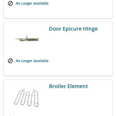
No Longer Available
Door Epicure HInge
No Longer Available
Broiler Element