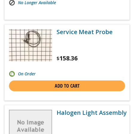
No Longer Available
Service Meat Probe
158.36
$
On Order
ADD TO CART
Halogen Light Assembly