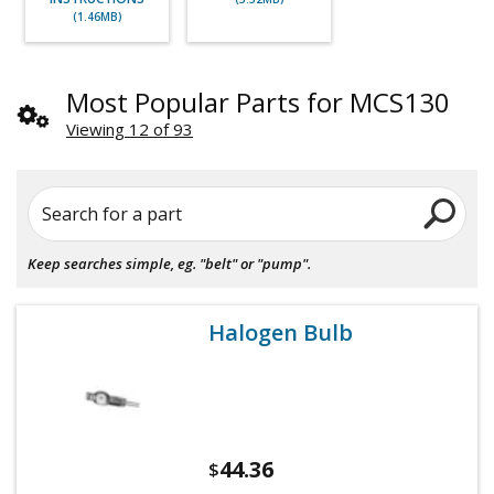
(1.46MB)
Most Popular Parts for MCS130
Viewing 12 of 93
Search for a part
Keep searches simple, eg. "belt" or "pump".
Halogen Bulb
44.36
$