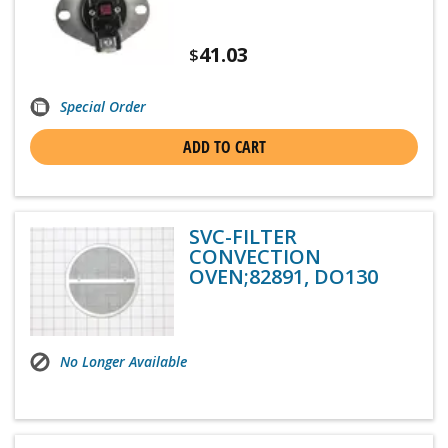
41.03
$
Special Order
ADD TO CART
SVC-FILTER
CONVECTION
OVEN;82891, DO130
No Longer Available