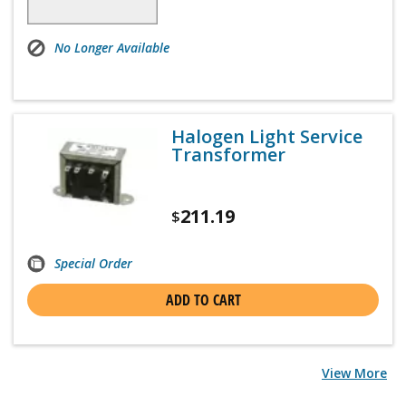
No Longer Available
Halogen Light Service
Transformer
211.19
$
Special Order
ADD TO CART
View More