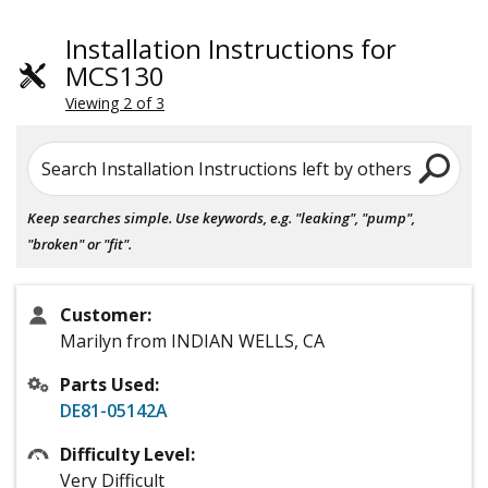
Installation Instructions for
MCS130
Viewing 2 of 3
Search Installation Instructions left by others
Keep searches simple. Use keywords, e.g. "leaking", "pump",
"broken" or "fit".
Customer:
Marilyn from INDIAN WELLS, CA
Parts Used:
DE81-05142A
Difficulty Level:
Very Difficult