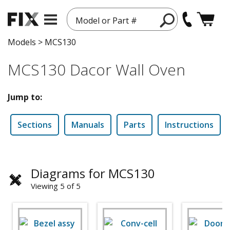
Model or Part #
Models
>
MCS130
MCS130 Dacor Wall Oven
Jump to:
Sections
Manuals
Parts
Instructions
Diagrams for MCS130
Viewing 5 of 5