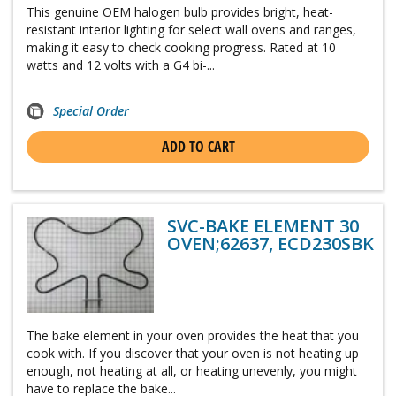
This genuine OEM halogen bulb provides bright, heat-
resistant interior lighting for select wall ovens and ranges,
making it easy to check cooking progress. Rated at 10
watts and 12 volts with a G4 bi-...
Special Order
ADD TO CART
SVC-BAKE ELEMENT 30
OVEN;62637, ECD230SBK
The bake element in your oven provides the heat that you
cook with. If you discover that your oven is not heating up
enough, not heating at all, or heating unevenly, you might
have to replace the bake...