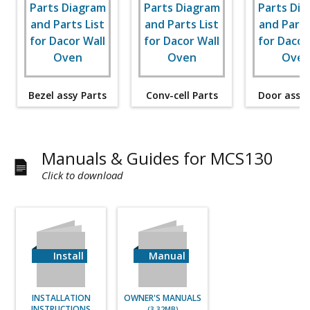
Bezel assy Parts
Conv-cell Parts
Door assy 
Manuals & Guides for MCS130
Click to download
Install
Manual
INSTALLATION
OWNER'S MANUALS
INSTRUCTIONS
(3.32MB)