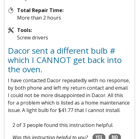
Total Repair Time:
More than 2 hours
Tools:
Screw drivers
Dacor sent a different bulb #
which I CANNOT get back into
the oven.
I have contacted Dacor repeatedly with no response,
by both phone and left my return contact and email.
I could not be more disappointed in Dacor. All this
for a problem which is listed as a home maintenance
issue. A light bulb for $41.77 that I cannot install.
2 of 3 people
found this instruction helpful.
YES
NO
Was this instruction helpful to you?