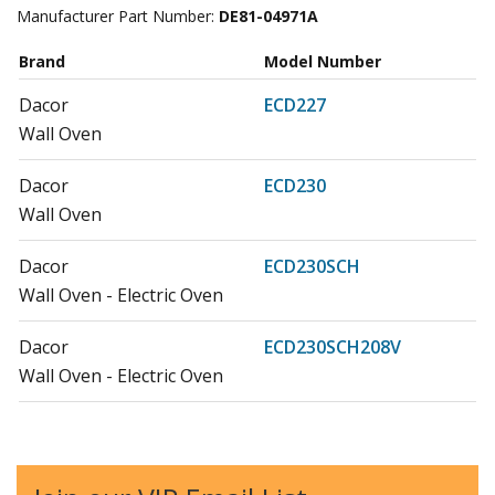
Manufacturer Part Number:
DE81-04971A
Brand
Model Number
Dacor
ECD227
Wall Oven
Dacor
ECD230
Wall Oven
Dacor
ECD230SCH
Wall Oven - Electric Oven
Dacor
ECD230SCH208V
Wall Oven - Electric Oven
Dacor
ECS127
Wall Oven