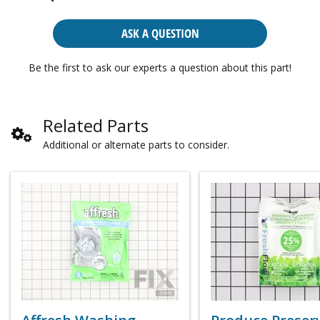
ASK A QUESTION
Be the first to ask our experts a question about this part!
Related Parts
Additional or alternate parts to consider.