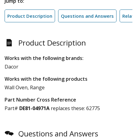
Jump to:
Product Description
Questions and Answers
Relate
Product Description
Works with the following brands:
Dacor
Works with the following products
Wall Oven, Range
Part Number Cross Reference
Part#
DE81-04971A
replaces these:
62775
Questions and Answers