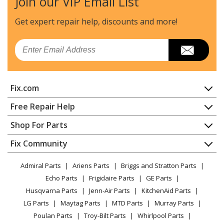
Join our VIP Email List
Dacor
ECS130
Wall Oven
Get expert repair help, discounts
and more!
Dacor
ECS136
Email
Range - Dacor Range/Stove/Oven Model ECS136 Parts
Dacor
ECS136SBK
Fix.com
Wall Oven
Home
Free Repair Help
Dacor
ECS136SBR
Contact
Appliance Repair
Shop For Parts
Wall Oven
About Us
Dishwasher
Appliance
FAQ
Fix Community
Dryer
Dacor
ECS136SCH
Lawn & Garden
Privacy Policy
YouTube Channel
Microwave
Wall Oven
Admiral Parts
Ariens Parts
Briggs and Stratton Parts
Power Tool
CA Privacy Rights
Range / Stove / Oven
Facebook Page
Echo Parts
Frigidaire Parts
GE Parts
BBQ
Cookie Policy
Refrigerator
Dacor
ECS136SCP
Husqvarna Parts
Jenn-Air Parts
KitchenAid Parts
Vacuum
TikTok
Terms of Use
Washing Machine
Wall Oven
LG Parts
Maytag Parts
MTD Parts
Murray Parts
Heating & Cooling
Terms of Sale
Instagram
Poulan Parts
Troy-Bilt Parts
Whirlpool Parts
Small Appliance
Sitemap