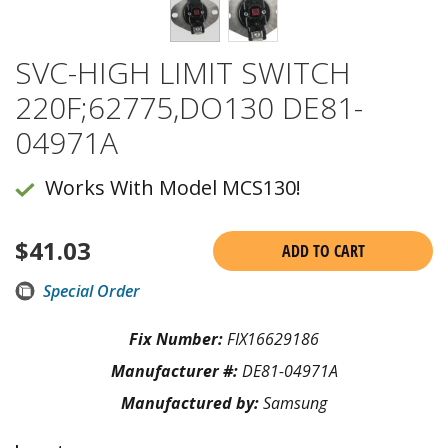
SVC-HIGH LIMIT SWITCH
220F;62775,DO130 DE81-
04971A
Works With Model MCS130!
$
41.03
ADD TO CART
Special Order
Fix Number:
FIX16629186
Manufacturer #:
DE81-04971A
Manufactured by:
Samsung