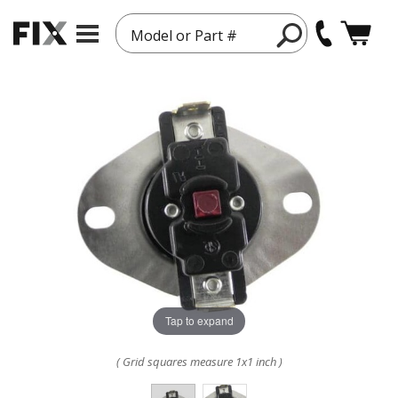
Model or Part #
Tap to expand
( Grid squares measure 1x1 inch )