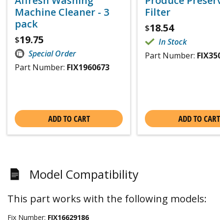
Affresh Washing
Produce Preser
Machine Cleaner - 3
Filter
pack
18.54
$
19.75
$
In Stock
Special Order
Part Number:
FIX35
Part Number:
FIX1960673
ADD TO CART
ADD TO CART
Model Compatibility
This part works with the following models:
Fix Number:
FIX16629186