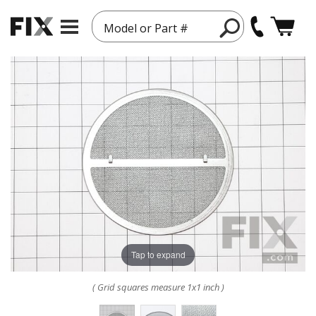
Model or Part #
Tap to expand
( Grid squares measure 1x1 inch )