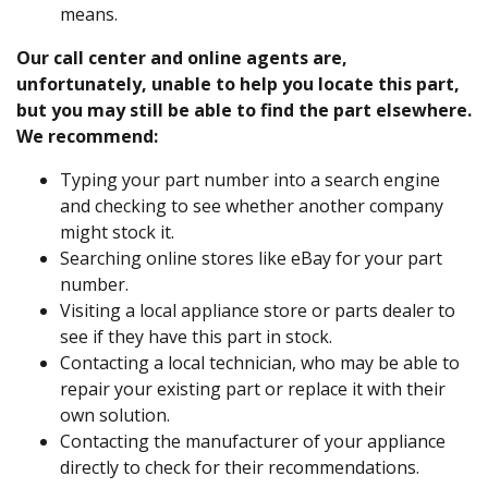
means.
Our call center and online agents are,
unfortunately, unable to help you locate this part,
but you may still be able to find the part elsewhere.
We recommend:
Typing your part number into a search engine
and checking to see whether another company
might stock it.
Searching online stores like eBay for your part
number.
Visiting a local appliance store or parts dealer to
see if they have this part in stock.
Contacting a local technician, who may be able to
repair your existing part or replace it with their
own solution.
Contacting the manufacturer of your appliance
directly to check for their recommendations.