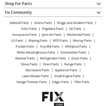
Appliance Repair
Shop For Parts
About Us
Dishwasher
Appliance
FAQ
Fix Community
Dryer
Lawn & Garden
Privacy Policy
YouTube Channel
Microwave
Admiral Parts
Ariens Parts
Briggs and Stratton Parts
Power Tool
CA Privacy Rights
Range / Stove / Oven
Facebook Page
Echo Parts
Frigidaire Parts
GE Parts
BBQ
Cookie Policy
Refrigerator
Husqvarna Parts
Jenn-Air Parts
KitchenAid Parts
Vacuum
TikTok
Terms of Use
Washing Machine
LG Parts
Maytag Parts
MTD Parts
Murray Parts
Heating & Cooling
Terms of Sale
Instagram
Poulan Parts
Troy-Bilt Parts
Whirlpool Parts
Small Appliance
Sitemap
X
White-Westinghouse Parts
Dishwasher Parts
Patio & Yard
Blog
Washer Parts
Refrigerator Parts
Dryer Parts
Careers
Stove Parts
Oven Parts
Range Parts
Do Not Sell / Share My Personal Info
Microwave Parts
Appliance Parts
Privacy Request
Lawn Mower Parts
Small Engine Parts
Accessibility Statement
Hedge Trimmer Parts
Edger Parts
Tiller Parts