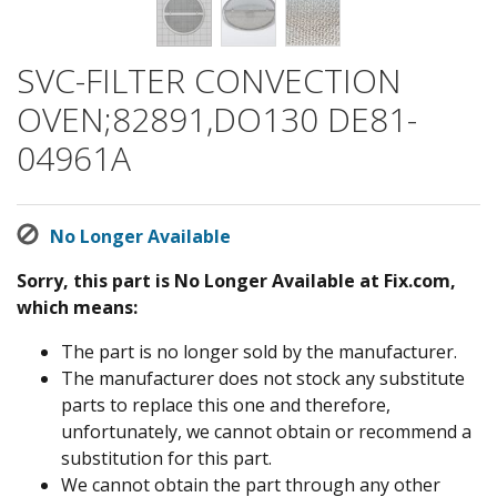
SVC-FILTER CONVECTION
OVEN;82891,DO130 DE81-
04961A
No Longer Available
Sorry, this part is No Longer Available at Fix.com,
which means:
The part is no longer sold by the manufacturer.
The manufacturer does not stock any substitute
parts to replace this one and therefore,
unfortunately, we cannot obtain or recommend a
substitution for this part.
We cannot obtain the part through any other