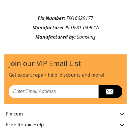
Fix Number:
FIX16629177
Manufacturer #:
DE81-04961A
Manufactured by:
Samsung
Join our VIP Email List
Get expert repair help, discounts
and more!
Email
Fix.com
Home
Free Repair Help
Contact