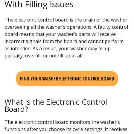
With Filling Issues
The electronic control board is the brain of the washer,
overseeing all the washer’s operations. A faulty control
board means that your washer’s parts will receive
incorrect signals from the board and cannot perform
as intended. As a result, your washer may fill up
partially, overfill, or not fill up at all.
FIND YOUR WASHER ELECTRONIC CONTROL BOARD
What is the Electronic Control
Board?
The electronic control board monitors the washer’s
functions after you choose its cycle settings. It receives