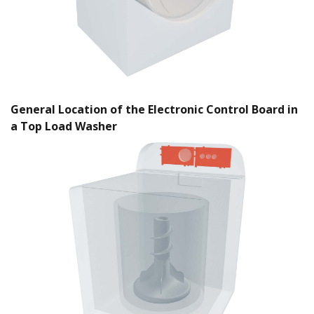
General Location of the Electronic Control Board in
a Top Load Washer