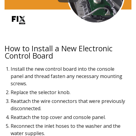
How to Install a New Electronic
Control Board
Install the new control board into the console
panel and thread fasten any necessary mounting
screws.
Replace the selector knob.
Reattach the wire connectors that were previously
disconnected.
Reattach the top cover and console panel.
Reconnect the inlet hoses to the washer and the
water supplies.