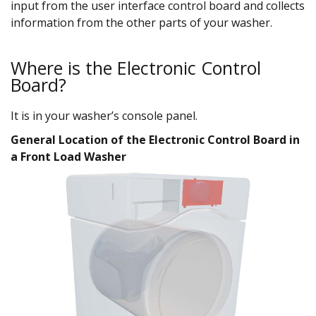
input from the user interface control board and collects
information from the other parts of your washer.
Where is the Electronic Control
Board?
It is in your washer’s console panel.
General Location of the Electronic Control Board in
a Front Load Washer