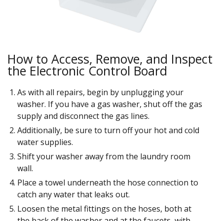
How to Access, Remove, and Inspect
the Electronic Control Board
As with all repairs, begin by unplugging your
washer. If you have a gas washer, shut off the gas
supply and disconnect the gas lines.
Additionally, be sure to turn off your hot and cold
water supplies.
Shift your washer away from the laundry room
wall.
Place a towel underneath the hose connection to
catch any water that leaks out.
Loosen the metal fittings on the hoses, both at
the back of the washer and at the faucets, with