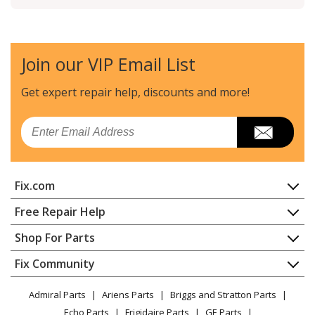
Join our VIP Email List
Get expert repair help, discounts
and more!
Email
Fix.com
Home
Free Repair Help
Contact
Appliance Repair
Shop For Parts
About Us
Dishwasher
Appliance
FAQ
Fix Community
Dryer
Lawn & Garden
Privacy Policy
YouTube Channel
Microwave
Admiral Parts
Ariens Parts
Briggs and Stratton Parts
Power Tool
CA Privacy Rights
Range / Stove / Oven
Facebook Page
Echo Parts
Frigidaire Parts
GE Parts
BBQ