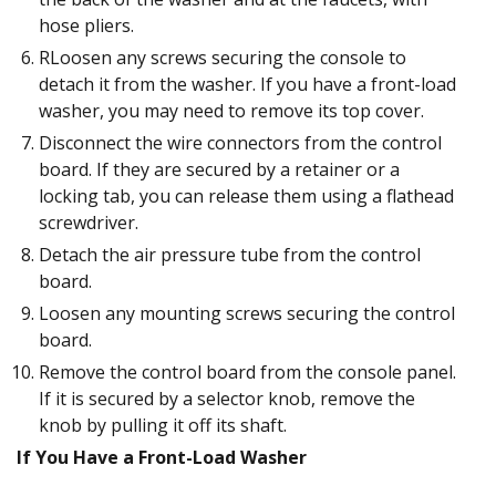
hose pliers.
RLoosen any screws securing the console to
detach it from the washer. If you have a front-load
washer, you may need to remove its top cover.
Disconnect the wire connectors from the control
board. If they are secured by a retainer or a
locking tab, you can release them using a flathead
screwdriver.
Detach the air pressure tube from the control
board.
Loosen any mounting screws securing the control
board.
Remove the control board from the console panel.
If it is secured by a selector knob, remove the
knob by pulling it off its shaft.
If You Have a Front-Load Washer