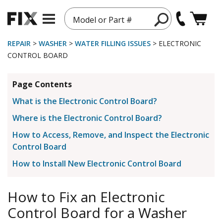
Model or Part #
REPAIR
>
WASHER
>
WATER FILLING ISSUES
> ELECTRONIC
CONTROL BOARD
Page Contents
What is the Electronic Control Board?
Where is the Electronic Control Board?
How to Access, Remove, and Inspect the Electronic
Control Board
How to Install New Electronic Control Board
How to Fix an Electronic
Control Board for a Washer