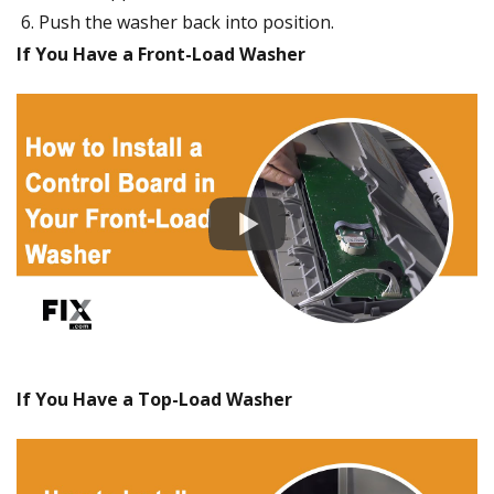
Push the washer back into position.
If You Have a Front-Load Washer
If You Have a Top-Load Washer