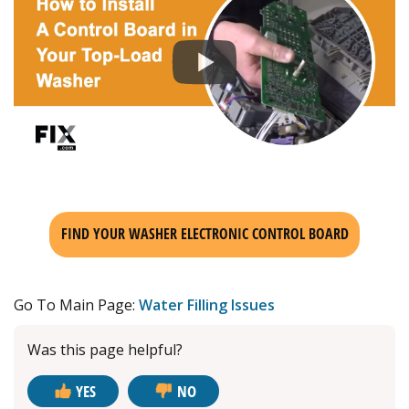
FIND YOUR WASHER ELECTRONIC CONTROL BOARD
Go To Main Page:
Water Filling Issues
Was this page helpful?
YES
NO