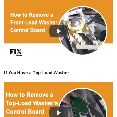
If You Have a Top-Load Washer