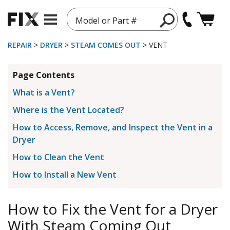
Model or Part #
REPAIR
>
DRYER
>
STEAM COMES OUT
> VENT
Page Contents
What is a Vent?
Where is the Vent Located?
How to Access, Remove, and Inspect the Vent in a
Dryer
How to Clean the Vent
How to Install a New Vent
How to Fix the Vent for a Dryer
With Steam Coming Out