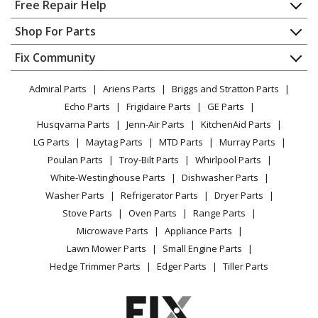
Home
Free Repair Help
Contact
Appliance Repair
Shop For Parts
About Us
Dishwasher
Appliance
FAQ
Fix Community
Dryer
Lawn & Garden
Privacy Policy
YouTube Channel
Microwave
Admiral Parts
Ariens Parts
Briggs and Stratton Parts
Power Tool
CA Privacy Rights
Range / Stove / Oven
Facebook Page
Echo Parts
Frigidaire Parts
GE Parts
BBQ
Cookie Policy
Refrigerator
Husqvarna Parts
Jenn-Air Parts
KitchenAid Parts
Vacuum
TikTok
Terms of Use
Washing Machine
LG Parts
Maytag Parts
MTD Parts
Murray Parts
Heating & Cooling
Terms of Sale
Instagram
Poulan Parts
Troy-Bilt Parts
Whirlpool Parts
Small Appliance
Sitemap
X
White-Westinghouse Parts
Dishwasher Parts
Patio & Yard
Blog
Washer Parts
Refrigerator Parts
Dryer Parts
Careers
Stove Parts
Oven Parts
Range Parts
Do Not Sell / Share My Personal Info
Microwave Parts
Appliance Parts
Privacy Request
Lawn Mower Parts
Small Engine Parts
Accessibility Statement
Hedge Trimmer Parts
Edger Parts
Tiller Parts