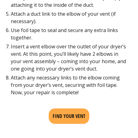
attaching it to the inside of the duct.
Attach a duct link to the elbow of your vent (if
necessary).
Use foil tape to seal and secure any extra links
together.
Insert a vent elbow over the outlet of your dryer’s
vent. At this point, you’ll likely have 2 elbows in
your vent assembly – coming into your home, and
one going into your dryer’s vent duct.
Attach any necessary links to the elbow coming
from your dryer’s vent, securing with foil tape.
Now, your repair is complete!
FIND YOUR VENT