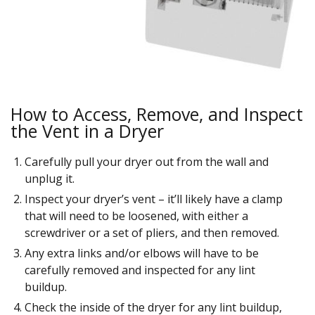
How to Access, Remove, and Inspect
the Vent in a Dryer
Carefully pull your dryer out from the wall and
unplug it.
Inspect your dryer’s vent – it’ll likely have a clamp
that will need to be loosened, with either a
screwdriver or a set of pliers, and then removed.
Any extra links and/or elbows will have to be
carefully removed and inspected for any lint
buildup.
Check the inside of the dryer for any lint buildup,