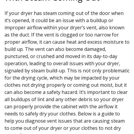
If your dryer has steam coming out of the door when
it’s opened, it could be an issue with a buildup or
improper airflow within your dryer’s vent, also known
as the duct. If the vent is clogged or too narrow for
proper airflow, it can cause heat and excess moisture to
build up. The vent can also become damaged,
punctured, or crushed and moved in its day-to-day
operation, leading to overall issues with your dryer,
signaled by steam build-up. This is not only problematic
for the drying cycle, which may be impacted by your
clothes not drying properly or coming out moist, but it
can also become a safety hazard. It’s important to clear
all buildups of lint and any other debris so your dryer
can properly provide the cabinet with the airflow it
needs to safely dry your clothes. Below is a guide to
help you diagnose vent issues that are causing steam
to come out of your dryer or your clothes to not dry