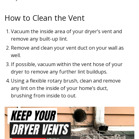
How to Clean the Vent
Vacuum the inside area of your dryer’s vent and
remove any built-up lint.
Remove and clean your vent duct on your wall as
well.
If possible, vacuum within the vent hose of your
dryer to remove any further lint buildups.
Using a flexible rotary brush, clean and remove
any lint on the inside of your home’s duct,
brushing from inside to out.