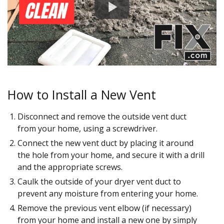
How to Install a New Vent
Disconnect and remove the outside vent duct
from your home, using a screwdriver.
Connect the new vent duct by placing it around
the hole from your home, and secure it with a drill
and the appropriate screws.
Caulk the outside of your dryer vent duct to
prevent any moisture from entering your home.
Remove the previous vent elbow (if necessary)
from your home and install a new one by simply