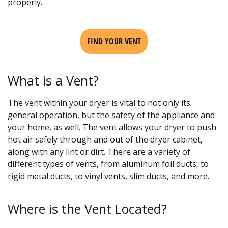
properly.
FIND YOUR VENT
What is a Vent?
The vent within your dryer is vital to not only its
general operation, but the safety of the appliance and
your home, as well. The vent allows your dryer to push
hot air safely through and out of the dryer cabinet,
along with any lint or dirt. There are a variety of
different types of vents, from aluminum foil ducts, to
rigid metal ducts, to vinyl vents, slim ducts, and more.
Where is the Vent Located?