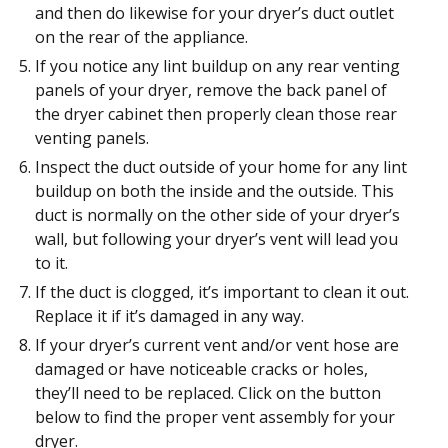
and then do likewise for your dryer’s duct outlet
on the rear of the appliance.
If you notice any lint buildup on any rear venting
panels of your dryer, remove the back panel of
the dryer cabinet then properly clean those rear
venting panels.
Inspect the duct outside of your home for any lint
buildup on both the inside and the outside. This
duct is normally on the other side of your dryer’s
wall, but following your dryer’s vent will lead you
to it.
If the duct is clogged, it’s important to clean it out.
Replace it if it’s damaged in any way.
If your dryer’s current vent and/or vent hose are
damaged or have noticeable cracks or holes,
they’ll need to be replaced. Click on the button
below to find the proper vent assembly for your
dryer.