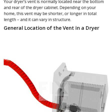
Your dryer’s vent is normally located near the bottom
and rear of the dryer cabinet. Depending on your
home, this vent may be shorter, or longer in total
length – and it can vary in structure.
General Location of the Vent in a Dryer