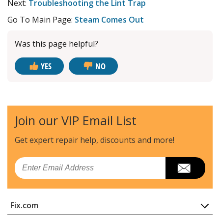
Next:
Troubleshooting the Lint Trap
Go To Main Page:
Steam Comes Out
Was this page helpful?
YES
NO
Join our VIP Email List
Get expert repair help, discounts
and more!
Email
Fix.com