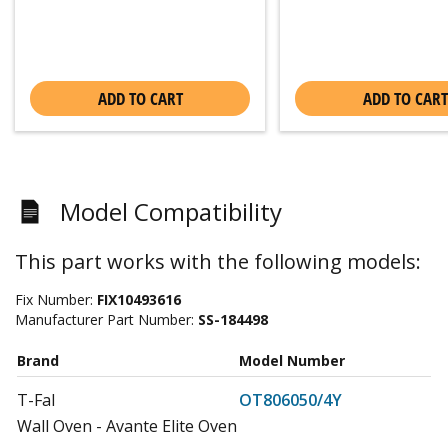
ADD TO CART
ADD TO CART
Model Compatibility
This part works with the following models:
Fix Number:
FIX10493616
Manufacturer Part Number:
SS-184498
Brand
Model Number
T-Fal
OT806050/4Y
Wall Oven - Avante Elite Oven