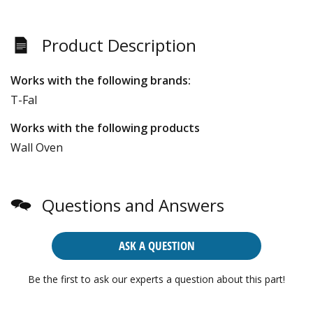
Product Description
Works with the following brands:
T-Fal
Works with the following products
Wall Oven
Questions and Answers
ASK A QUESTION
Be the first to ask our experts a question about this part!