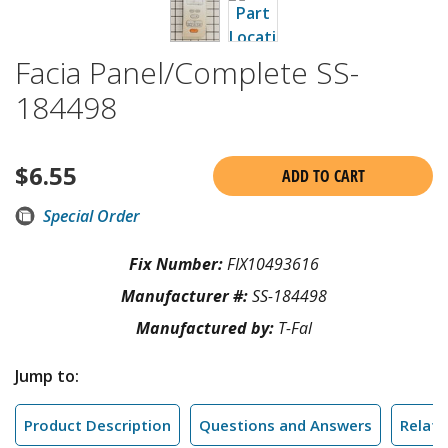
Facia Panel/Complete SS-
184498
$
6.55
ADD TO CART
Special Order
Fix Number:
FIX10493616
Manufacturer #:
SS-184498
Manufactured by:
T-Fal
Jump to:
Product Description
Questions and Answers
Relate