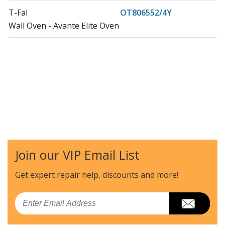
T-Fal
OT806552/4Y
Wall Oven - Avante Elite Oven
Join our VIP Email List
Get expert repair help, discounts
and more!
Email