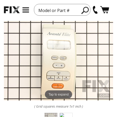
Model or Part #
Tap to expand
( Grid squares measure 1x1 inch )