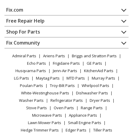
Fix.com
Home
Free Repair Help
Contact
Appliance Repair
Shop For Parts
About Us
Dishwasher
Appliance
FAQ
Fix Community
Dryer
Lawn & Garden
Privacy Policy
YouTube Channel
Microwave
Admiral Parts
Ariens Parts
Briggs and Stratton Parts
Power Tool
CA Privacy Rights
Range / Stove / Oven
Facebook Page
Echo Parts
Frigidaire Parts
GE Parts
BBQ
Cookie Policy
Refrigerator
Husqvarna Parts
Jenn-Air Parts
KitchenAid Parts
Vacuum
TikTok
Terms of Use
Washing Machine
LG Parts
Maytag Parts
MTD Parts
Murray Parts
Heating & Cooling
Terms of Sale
Instagram
Poulan Parts
Troy-Bilt Parts
Whirlpool Parts
Small Appliance
Sitemap
X
White-Westinghouse Parts
Dishwasher Parts
Patio & Yard
Blog
Washer Parts
Refrigerator Parts
Dryer Parts
Careers
Stove Parts
Oven Parts
Range Parts
Do Not Sell / Share My Personal Info
Microwave Parts
Appliance Parts
Privacy Request
Lawn Mower Parts
Small Engine Parts
Accessibility Statement
Hedge Trimmer Parts
Edger Parts
Tiller Parts