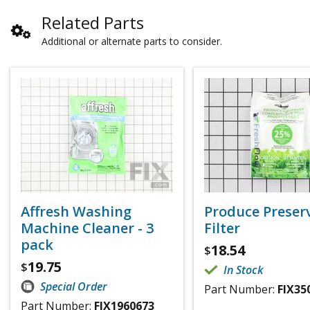
Related Parts
Additional or alternate parts to consider.
Affresh Washing
Produce Preser
Machine Cleaner - 3
Filter
pack
18.54
$
19.75
$
In Stock
Special Order
Part Number:
FIX35
Part Number:
FIX1960673