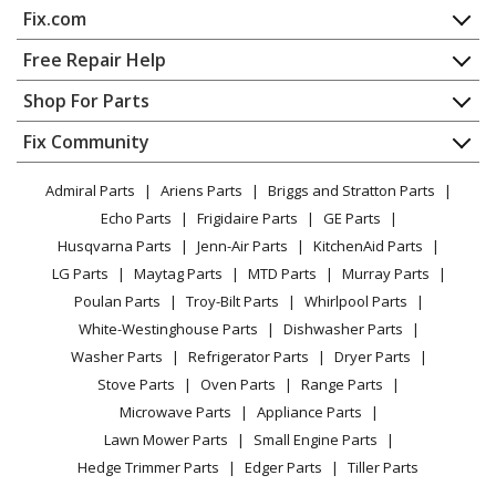
Fix.com
Home
Free Repair Help
Contact
Appliance Repair
Shop For Parts
About Us
Dishwasher
Appliance
FAQ
Fix Community
Dryer
Lawn & Garden
Privacy Policy
YouTube Channel
Microwave
Admiral Parts
Ariens Parts
Briggs and Stratton Parts
Power Tool
CA Privacy Rights
Range / Stove / Oven
Facebook Page
Echo Parts
Frigidaire Parts
GE Parts
BBQ
Cookie Policy
Refrigerator
Husqvarna Parts
Jenn-Air Parts
KitchenAid Parts
Vacuum
TikTok
Terms of Use
Washing Machine
LG Parts
Maytag Parts
MTD Parts
Murray Parts
Heating & Cooling
Terms of Sale
Instagram
Poulan Parts
Troy-Bilt Parts
Whirlpool Parts
Small Appliance
Sitemap
X
White-Westinghouse Parts
Dishwasher Parts
Patio & Yard
Blog
Washer Parts
Refrigerator Parts
Dryer Parts
Careers
Stove Parts
Oven Parts
Range Parts
Do Not Sell / Share My Personal Info
Microwave Parts
Appliance Parts
Privacy Request
Lawn Mower Parts
Small Engine Parts
Accessibility Statement
Hedge Trimmer Parts
Edger Parts
Tiller Parts