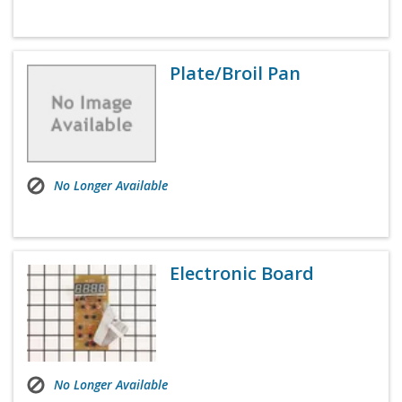
Plate/Broil Pan
No Longer Available
Electronic Board
No Longer Available