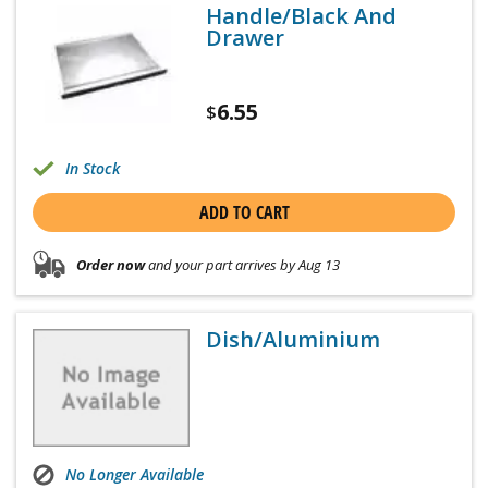
Handle/Black And
Drawer
6.55
$
In Stock
ADD TO CART
Order now
and your part arrives by Aug 13
Dish/Aluminium
No Longer Available