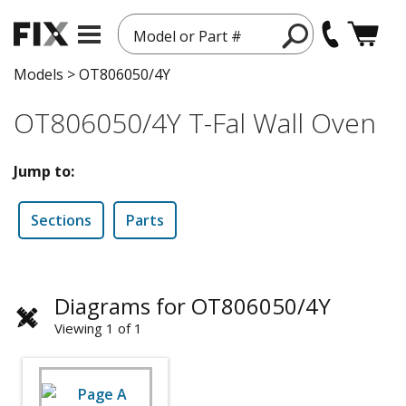
Model or Part #
Models
>
OT806050/4Y
OT806050/4Y T-Fal Wall Oven
Jump to:
Sections
Parts
Diagrams for OT806050/4Y
Viewing 1 of 1