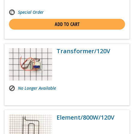
Special Order
ADD TO CART
Transformer/120V
No Longer Available
Element/800W/120V