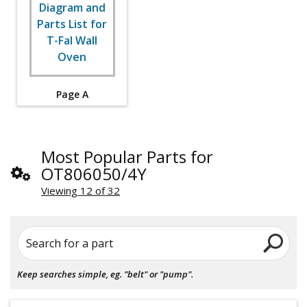
Page A
Most Popular Parts for
OT806050/4Y
Viewing 12 of 32
Search for a part
Keep searches simple, eg. "belt" or "pump".