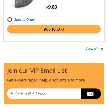
9.83
$
Special Order
ADD TO CART
View More
Join our VIP Email List
Get expert repair help, discounts
and more!
Email