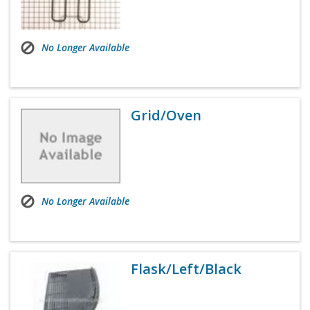
No Longer Available
Grid/Oven
No Longer Available
Flask/Left/Black