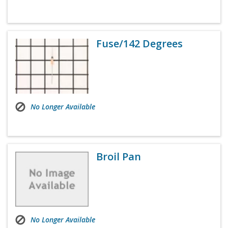
Fuse/142 Degrees
No Longer Available
Broil Pan
No Longer Available