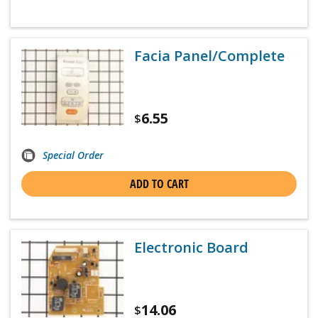
Facia Panel/Complete
6.55
$
Special Order
ADD TO CART
Electronic Board
14.06
$