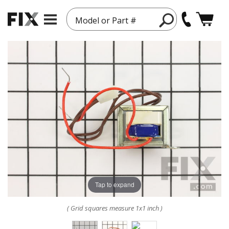
Model or Part #
Tap to expand
( Grid squares measure 1x1 inch )