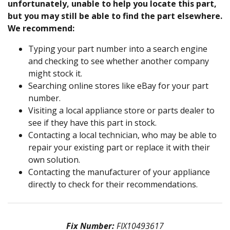
unfortunately, unable to help you locate this part,
but you may still be able to find the part elsewhere.
We recommend:
Typing your part number into a search engine
and checking to see whether another company
might stock it.
Searching online stores like eBay for your part
number.
Visiting a local appliance store or parts dealer to
see if they have this part in stock.
Contacting a local technician, who may be able to
repair your existing part or replace it with their
own solution.
Contacting the manufacturer of your appliance
directly to check for their recommendations.
Fix Number:
FIX10493617