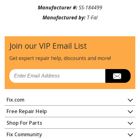
Manufacturer #:
SS-184499
Manufactured by:
T-Fal
Join our VIP Email List
Get expert repair help, discounts
and more!
Email
Fix.com
Home
Free Repair Help
Contact
Appliance Repair
Shop For Parts
About Us
Dishwasher
Appliance
FAQ
Fix Community
Dryer