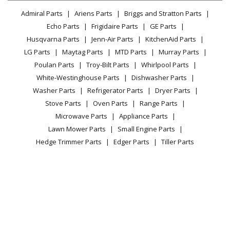
Lawn & Garden
Privacy Policy
YouTube Channel
Microwave
Admiral Parts
Ariens Parts
Briggs and Stratton Parts
Power Tool
CA Privacy Rights
Range / Stove / Oven
Facebook Page
Echo Parts
Frigidaire Parts
GE Parts
BBQ
Cookie Policy
Refrigerator
Husqvarna Parts
Jenn-Air Parts
KitchenAid Parts
Vacuum
TikTok
Terms of Use
Washing Machine
LG Parts
Maytag Parts
MTD Parts
Murray Parts
Heating & Cooling
Terms of Sale
Instagram
Poulan Parts
Troy-Bilt Parts
Whirlpool Parts
Small Appliance
Sitemap
X
White-Westinghouse Parts
Dishwasher Parts
Patio & Yard
Blog
Washer Parts
Refrigerator Parts
Dryer Parts
Careers
Stove Parts
Oven Parts
Range Parts
Do Not Sell / Share My Personal Info
Microwave Parts
Appliance Parts
Privacy Request
Lawn Mower Parts
Small Engine Parts
Accessibility Statement
Hedge Trimmer Parts
Edger Parts
Tiller Parts
© 2026 Fix.com All rights reserved
| Terms of Use
|
Terms of Sale