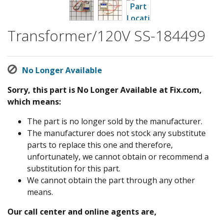
Transformer/120V SS-184499
No Longer Available
Sorry, this part is No Longer Available at Fix.com,
which means:
The part is no longer sold by the manufacturer.
The manufacturer does not stock any substitute
parts to replace this one and therefore,
unfortunately, we cannot obtain or recommend a
substitution for this part.
We cannot obtain the part through any other
means.
Our call center and online agents are,