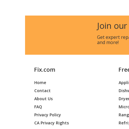
General Electric
CK7500
General Electric
CK7500
Join our
General Electric
CKD70
Get expert rep
and more!
General Electric
CKD70
General Electric
CKD70D
Fix.com
Fre
General Electric
CKD70D
Home
Appl
General Electric
CKD70D
Contact
Dish
General Electric
CKD70D
About Us
Drye
FAQ
Micr
General Electric
CKS70D
Privacy Policy
Range
CA Privacy Rights
Refr
General Electric
CKS70D