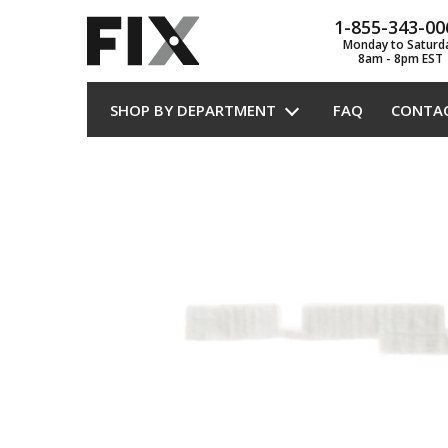
1-855-343-00
Monday to Saturd
8am - 8pm EST
SHOP BY DEPARTMENT
FAQ
CONTA