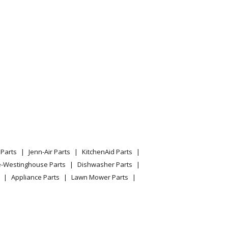
Wall Oven With Convection
Parts
Jenn-Air Parts
KitchenAid Parts
e-Westinghouse Parts
Dishwasher Parts
Appliance Parts
Lawn Mower Parts