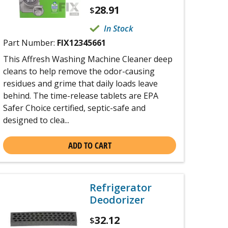
28.91
$
In Stock
Part Number:
FIX12345661
This Affresh Washing Machine Cleaner deep
cleans to help remove the odor-causing
residues and grime that daily loads leave
behind. The time-release tablets are EPA
Safer Choice certified, septic-safe and
designed to clea...
ADD TO CART
Refrigerator
Deodorizer
32.12
$