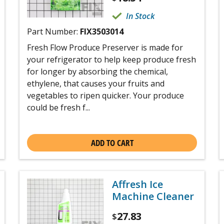
In Stock
Part Number:
FIX3503014
Fresh Flow Produce Preserver is made for
your refrigerator to help keep produce fresh
for longer by absorbing the chemical,
ethylene, that causes your fruits and
vegetables to ripen quicker. Your produce
could be fresh f...
ADD TO CART
Affresh Ice
Machine Cleaner
27.83
$