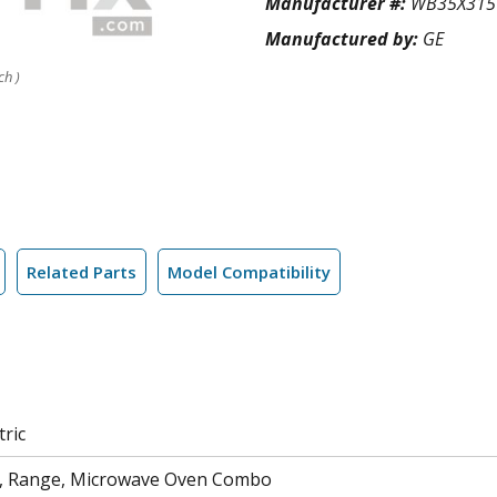
Manufacturer #:
WB35X315
Manufactured by:
GE
ch )
Related Parts
Model Compatibility
tric
n, Range, Microwave Oven Combo