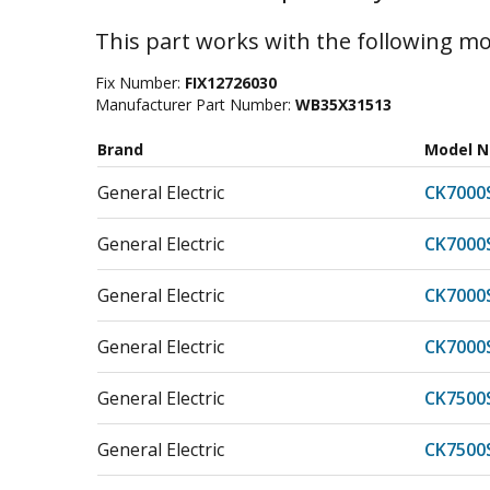
This part works with the following mo
Fix Number:
FIX12726030
Manufacturer Part Number:
WB35X31513
Brand
Model 
General Electric
CK7000
General Electric
CK7000
General Electric
CK7000
General Electric
CK7000
General Electric
CK7500
General Electric
CK7500