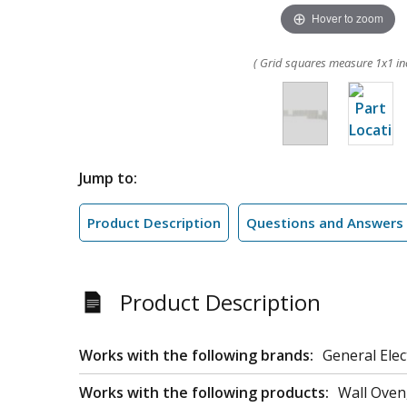
Hover to zoom
( Grid squares measure 1x1 in
Jump to:
Product Description
Questions and Answers
Product Description
Works with the following brands:
General Elec
Works with the following products:
Wall Ove