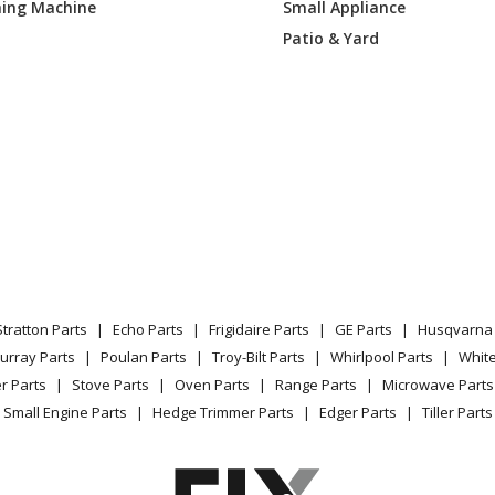
ing Machine
Small Appliance
P2N1S1
Range
Patio & Yard
P2N2S1
Wall Oven - Electric Oven
P2N3S1
Wall Oven - Electric Wall Oven
P2N4S1
Wall Oven - Café™ 27 Inch Smart Single 
P2N5S1
Wall Oven
EK2DS
Wall Oven
Stratton Parts
Echo Parts
Frigidaire Parts
GE Parts
Husqvarna 
EK3DS
Wall Oven
urray Parts
Poulan Parts
Troy-Bilt Parts
Whirlpool Parts
Whit
r Parts
Stove Parts
Oven Parts
Range Parts
Microwave Parts
EK4DS
Wall Oven
Small Engine Parts
Hedge Trimmer Parts
Edger Parts
Tiller Parts
EK5DS
Wall Oven