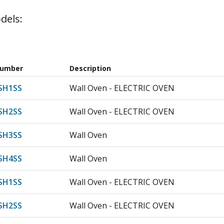
dels:
Number
Description
SH1SS
Wall Oven - ELECTRIC OVEN
SH2SS
Wall Oven - ELECTRIC OVEN
SH3SS
Wall Oven
SH4SS
Wall Oven
SH1SS
Wall Oven - ELECTRIC OVEN
SH2SS
Wall Oven - ELECTRIC OVEN