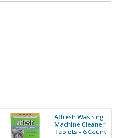
Affresh Washing
Machine Cleaner
Tablets – 6 Count