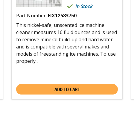
In Stock
Part Number:
FIX12583750
This nickel-safe, unscented ice machine
cleaner measures 16 fluid ounces and is used
to remove mineral build-up and hard water
and is compatible with several makes and
models of freestanding ice machines. To use
properly...
ADD TO CART