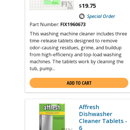
19.75
$
Special Order
Part Number:
FIX1960673
This washing machine cleaner includes three
time-release tablets designed to remove
odor-causing residues, grime, and buildup
from high-efficiency and top-load washing
machines. The tablets work by cleaning the
tub, pump...
ADD TO CART
Affresh
Dishwasher
Cleaner Tablets -
6