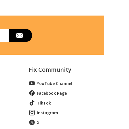
Fix Community
YouTube Channel
 Wall Oven With Convection
Facebook Page
TikTok
Instagram
X