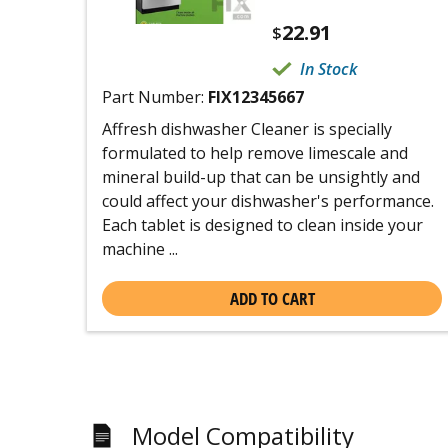
22.91
$
In Stock
Part Number:
FIX12345667
Affresh dishwasher Cleaner is specially
formulated to help remove limescale and
mineral build-up that can be unsightly and
could affect your dishwasher's performance.
Each tablet is designed to clean inside your
machine ...
ADD TO CART
Model Compatibility