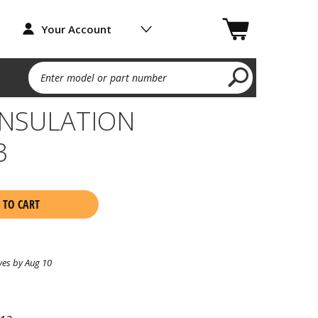
Your Account
Enter model or part number
INSULATION
3
 TO CART
ves by Aug 10