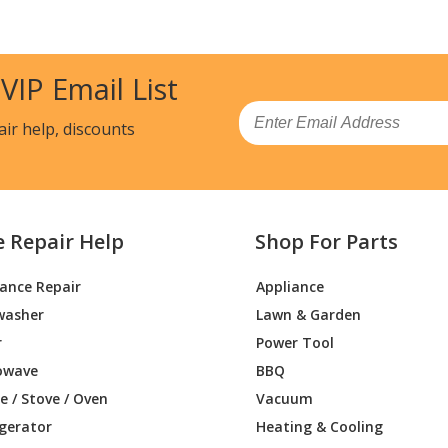
SH3SS
Wall Oven
SH4SS
Wall Oven
 VIP Email List
DM2N1S5
Wall Oven
Email
air help, discounts
DM2N2S5
Wall Oven - Electric Oven
P2N1S1
Wall Oven
e Repair Help
Shop For Parts
P2N2S1
Wall Oven - Electric Oven
iance Repair
Appliance
P2N4S1
Wall Oven - Café™ 27 Inch Smart Double
washer
Lawn & Garden
P2N5S1
Wall Oven
r
Power Tool
owave
BBQ
M2N1S5
Range
 / Stove / Oven
Vacuum
igerator
Heating & Cooling
M2N2S5
Wall Oven - Electric Oven