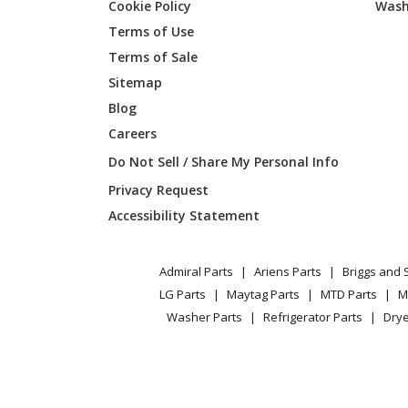
Cookie Policy
Wash
General Electric
CKS70D
Terms of Use
Terms of Sale
General Electric
CKS70D
Sitemap
Blog
General Electric
CKS70D
Careers
General Electric
CKS70D
Do Not Sell / Share My Personal Info
Privacy Request
General Electric
CKS70D
Accessibility Statement
General Electric
CT9050
Admiral Parts
Ariens Parts
Briggs and 
General Electric
CT9050
LG Parts
Maytag Parts
MTD Parts
M
Washer Parts
Refrigerator Parts
Drye
General Electric
CT9050
General Electric
CT9050