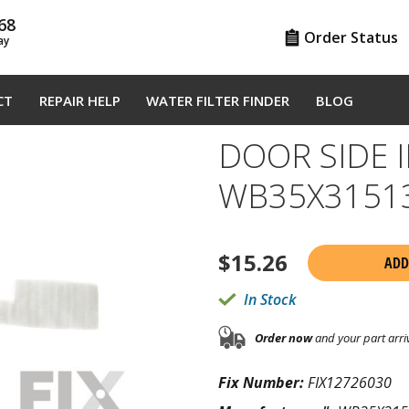
68
Order Status
ay
CT
REPAIR HELP
WATER FILTER FINDER
BLOG
DOOR SIDE 
WB35X3151
$
15.26
ADD
In Stock
Order now
and your part arri
Fix Number:
FIX12726030