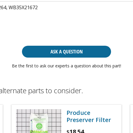
64, WB35X21672
ASK A QUESTION
Be the first to ask our experts a question about this part!
alternate parts to consider.
Produce
Preserver Filter
18.54
$