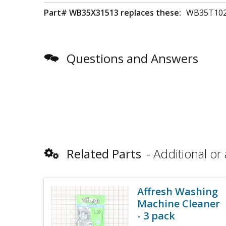
Part# WB35X31513 replaces these:
WB35T102
Questions and Answers
Related Parts
Additional or 
Affresh Washing
Machine Cleaner
- 3 pack