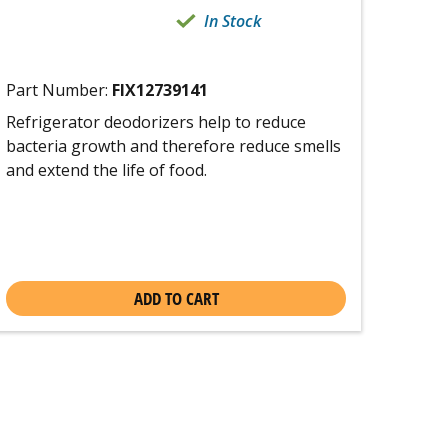
In Stock
Part Number:
FIX12739141
Refrigerator deodorizers help to reduce
bacteria growth and therefore reduce smells
and extend the life of food.
ADD TO CART