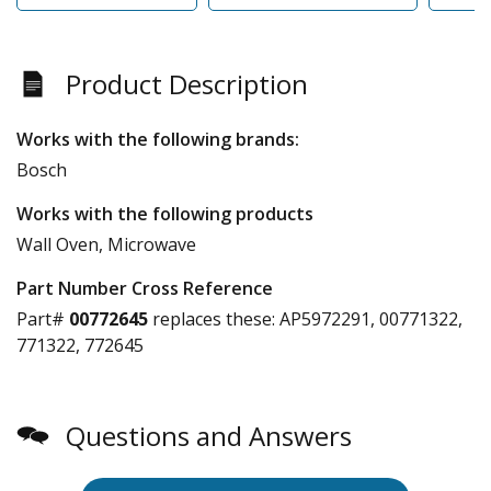
Product Description
Works with the following brands:
Bosch
Works with the following products
Wall Oven, Microwave
Part Number Cross Reference
Part#
00772645
replaces these:
AP5972291, 00771322,
771322, 772645
Questions and Answers