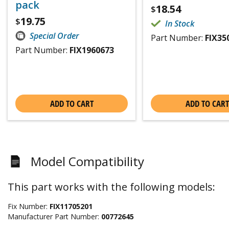
pack
18.54
$
19.75
$
In Stock
Special Order
Part Number:
FIX35
Part Number:
FIX1960673
ADD TO CART
ADD TO CART
Model Compatibility
This part works with the following models:
Fix Number:
FIX11705201
Manufacturer Part Number:
00772645