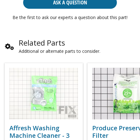
ASK A QUESTION
Be the first to ask our experts a question about this part!
Related Parts
Additional or alternate parts to consider.
Affresh Washing
Produce Preser
Machine Cleaner - 3
Filter