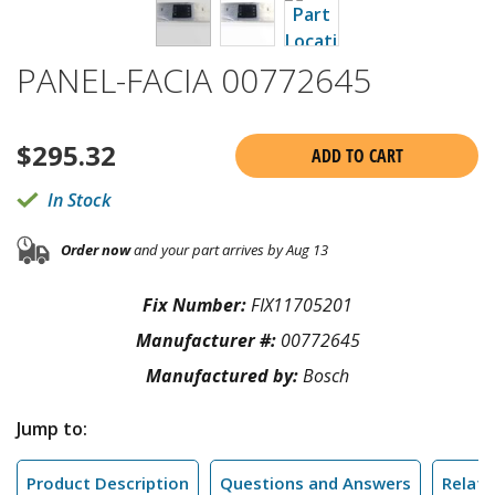
PANEL-FACIA 00772645
$
295.32
ADD TO CART
In Stock
Order now
and your part arrives by Aug 13
Fix Number:
FIX11705201
Manufacturer #:
00772645
Manufactured by:
Bosch
Jump to:
Product Description
Questions and Answers
Relate