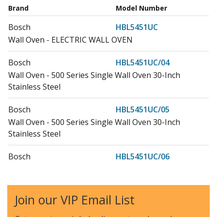
Brand
Model Number
Bosch
HBL5451UC
Wall Oven - ELECTRIC WALL OVEN
Bosch
HBL5451UC/04
Wall Oven - 500 Series Single Wall Oven 30-Inch
Stainless Steel
Bosch
HBL5451UC/05
Wall Oven - 500 Series Single Wall Oven 30-Inch
Stainless Steel
Bosch
HBL5451UC/06
Wall Oven - 500 Seriesã‚â Single Wall Ovenã‚â 30-
Inchã‚â Stainless Steel
Join our VIP Email List
Bosch
HBL5751UC
Microwave - ELECTRIC WALL OVEN