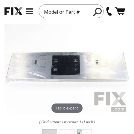
Model or Part #
Tap to expand
( Grid squares measure 1x1 inch )