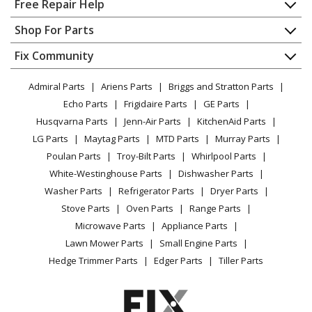
Free Repair Help
Trimmer - Cordless String Trimmer
Contact
Appliance Repair
Shop For Parts
About Us
Dishwasher
Ryobi
RY 253 SS
Appliance
FAQ
Fix Community
Dryer
Trimmer - String Trimmer, Rev 02
Lawn & Garden
Privacy Policy
YouTube Channel
Microwave
Admiral Parts
Ariens Parts
Briggs and Stratton Parts
Power Tool
CA Privacy Rights
Range / Stove / Oven
Ryobi
RY 4 CSS
Facebook Page
Echo Parts
Frigidaire Parts
GE Parts
BBQ
Cookie Policy
Refrigerator
Trimmer - String Trimmer, 30cc, Rev 01
Husqvarna Parts
Jenn-Air Parts
KitchenAid Parts
Vacuum
TikTok
Terms of Use
Washing Machine
LG Parts
Maytag Parts
MTD Parts
Murray Parts
Heating & Cooling
Terms of Sale
Instagram
Ryobi
RY-SST44
Poulan Parts
Troy-Bilt Parts
Whirlpool Parts
Small Appliance
Sitemap
Trimmer - Ry-Sst44 - Trimmers
X
White-Westinghouse Parts
Dishwasher Parts
Patio & Yard
Blog
Washer Parts
Refrigerator Parts
Dryer Parts
Careers
Ryobi
RY13010
Stove Parts
Oven Parts
Range Parts
Trimmer - 4 Cycle Wheeled Trimmer
Do Not Sell / Share My Personal Info
Microwave Parts
Appliance Parts
Privacy Request
Lawn Mower Parts
Small Engine Parts
Ryobi
RY13015
Accessibility Statement
Hedge Trimmer Parts
Edger Parts
Tiller Parts
Trimmer - 30cc 4-Cycle Wheeled Trimmer
Ryobi
RY13016