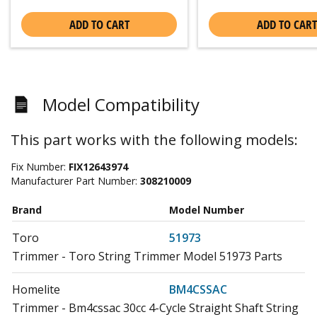
ADD TO CART
ADD TO CART
Model Compatibility
This part works with the following models:
Fix Number:
FIX12643974
Manufacturer Part Number:
308210009
Brand
Model Number
Toro
51973
Trimmer - Toro String Trimmer Model 51973 Parts
Homelite
BM4CSSAC
Trimmer - Bm4cssac 30cc 4-Cycle Straight Shaft String