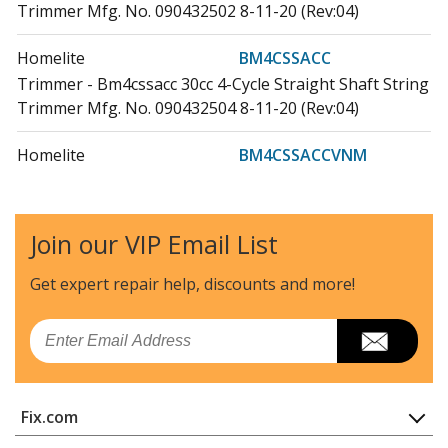
Trimmer Mfg. No. 090432502 8-11-20 (Rev:04)
Homelite
BM4CSSACC
Trimmer - Bm4cssacc 30cc 4-Cycle Straight Shaft String
Trimmer Mfg. No. 090432504 8-11-20 (Rev:04)
Homelite
BM4CSSACCVNM
Trimmer - Bm4cssaccvnm String Trimmer Mfg. No.
095432553 7-6-20 (Rev:03)
Join our VIP Email List
Homelite
BM4CSSACVNM
Trimmer - Bm4cssacvnm 30cc 4-Cycle Straight Shaft
Get expert repair help, discounts
and more!
String Trimmer Mfg. No. 095432502 8-11-20 (Rev:04)
Email
Homelite
BM4CSSACVNMC
Trimmer - Bm4cssacvnmc 30cc 4-Cycle Straight Shaft
String Trimmer Mfg. No. 095432554 8-11-20 (Rev:04)
Fix.com
Ryobi
P2009
Home