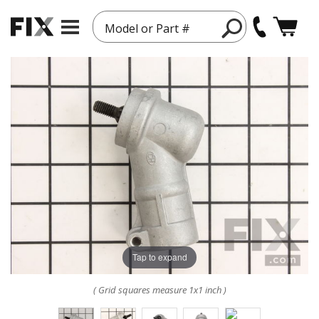
Model or Part #
Tap to expand
( Grid squares measure 1x1 inch )