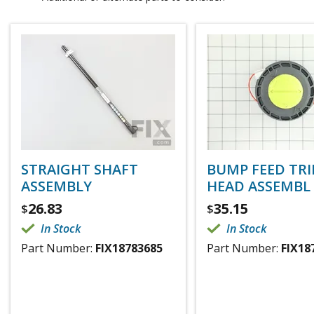
STRAIGHT SHAFT
BUMP FEED TR
ASSEMBLY
HEAD ASSEMBL
26.83
35.15
$
$
In Stock
In Stock
Part Number:
FIX18783685
Part Number:
FIX18