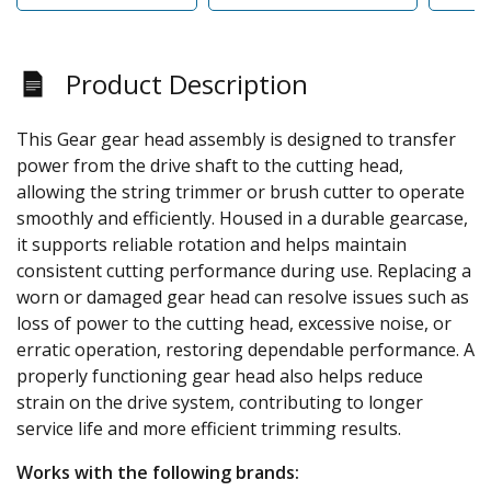
Product Description
This Gear gear head assembly is designed to transfer
power from the drive shaft to the cutting head,
allowing the string trimmer or brush cutter to operate
smoothly and efficiently. Housed in a durable gearcase,
it supports reliable rotation and helps maintain
consistent cutting performance during use. Replacing a
worn or damaged gear head can resolve issues such as
loss of power to the cutting head, excessive noise, or
erratic operation, restoring dependable performance. A
properly functioning gear head also helps reduce
strain on the drive system, contributing to longer
service life and more efficient trimming results.
Works with the following brands: