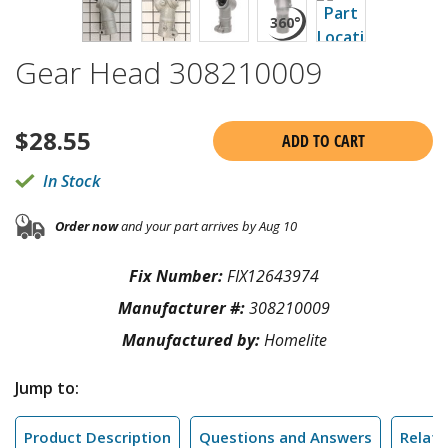
Gear Head 308210009
$
28.55
ADD TO CART
In Stock
Order now
and your part arrives by Aug 10
Fix Number:
FIX12643974
Manufacturer #:
308210009
Manufactured by:
Homelite
Jump to:
Product Description
Questions and Answers
Relate