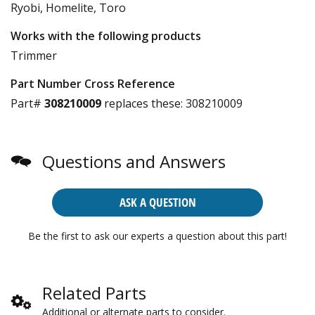
Ryobi, Homelite, Toro
Works with the following products
Trimmer
Part Number Cross Reference
Part#
308210009
replaces these:
308210009
Questions and Answers
ASK A QUESTION
Be the first to ask our experts a question about this part!
Related Parts
Additional or alternate parts to consider.