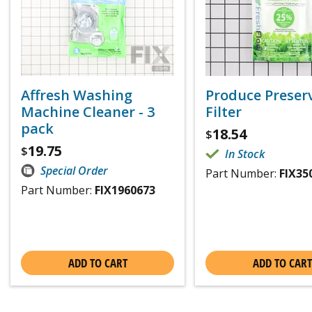
Affresh Washing
Produce Preser
Machine Cleaner - 3
Filter
pack
18.54
$
19.75
$
In Stock
Special Order
Part Number:
FIX35
Part Number:
FIX1960673
ADD TO CART
ADD TO CART