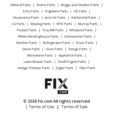
YouTube Channel
Microwave
Trimmer - Curved Shaft Grass Trimmer
Admiral Parts
Ariens Parts
Briggs and Stratton Parts
Power Tool
CA Privacy Rights
Range / Stove / Oven
Facebook Page
Echo Parts
Frigidaire Parts
GE Parts
BBQ
Cookie Policy
Refrigerator
Echo
GT-200R
Husqvarna Parts
Jenn-Air Parts
KitchenAid Parts
Vacuum
TikTok
Terms of Use
Washing Machine
Trimmer - Curved Shaft Grass Trimmer
LG Parts
Maytag Parts
MTD Parts
Murray Parts
Heating & Cooling
Terms of Sale
Instagram
Poulan Parts
Troy-Bilt Parts
Whirlpool Parts
Small Appliance
Sitemap
Echo
GT-201
X
White-Westinghouse Parts
Dishwasher Parts
Patio & Yard
Blog
Trimmer - Curved Shaft Grass Trimmer
Washer Parts
Refrigerator Parts
Dryer Parts
Careers
Stove Parts
Oven Parts
Range Parts
Echo
GT-201EZR
Do Not Sell / Share My Personal Info
Microwave Parts
Appliance Parts
Trimmer - Curved Shaft Grass Trimmer
Privacy Request
Lawn Mower Parts
Small Engine Parts
Accessibility Statement
Hedge Trimmer Parts
Edger Parts
Tiller Parts
Echo
GT-201I
Trimmer - Curved Shaft Grass Trimmer
Echo
GT-201R
Trimmer - Curved Shaft Grass Trimmer
© 2026 Fix.com All rights reserved
| Terms of Use
|
Terms of Sale
Echo
GT-225