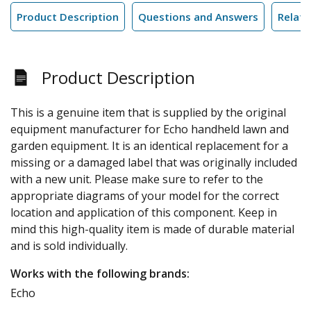
Product Description
Questions and Answers
Relate
Product Description
This is a genuine item that is supplied by the original
equipment manufacturer for Echo handheld lawn and
garden equipment. It is an identical replacement for a
missing or a damaged label that was originally included
with a new unit. Please make sure to refer to the
appropriate diagrams of your model for the correct
location and application of this component. Keep in
mind this high-quality item is made of durable material
and is sold individually.
Works with the following brands:
Echo