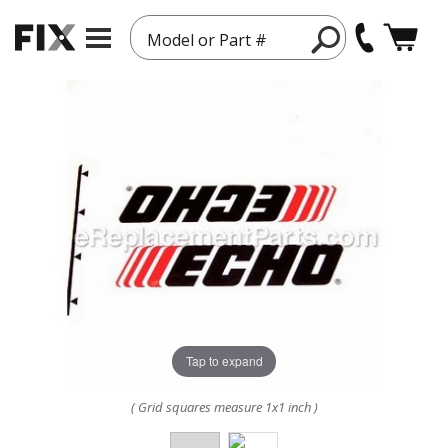
Model or Part #
Tap to expand
( Grid squares measure 1x1 inch )