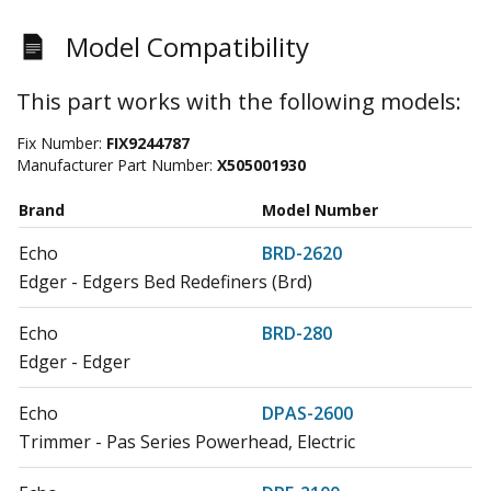
Model Compatibility
This part works with the following models:
Fix Number:
FIX9244787
Manufacturer Part Number:
X505001930
Brand
Model Number
Echo
BRD-2620
Edger - Edgers Bed Redefiners (Brd)
Echo
BRD-280
Edger - Edger
Echo
DPAS-2600
Trimmer - Pas Series Powerhead, Electric