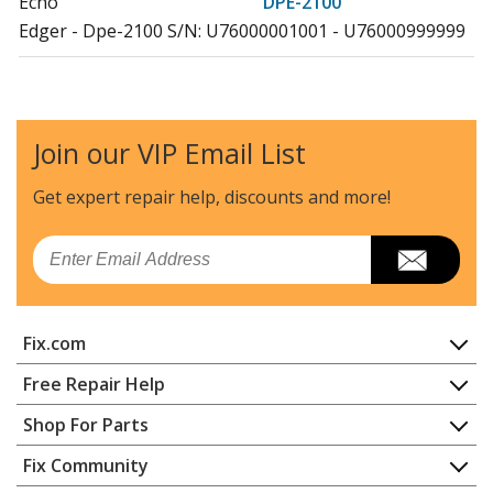
Echo
DPE-2100
Edger - Dpe-2100 S/N: U76000001001 - U76000999999
Echo
DPE-2600
Edger - Dpe-2600 S/N: U77000001001 - U77000999999
Join our VIP Email List
Echo
DSRM-200
Trimmer - Grass Trimmer
Get expert repair help, discounts
and more!
Echo
DSRM-2600
Email
Trimmer - Battery Electric String Trimmer
Echo
GT-200
Fix.com
Trimmer - Curved Shaft Grass Trimmer
Home
Free Repair Help
Echo
GT-200EZR
Contact
Appliance Repair
Shop For Parts
Trimmer - Curved Shaft Grass Trimmer
About Us
Dishwasher
Appliance
FAQ
Fix Community
Dryer
Echo
GT-200I
Lawn & Garden
Privacy Policy