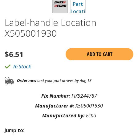
Label-handle Location
X505001930
$
6.51
ADD TO CART
In Stock
Order now
and your part arrives by Aug 13
Fix Number:
FIX9244787
Manufacturer #:
X505001930
Manufactured by:
Echo
Jump to: