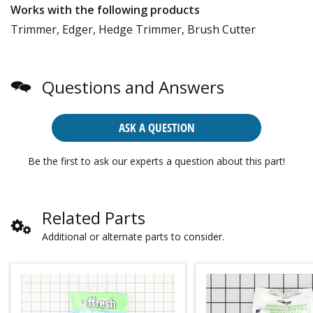
Works with the following products
Trimmer, Edger, Hedge Trimmer, Brush Cutter
Questions and Answers
ASK A QUESTION
Be the first to ask our experts a question about this part!
Related Parts
Additional or alternate parts to consider.