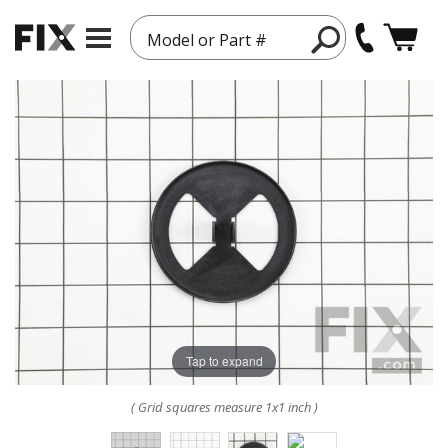
Model or Part #
Tap to expand
( Grid squares measure 1x1 inch )