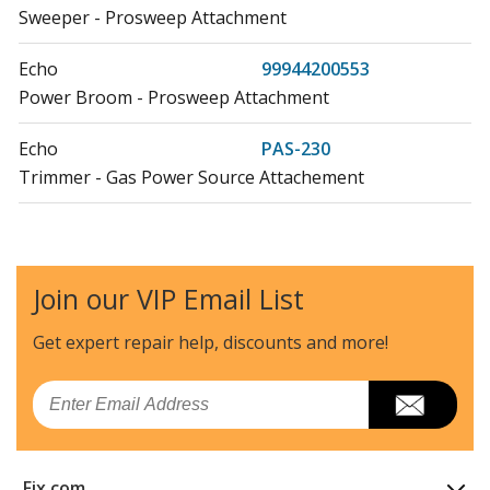
Sweeper - Prosweep Attachment
Echo
99944200553
Power Broom - Prosweep Attachment
Echo
PAS-230
Trimmer - Gas Power Source Attachement
Echo
PAS-266
Trimmer - Gas Power Source Attachement
Join our VIP Email List
Echo
PAS-280
Trimmer - Pro Attachement Series
Get expert repair help, discounts
and more!
Load more...
Email
Fix.com