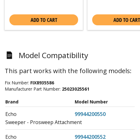
ADD TO CART
ADD TO CART
Model Compatibility
This part works with the following models:
Fix Number:
FIX8935586
Manufacturer Part Number:
25023025561
Brand
Model Number
Echo
99944200550
Sweeper - Prosweep Attachment
Echo
99944200552