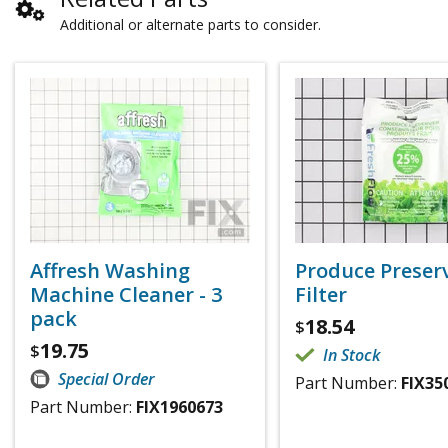
Additional or alternate parts to consider.
Affresh Washing
Produce Preser
Machine Cleaner - 3
Filter
pack
18.54
$
19.75
$
In Stock
Special Order
Part Number:
FIX35
Part Number:
FIX1960673