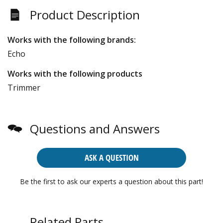
Product Description
Works with the following brands:
Echo
Works with the following products
Trimmer
Questions and Answers
ASK A QUESTION
Be the first to ask our experts a question about this part!
Related Parts