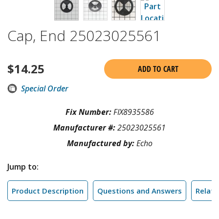
Cap, End 25023025561
$
14.25
ADD TO CART
Special Order
Fix Number:
FIX8935586
Manufacturer #:
25023025561
Manufactured by:
Echo
Jump to:
Product Description
Questions and Answers
Relate