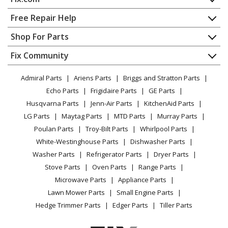
Home
Free Repair Help
Contact
Appliance Repair
Shop For Parts
About Us
Dishwasher
Appliance
FAQ
Fix Community
Dryer
Lawn & Garden
Privacy Policy
YouTube Channel
Microwave
Admiral Parts
Ariens Parts
Briggs and Stratton Parts
Power Tool
CA Privacy Rights
Range / Stove / Oven
Facebook Page
Echo Parts
Frigidaire Parts
GE Parts
BBQ
Cookie Policy
Refrigerator
Husqvarna Parts
Jenn-Air Parts
KitchenAid Parts
Vacuum
TikTok
Terms of Use
Washing Machine
LG Parts
Maytag Parts
MTD Parts
Murray Parts
Heating & Cooling
Terms of Sale
Instagram
Poulan Parts
Troy-Bilt Parts
Whirlpool Parts
Small Appliance
Sitemap
X
White-Westinghouse Parts
Dishwasher Parts
Patio & Yard
Blog
Washer Parts
Refrigerator Parts
Dryer Parts
Careers
Stove Parts
Oven Parts
Range Parts
Do Not Sell / Share My Personal Info
Microwave Parts
Appliance Parts
Privacy Request
Lawn Mower Parts
Small Engine Parts
Accessibility Statement
Hedge Trimmer Parts
Edger Parts
Tiller Parts