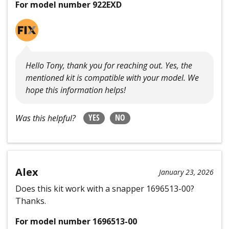
For model number 922EXD
Hello Tony, thank you for reaching out. Yes, the
mentioned kit is compatible with your model. We
hope this information helps!
YES
NO
Was this helpful?
Alex
January 23, 2026
Does this kit work with a snapper 1696513-00?
Thanks.
For model number 1696513-00