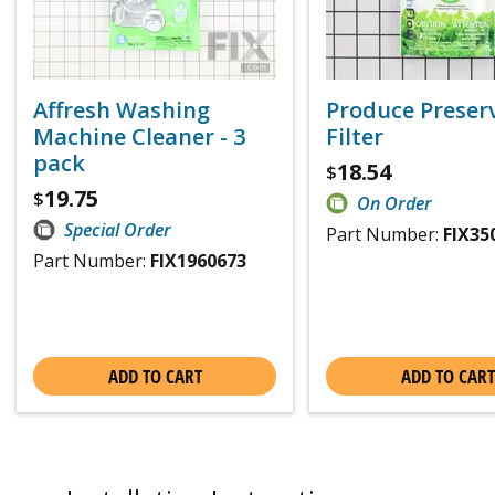
Affresh Washing
Produce Preser
Machine Cleaner - 3
Filter
pack
18.54
$
19.75
$
On Order
Special Order
Part Number:
FIX35
Part Number:
FIX1960673
ADD TO CART
ADD TO CART