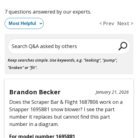
7 questions answered by our experts.
< Prev
Next >
Search Q&A asked by others
Keep searches simple. Use keywords, e.g. "leaking", "pump",
"broken" or "fit".
Brandon Becker
January 21, 2026
Does the Scraper Bar & Flight 1687806 work on a
Snapper 1695881 snow blower? I see the part
number it replaces but cannot find this part
number in a diagram.
For model number 1695881