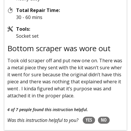
Total Repair Time:
30 - 60 mins
Tools:
Socket set
Bottom scraper was wore out
Took old scraper off and put new one on. There was
a metal piece they sent with the kit wasn’t sure wher
it went for sure because the original didn’t have this
piece and there was nothing that explained where it
went . I kinda figured what it’s purpose was and
attached it in the proper place.
4 of 7 people
found this instruction helpful.
YES
NO
Was this instruction helpful to you?