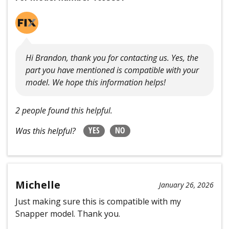
Hi Brandon, thank you for contacting us. Yes, the
part you have mentioned is compatible with your
model. We hope this information helps!
2 people found this helpful.
YES
NO
Was this helpful?
Michelle
January 26, 2026
Just making sure this is compatible with my
Snapper model. Thank you.