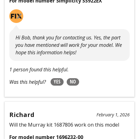
For model number Simplicity SS922EX
Hi Bob, thank you for contacting us. Yes, the part
you have mentioned will work for your model. We
hope this information helps!
1 person found this helpful.
YES
NO
Was this helpful?
Richard
February 1, 2026
Will the Murray kit 1687806 work on this model
For model number 1696232-00