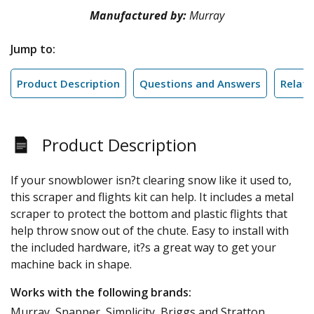
Manufactured by:
Murray
Jump to:
Product Description
Questions and Answers
Relate
Product Description
If your snowblower isn?t clearing snow like it used to,
this scraper and flights kit can help. It includes a metal
scraper to protect the bottom and plastic flights that
help throw snow out of the chute. Easy to install with
the included hardware, it?s a great way to get your
machine back in shape.
Works with the following brands:
Murray, Snapper, Simplicity, Briggs and Stratton