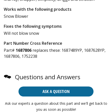
Works with the following products
Snow Blower
Fixes the following symptoms
Will not blow snow
Part Number Cross Reference
Part#
1687806
replaces these:
1687489YP, 1687628YP,
1687806, 1752238
Questions and Answers
ASK A QUESTION
Ask our experts a question about this part and we'll get back to
you as soon as possible!