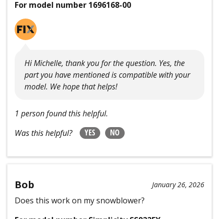
For model number 1696168-00
Hi Michelle, thank you for the question. Yes, the
part you have mentioned is compatible with your
model. We hope that helps!
1 person found this helpful.
YES
NO
Was this helpful?
Bob
January 26, 2026
Does this work on my snowblower?