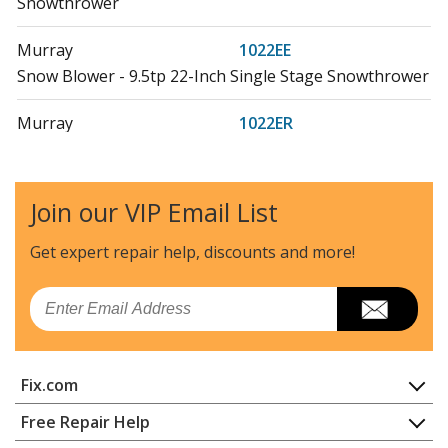
Snowthrower
Murray
1022EE
Snow Blower - 9.5tp 22-Inch Single Stage Snowthrower
Murray
1022ER
Snow Blower - Bands 9.5 Gross Tp 22-Inch Single Stage
Snowthrower
Join our VIP Email List
Snapper
1022EX
Snow Blower - 22 Inch Snow Thrower, 9.5hp
Get expert repair help, discounts
and more!
Murray
1222EE
Email
Snow Blower - Bands 11.5 Gross Tp 22-Inch Single
Stage Snowthrower
Fix.com
Murray
1222EED
Snow Blower - Bands 11.5 Gross Tp 22-Inch Single
Home
Free Repair Help
Stage Snowthrower
Contact