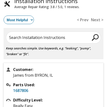
Installation Instructions
Average Repair Rating: 3.8 / 5.0, 1 reviews.
< Prev
Next >
Search Installation Instructions
Keep searches simple. Use keywords, e.g. "leaking", "pump",
"broken" or "fit".
Customer:
James from BYRON, IL
Parts Used:
1687806
Difficulty Level:
Really Easy