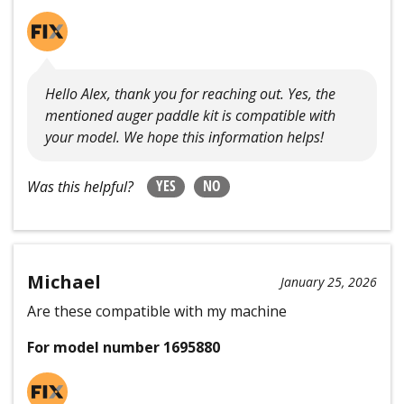
Hello Alex, thank you for reaching out. Yes, the
mentioned auger paddle kit is compatible with
your model. We hope this information helps!
YES
NO
Was this helpful?
Michael
January 25, 2026
Are these compatible with my machine
For model number 1695880