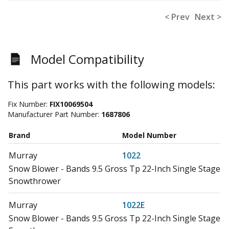
< Prev
Next >
Model Compatibility
This part works with the following models:
Fix Number:
FIX10069504
Manufacturer Part Number:
1687806
Brand
Model Number
Murray
1022
Snow Blower - Bands 9.5 Gross Tp 22-Inch Single Stage
Snowthrower
Murray
1022E
Snow Blower - Bands 9.5 Gross Tp 22-Inch Single Stage