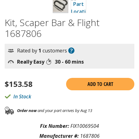
Kit, Scaper Bar & Flight
1687806
?
Rated by
1
customers
Really Easy
30 - 60 mins
$
153.58
ADD TO CART
In Stock
Order now
and your part arrives by Aug 13
Fix Number:
FIX10069504
Manufacturer #:
1687806