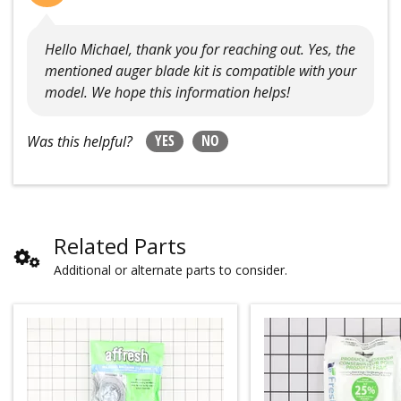
Hello Michael, thank you for reaching out. Yes, the
mentioned auger blade kit is compatible with your
model. We hope this information helps!
YES
NO
Was this helpful?
Related Parts
Additional or alternate parts to consider.