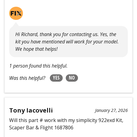
Hi Richard, thank you for contacting us. Yes, the
kit you have mentioned will work for your model.
We hope that helps!
1 person found this helpful.
YES
NO
Was this helpful?
Tony Iacovelli
January 27, 2026
Will this part # work with my simplicity 922exd Kit,
Scaper Bar & Flight 1687806