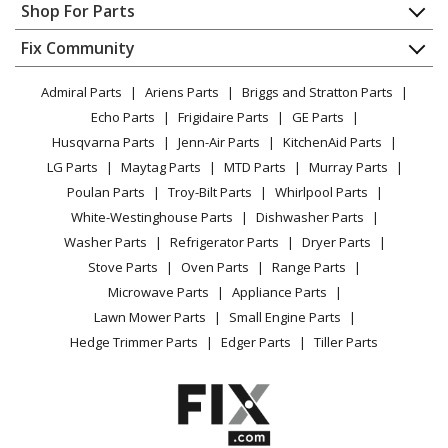
Appliance Repair
Shop For Parts
About Us
Dishwasher
Snapper
1687817
Appliance
FAQ
Fix Community
Dryer
Lawn Tractor Accessories - Snowshredder Auger Kit
Lawn & Garden
Privacy Policy
YouTube Channel
Microwave
Admiral Parts
Ariens Parts
Briggs and Stratton Parts
Power Tool
CA Privacy Rights
Range / Stove / Oven
Snapper
1687817YP
Facebook Page
Echo Parts
Frigidaire Parts
GE Parts
BBQ
Cookie Policy
Refrigerator
Lawn Tractor Accessories - Snowshredder Auger Kit
Husqvarna Parts
Jenn-Air Parts
KitchenAid Parts
Vacuum
TikTok
Terms of Use
Washing Machine
LG Parts
Maytag Parts
MTD Parts
Murray Parts
Heating & Cooling
Terms of Sale
Instagram
Simplicity
1695875
Poulan Parts
Troy-Bilt Parts
Whirlpool Parts
Small Appliance
Sitemap
Snow Blower - 8Tp 22In Single Stage Snowblower
X
White-Westinghouse Parts
Dishwasher Parts
Patio & Yard
Blog
Washer Parts
Refrigerator Parts
Dryer Parts
Careers
Simplicity
1695876
Stove Parts
Oven Parts
Range Parts
Snow Blower - 8Tp 22In Single Stage Snowblower
Do Not Sell / Share My Personal Info
Microwave Parts
Appliance Parts
Privacy Request
Lawn Mower Parts
Small Engine Parts
Simplicity
1695877
Accessibility Statement
Hedge Trimmer Parts
Edger Parts
Tiller Parts
Snow Blower - 9Tp 22In Single Stage Snowblower
Simplicity
1695879
Snow Blower - 8Tp 22In Single Stage Snowblower