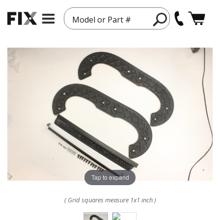
Model or Part #
Tap to expand
( Grid squares measure 1x1 inch )