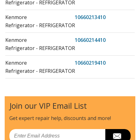
Refrigerator - REFRIGERATOR
Kenmore
10660213410
Refrigerator - REFRIGERATOR
Kenmore
10660214410
Refrigerator - REFRIGERATOR
Kenmore
10660219410
Refrigerator - REFRIGERATOR
Kenmore
10670212410
Refrigerator - REFRIGERATOR
Join our VIP Email List
Kenmore
10670213410
Refrigerator - REFRIGERATOR
Get expert repair help, discounts
and more!
Kenmore
10670214410
Email
Refrigerator - REFRIGERATOR