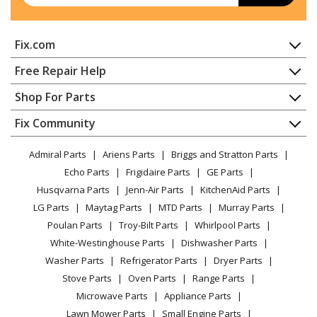
Kenmore
10670219410
Fix.com
Refrigerator - REFRIGERATOR
Home
Free Repair Help
Kenmore
10672002013
Contact
Appliance Repair
Shop For Parts
Refrigerator - REFRIGERATOR
About Us
Dishwasher
Appliance
FAQ
Fix Community
Dryer
Kenmore
10672002015
Lawn & Garden
Privacy Policy
YouTube Channel
Microwave
Refrigerator - REFRIGERATOR
Admiral Parts
Ariens Parts
Briggs and Stratton Parts
Power Tool
CA Privacy Rights
Range / Stove / Oven
Facebook Page
Echo Parts
Frigidaire Parts
GE Parts
BBQ
Cookie Policy
Refrigerator
Kenmore
10672003014
Husqvarna Parts
Jenn-Air Parts
KitchenAid Parts
Vacuum
TikTok
Terms of Use
Washing Machine
Refrigerator - REFRIGERATOR
LG Parts
Maytag Parts
MTD Parts
Murray Parts
Heating & Cooling
Terms of Sale
Instagram
Poulan Parts
Troy-Bilt Parts
Whirlpool Parts
Small Appliance
Sitemap
Kenmore
10672003016
X
White-Westinghouse Parts
Dishwasher Parts
Patio & Yard
Blog
Refrigerator - REFRIGERATOR
Washer Parts
Refrigerator Parts
Dryer Parts
Careers
Stove Parts
Oven Parts
Range Parts
Kenmore
10672003017
Do Not Sell / Share My Personal Info
Microwave Parts
Appliance Parts
Refrigerator - REFRIGERATOR
Privacy Request
Lawn Mower Parts
Small Engine Parts