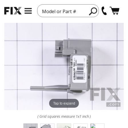
Model or Part #
Tap to expand
( Grid squares measure 1x1 inch )