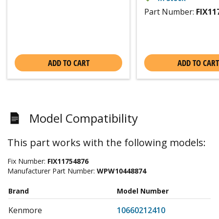
Part Number:
FIX11
ADD TO CART
ADD TO CART
Model Compatibility
This part works with the following models:
Fix Number:
FIX11754876
Manufacturer Part Number:
WPW10448874
Brand
Model Number
Kenmore
10660212410