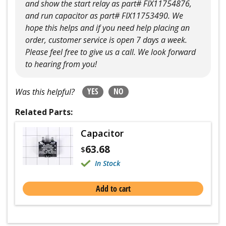
and show the start relay as part# FIX11754876,
and run capacitor as part# FIX11753490. We
hope this helps and if you need help placing an
order, customer service is open 7 days a week.
Please feel free to give us a call. We look forward
to hearing from you!
YES
NO
Was this helpful?
Related Parts:
Capacitor
63.68
$
In Stock
Add to cart