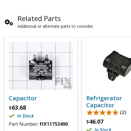
Related Parts
Additional or alternate parts to consider.
Capacitor
Refrigerator
Capacitor
63.68
$
★★★★★
★★★★★
(2)
In Stock
46.07
$
Part Number:
FIX11753490
In Stock