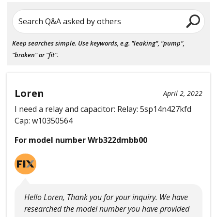
Search Q&A asked by others
Keep searches simple. Use keywords, e.g. "leaking", "pump",
"broken" or "fit".
Loren
April 2, 2022
I need a relay and capacitor: Relay: 5sp14n427kfd
Cap: w10350564
For model number Wrb322dmbb00
Hello Loren, Thank you for your inquiry. We have
researched the model number you have provided