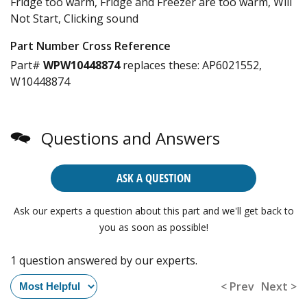
Fridge too warm, Fridge and Freezer are too warm, Will
Not Start, Clicking sound
Part Number Cross Reference
Part#
WPW10448874
replaces these:
AP6021552,
W10448874
Questions and Answers
ASK A QUESTION
Ask our experts a question about this part and we'll get back to
you as soon as possible!
1 question answered by our experts.
< Prev
Next >