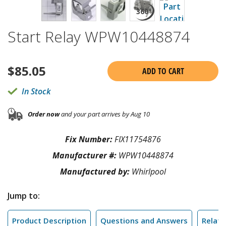
Start Relay WPW10448874
$
85.05
ADD TO CART
In Stock
Order now
and your part arrives by Aug 10
Fix Number:
FIX11754876
Manufacturer #:
WPW10448874
Manufactured by:
Whirlpool
Jump to:
Product Description
Questions and Answers
Relate