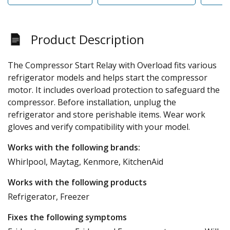
Product Description
The Compressor Start Relay with Overload fits various
refrigerator models and helps start the compressor
motor. It includes overload protection to safeguard the
compressor. Before installation, unplug the
refrigerator and store perishable items. Wear work
gloves and verify compatibility with your model.
Works with the following brands:
Whirlpool, Maytag, Kenmore, KitchenAid
Works with the following products
Refrigerator, Freezer
Fixes the following symptoms