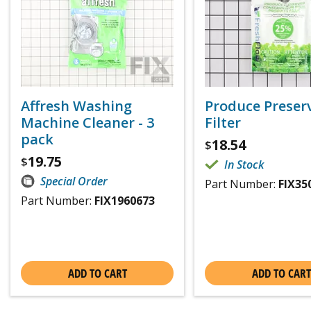
Affresh Washing
Produce Preser
Machine Cleaner - 3
Filter
pack
18.54
$
19.75
$
In Stock
Special Order
Part Number:
FIX35
Part Number:
FIX1960673
ADD TO CART
ADD TO CART