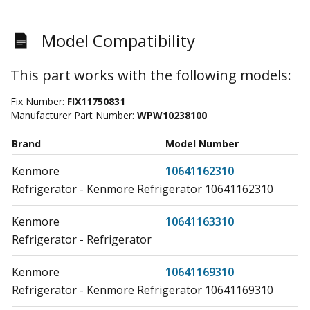
Model Compatibility
This part works with the following models:
Fix Number:
FIX11750831
Manufacturer Part Number:
WPW10238100
Brand
Model Number
Kenmore
10641162310
Refrigerator - Kenmore Refrigerator 10641162310
Kenmore
10641163310
Refrigerator - Refrigerator
Kenmore
10641169310
Refrigerator - Kenmore Refrigerator 10641169310