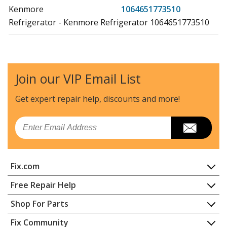
Kenmore
1064651773510
Refrigerator - Kenmore Refrigerator 1064651773510
Kenmore
10651132210
Refrigerator - REFRIGERATOR
Join our VIP Email List
Kenmore
10651132213
Refrigerator - REFRIGERATOR
Get expert repair help, discounts
and more!
Kenmore
10651133210
Email
Refrigerator - REFRIGERATOR
Kenmore
10651133213
Fix.com
Refrigerator - REFRIGERATOR
Home
Free Repair Help
Kenmore
10651134210
Contact
Appliance Repair
Shop For Parts
Refrigerator - REFRIGERATOR
About Us
Dishwasher
Appliance
FAQ
Fix Community
Dryer