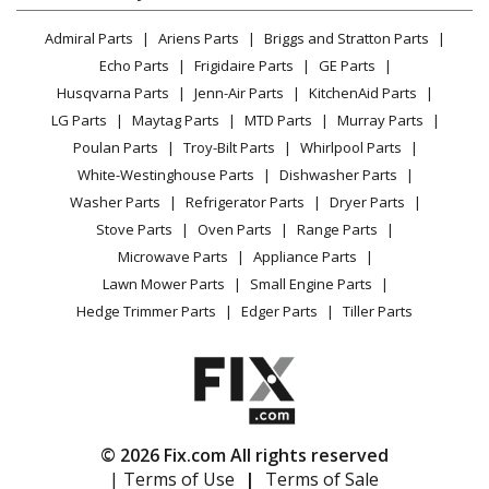
Kenmore
10651134213
Lawn & Garden
Privacy Policy
YouTube Channel
Microwave
Refrigerator - REFRIGERATOR
Admiral Parts
Ariens Parts
Briggs and Stratton Parts
Power Tool
CA Privacy Rights
Range / Stove / Oven
Facebook Page
Echo Parts
Frigidaire Parts
GE Parts
BBQ
Cookie Policy
Refrigerator
Kenmore
10651135610
Husqvarna Parts
Jenn-Air Parts
KitchenAid Parts
Vacuum
TikTok
Terms of Use
Washing Machine
Refrigerator - REFRIGERATOR
LG Parts
Maytag Parts
MTD Parts
Murray Parts
Heating & Cooling
Terms of Sale
Instagram
Poulan Parts
Troy-Bilt Parts
Whirlpool Parts
Small Appliance
Sitemap
Kenmore
10651136210
X
White-Westinghouse Parts
Dishwasher Parts
Patio & Yard
Blog
Refrigerator - REFRIGERATOR
Washer Parts
Refrigerator Parts
Dryer Parts
Careers
Stove Parts
Oven Parts
Range Parts
Kenmore
10651139210
Do Not Sell / Share My Personal Info
Microwave Parts
Appliance Parts
Refrigerator - REFRIGERATOR
Privacy Request
Lawn Mower Parts
Small Engine Parts
Accessibility Statement
Hedge Trimmer Parts
Edger Parts
Tiller Parts
Kenmore
10651139213
Refrigerator - REFRIGERATOR
Kenmore
10651139214
Refrigerator - REFRIGERATOR
© 2026 Fix.com All rights reserved
| Terms of Use
|
Terms of Sale
Kenmore
10651142110