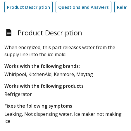
Product Description
Questions and Answers
Relate
Product Description
When energized, this part releases water from the
supply line into the ice mold.
Works with the following brands:
Whirlpool, KitchenAid, Kenmore, Maytag
Works with the following products
Refrigerator
Fixes the following symptoms
Leaking, Not dispensing water, Ice maker not making
ice