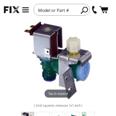
Model or Part #
Tap to expand
( Grid squares measure 1x1 inch )