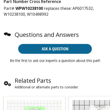
Part Number Cross Reference
Part#
WPW10238100
replaces these:
AP6017532,
W10238100, W10498992
Questions and Answers
ASK A QUESTION
Be the first to ask our experts a question about this part!
Related Parts
Additional or alternate parts to consider.