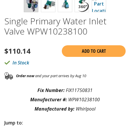
Single Primary Water Inlet
Valve WPW10238100
$
110.14
ADD TO CART
In Stock
Order now
and your part arrives by Aug 10
Fix Number:
FIX11750831
Manufacturer #:
WPW10238100
Manufactured by:
Whirlpool
Jump to: