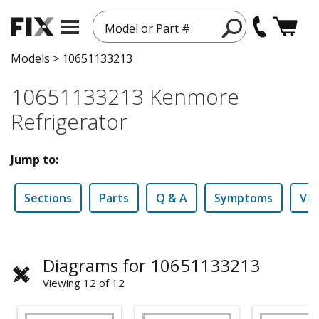
Model or Part #
Models
>
10651133213
10651133213 Kenmore
Refrigerator
Jump to:
Sections
Parts
Q & A
Symptoms
Vid
Diagrams for 10651133213
Viewing 12 of 12