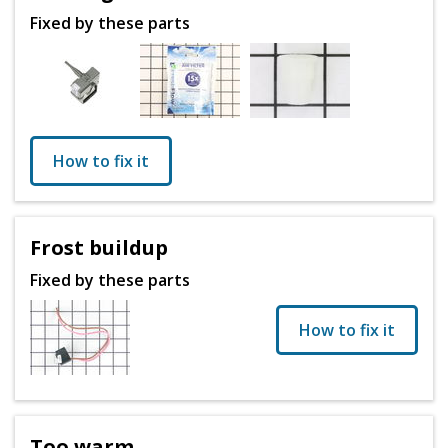
Fixed by these parts
How to fix it
Frost buildup
Fixed by these parts
How to fix it
Too warm