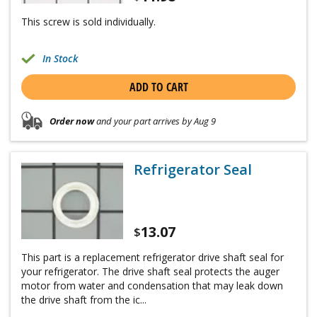
This screw is sold individually.
In Stock
ADD TO CART
Order now
and your part arrives by Aug 9
Refrigerator Seal
13.07
$
This part is a replacement refrigerator drive shaft seal for
your refrigerator. The drive shaft seal protects the auger
motor from water and condensation that may leak down
the drive shaft from the ic...