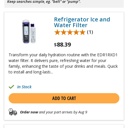
Keep searches simple, eg. "belt" or "pump".
Refrigerator Ice and
Water Filter
★★★★★
★★★★★
(1)
88.39
$
Transform your daily hydration routine with the EDR1RXD1
water filter. It delivers pure, refreshing water for your
family, enhancing the taste of your drinks and meals. Quick
to install and long-lasti...
In Stock
ADD TO CART
Order now
and your part arrives by Aug 9