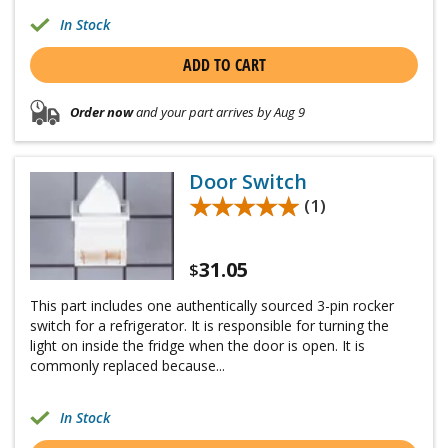
In Stock
ADD TO CART
Order now
and your part arrives by Aug 9
Door Switch
★★★★★
★★★★★
(1)
31.05
$
This part includes one authentically sourced 3-pin rocker
switch for a refrigerator. It is responsible for turning the
light on inside the fridge when the door is open. It is
commonly replaced because...
In Stock