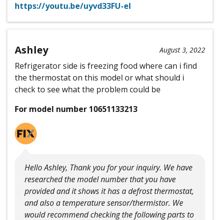
https://youtu.be/uyvd33FU-eI
Ashley
August 3, 2022
Refrigerator side is freezing food where can i find
the thermostat on this model or what should i
check to see what the problem could be
For model number 10651133213
Hello Ashley, Thank you for your inquiry. We have
researched the model number that you have
provided and it shows it has a defrost thermostat,
and also a temperature sensor/thermistor. We
would recommend checking the following parts to