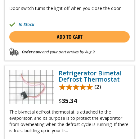
Door switch turns the light off when you close the door.
In Stock
ADD TO CART
Order now
and your part arrives by Aug 9
Refrigerator Bimetal
Defrost Thermostat
★★★★★
★★★★★
(2)
35.34
$
The bi-metal defrost thermostat is attached to the
evaporator, and its purpose is to protect the evaporator
from overheating when the defrost cycle is running. If there
is frost building up in your fr...