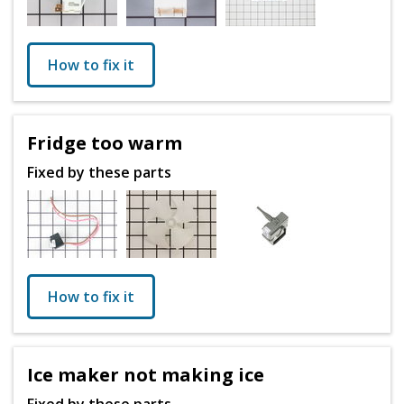
How to fix it
Fridge too warm
Fixed by these parts
How to fix it
Ice maker not making ice
Fixed by these parts