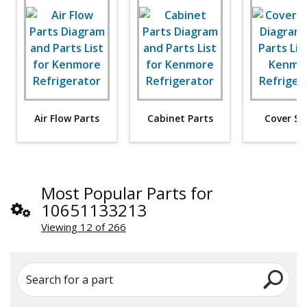
Air Flow Parts
Cabinet Parts
Cover Sh
Most Popular Parts for
10651133213
Viewing 12 of 266
Search for a part