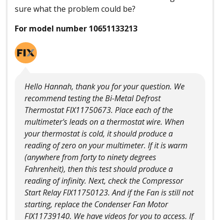
sure what the problem could be?
For model number 10651133213
Hello Hannah, thank you for your question. We
recommend testing the Bi-Metal Defrost
Thermostat FIX11750673. Place each of the
multimeter's leads on a thermostat wire. When
your thermostat is cold, it should produce a
reading of zero on your multimeter. If it is warm
(anywhere from forty to ninety degrees
Fahrenheit), then this test should produce a
reading of infinity. Next, check the Compressor
Start Relay FIX11750123. And if the Fan is still not
starting, replace the Condenser Fan Motor
FIX11739140. We have videos for you to access. If