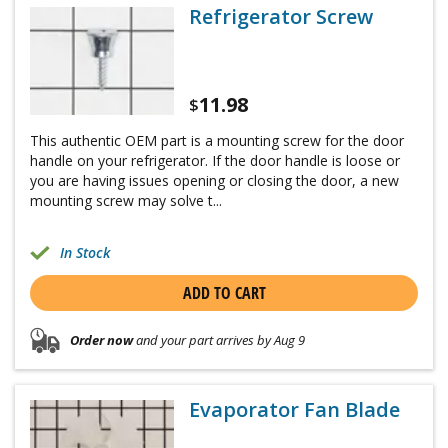
Refrigerator Screw
11.98
$
This authentic OEM part is a mounting screw for the door
handle on your refrigerator. If the door handle is loose or
you are having issues opening or closing the door, a new
mounting screw may solve t...
In Stock
ADD TO CART
Order now
and your part arrives by Aug 9
Evaporator Fan Blade