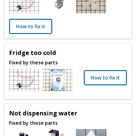
How to fix it
Fridge too cold
Fixed by these parts
How to fix it
Not dispensing water
Fixed by these parts