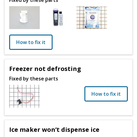
How to fix it
Freezer not defrosting
Fixed by these parts
How to fix it
Ice maker won’t dispense ice