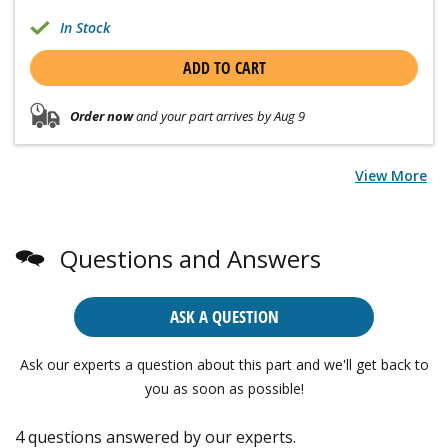
In Stock
ADD TO CART
Order now
and your part arrives by Aug 9
View More
Questions and Answers
ASK A QUESTION
Ask our experts a question about this part and we'll get back to
you as soon as possible!
4 questions answered by our experts.