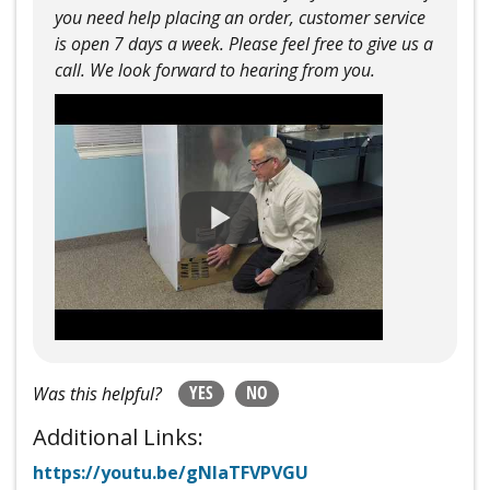
you need help placing an order, customer service
is open 7 days a week. Please feel free to give us a
call. We look forward to hearing from you.
YES
NO
Was this helpful?
Additional Links:
https://youtu.be/gNlaTFVPVGU