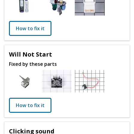
How to fix it
Will Not Start
Fixed by these parts
How to fix it
Clicking sound