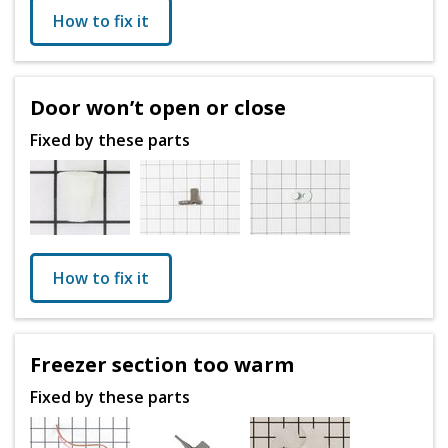
How to fix it
Door won’t open or close
Fixed by these parts
How to fix it
Freezer section too warm
Fixed by these parts