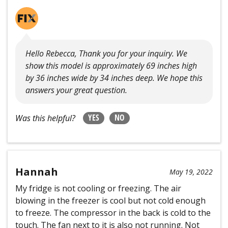
Hello Rebecca, Thank you for your inquiry. We
show this model is approximately 69 inches high
by 36 inches wide by 34 inches deep. We hope this
answers your great question.
YES
NO
Was this helpful?
Hannah
May 19, 2022
My fridge is not cooling or freezing. The air
blowing in the freezer is cool but not cold enough
to freeze. The compressor in the back is cold to the
touch. The fan next to it is also not running. Not