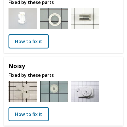
Fixed by these parts
How to fix it
Noisy
Fixed by these parts
How to fix it