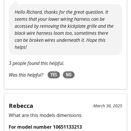
Hello Richard, thanks for the great question. It
seems that your lower wiring harness can be
accessed by removing the kickplate grille and the
black wire harness loom too, sometimes there
can be broken wires underneath it. Hope this
helps!
3 people found this helpful.
YES
NO
Was this helpful?
Rebecca
March 30, 2025
What are this models dimensions
For model number 10651133213