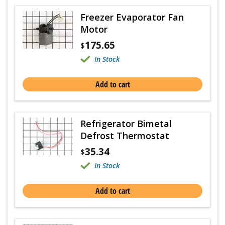
Freezer Evaporator Fan
Motor
175.65
$
In Stock
Add to cart
Refrigerator Bimetal
Defrost Thermostat
35.34
$
In Stock
Add to cart