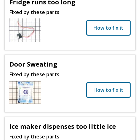
Fridge runs too long
Fixed by these parts
How to fix it
Door Sweating
Fixed by these parts
How to fix it
Ice maker dispenses too little ice
Fixed by these parts