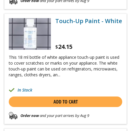
Order now
and your part arrives by Aug 9
Touch-Up Paint - White
24.15
$
This 18 ml bottle of white appliance touch-up paint is used
to cover scratches or marks on your appliance. The white
touch-up paint can be used on refrigerators, microwaves,
ranges, clothes dryers, an...
In Stock
ADD TO CART
Order now
and your part arrives by Aug 9