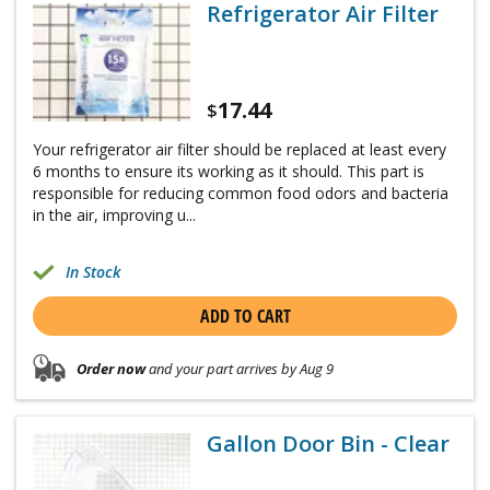
Refrigerator Air Filter
17.44
$
Your refrigerator air filter should be replaced at least every
6 months to ensure its working as it should. This part is
responsible for reducing common food odors and bacteria
in the air, improving u...
In Stock
ADD TO CART
Order now
and your part arrives by Aug 9
Gallon Door Bin - Clear