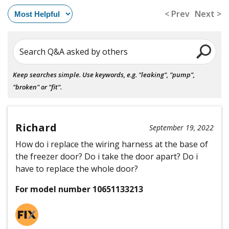
< Prev
Next >
Search Q&A asked by others
Keep searches simple. Use keywords, e.g. "leaking", "pump",
"broken" or "fit".
Richard
September 19, 2022
How do i replace the wiring harness at the base of
the freezer door? Do i take the door apart? Do i
have to replace the whole door?
For model number 10651133213