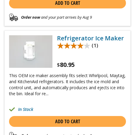
ADD TO CART
Order now
and your part arrives by Aug 9
Refrigerator Ice Maker
★★★★★
★★★★★
(1)
80.95
$
This OEM ice maker assembly fits select Whirlpool, Maytag,
and KitchenAid refrigerators. It includes the ice mold and
control unit, and automatically produces and ejects ice into
the bin. Ideal for re...
In Stock
ADD TO CART