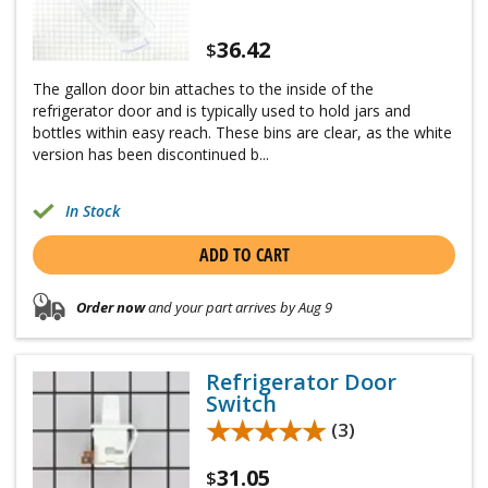
36.42
$
The gallon door bin attaches to the inside of the
refrigerator door and is typically used to hold jars and
bottles within easy reach. These bins are clear, as the white
version has been discontinued b...
In Stock
ADD TO CART
Order now
and your part arrives by Aug 9
Refrigerator Door
Switch
★★★★★
★★★★★
(3)
31.05
$