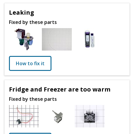
Leaking
Fixed by these parts
How to fix it
Fridge and Freezer are too warm
Fixed by these parts