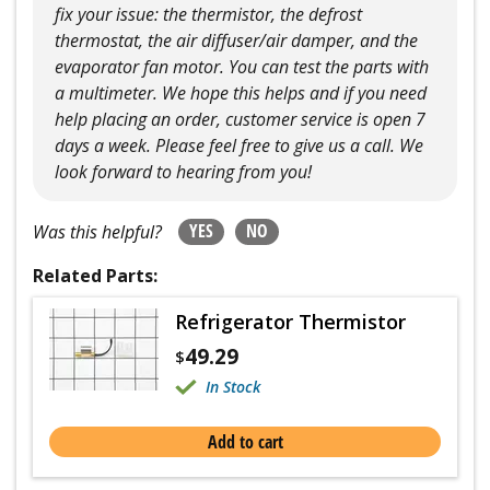
fix your issue: the thermistor, the defrost
thermostat, the air diffuser/air damper, and the
evaporator fan motor. You can test the parts with
a multimeter. We hope this helps and if you need
help placing an order, customer service is open 7
days a week. Please feel free to give us a call. We
look forward to hearing from you!
YES
NO
Was this helpful?
Related Parts:
Refrigerator Thermistor
49.29
$
In Stock
Add to cart