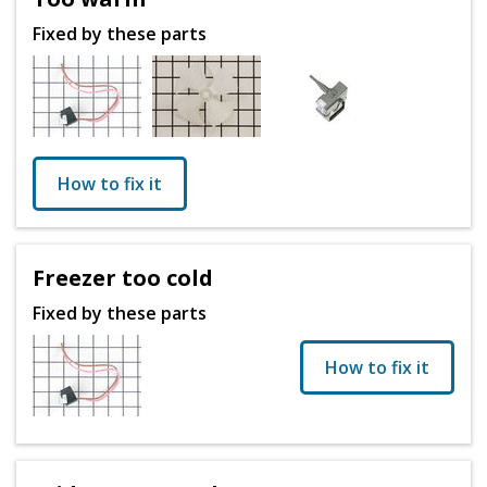
Fixed by these parts
How to fix it
Freezer too cold
Fixed by these parts
How to fix it