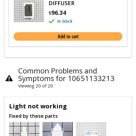
DIFFUSER
96.34
$
In Stock
Add to cart
Common Problems and
Symptoms for 10651133213
Viewing 20 of 20
Light not working
Fixed by these parts