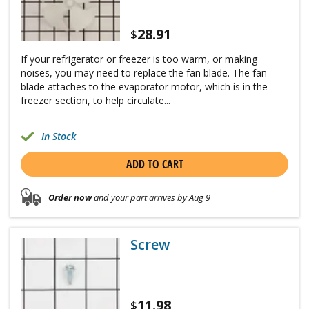
28.91
$
If your refrigerator or freezer is too warm, or making
noises, you may need to replace the fan blade. The fan
blade attaches to the evaporator motor, which is in the
freezer section, to help circulate...
In Stock
ADD TO CART
Order now
and your part arrives by Aug 9
Screw
11.98
$