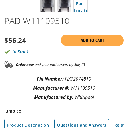
PAD W11109510
$
56.24
ADD TO CART
In Stock
Order now
and your part arrives by Aug 13
Fix Number:
FIX12074810
Manufacturer #:
W11109510
Manufactured by:
Whirlpool
Jump to:
Product Description
Questions and Answers
Relate