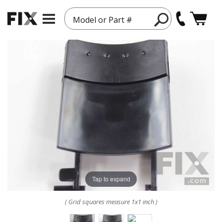
Model or Part #
Tap to expand
( Grid squares measure 1x1 inch )