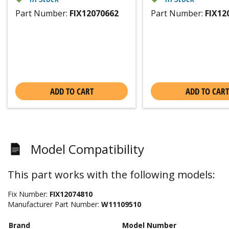
Part Number:
FIX12070662
Part Number:
FIX12
ADD TO CART
ADD TO CART
Model Compatibility
This part works with the following models:
Fix Number:
FIX12074810
Manufacturer Part Number:
W11109510
Brand
Model Number