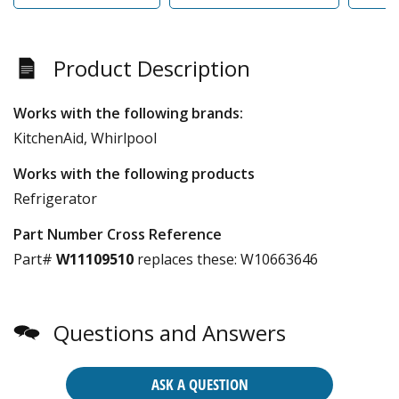
Product Description
Works with the following brands:
KitchenAid, Whirlpool
Works with the following products
Refrigerator
Part Number Cross Reference
Part#
W11109510
replaces these:
W10663646
Questions and Answers
ASK A QUESTION