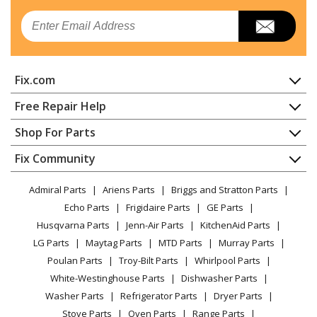
Whirlpool
KRMF706EBS06
Email
Refrigerator - Refrigerator
KitchenAid
KRMF706ESS00
Fix.com
Refrigerator - REFRIGERATOR
Home
Free Repair Help
KitchenAid
KRMF706ESS01
Contact
Appliance Repair
Shop For Parts
Refrigerator - REFRIGERATOR
About Us
Dishwasher
Appliance
FAQ
Fix Community
Dryer
KitchenAid
KRMF706ESS02
Lawn & Garden
Privacy Policy
YouTube Channel
Microwave
Refrigerator - REFRIGERATOR
Admiral Parts
Ariens Parts
Briggs and Stratton Parts
Power Tool
CA Privacy Rights
Range / Stove / Oven
Facebook Page
Echo Parts
Frigidaire Parts
GE Parts
BBQ
Cookie Policy
Refrigerator
Whirlpool
KRMF706ESS04
Husqvarna Parts
Jenn-Air Parts
KitchenAid Parts
Vacuum
TikTok
Terms of Use
Washing Machine
Refrigerator - Refrigerator
LG Parts
Maytag Parts
MTD Parts
Murray Parts
Heating & Cooling
Terms of Sale
Instagram
Poulan Parts
Troy-Bilt Parts
Whirlpool Parts
Small Appliance
Sitemap
KitchenAid
KRMF706ESS05
X
White-Westinghouse Parts
Dishwasher Parts
Patio & Yard
Blog
Refrigerator - Kitchenaid Refrigerator Krmf706ess05
Washer Parts
Refrigerator Parts
Dryer Parts
Careers
Stove Parts
Oven Parts
Range Parts