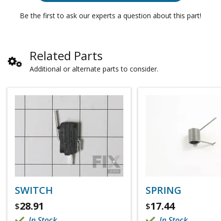
Be the first to ask our experts a question about this part!
Related Parts
Additional or alternate parts to consider.
SWITCH
SPRING
28.91
17.44
$
$
In Stock
In Stock