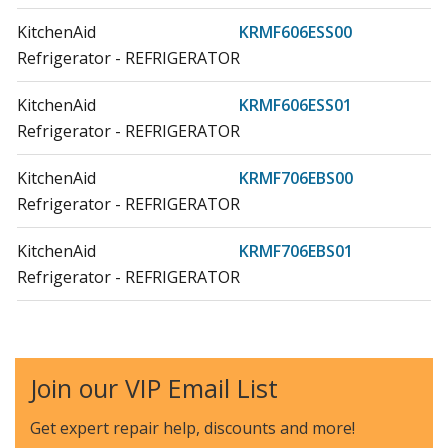
KitchenAid
KRMF606ESS00
Refrigerator - REFRIGERATOR
KitchenAid
KRMF606ESS01
Refrigerator - REFRIGERATOR
KitchenAid
KRMF706EBS00
Refrigerator - REFRIGERATOR
KitchenAid
KRMF706EBS01
Refrigerator - REFRIGERATOR
Whirlpool
KRMF706EBS04
Refrigerator - Refrigerator
Join our VIP Email List
KitchenAid
KRMF706EBS05
Refrigerator - Kitchenaid Refrigerator Krmf706ebs05
Get expert repair help, discounts
and more!