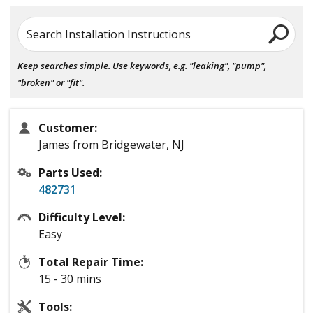
Search Installation Instructions
Keep searches simple. Use keywords, e.g. "leaking", "pump",
"broken" or "fit".
Customer:
James from Bridgewater, NJ
Parts Used:
482731
Difficulty Level:
Easy
Total Repair Time:
15 - 30 mins
Tools: