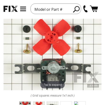
Model or Part #
Tap to expand
( Grid squares measure 1x1 inch )