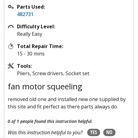
Parts Used:
482731
Difficulty Level:
Really Easy
Total Repair Time:
15 - 30 mins
Tools:
Pliers, Screw drivers, Socket set
fan motor squeeling
removed old one and installed new one supplied by
this site and fit perfect as there parts always do.
0 of 1 people
found this instruction helpful.
YES
NO
Was this instruction helpful to you?