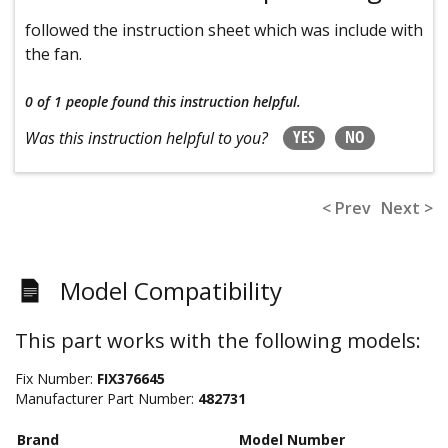
followed the instruction sheet which was include with
the fan.
0 of 1 people
found this instruction helpful.
YES
NO
Was this instruction helpful to you?
< Prev
Next >
Model Compatibility
This part works with the following models:
Fix Number:
FIX376645
Manufacturer Part Number:
482731
Brand
Model Number