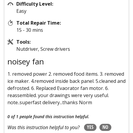
Difficulty Level:
Easy
Total Repair Time:
15 - 30 mins
Tools:
Nutdriver, Screw drivers
noisey fan
1. removed power 2. removed food items. 3. removed
ice maker. 4.removed inside back panel. 5.cleaned and
defrosted. 6. Replaced Evaorator fan motor. 6.
reassembled. your drawings were very useful.
note..superfast delivery...thanks Norm
0 of 1 people
found this instruction helpful.
YES
NO
Was this instruction helpful to you?