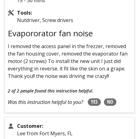
15 - 30 mins
Tools:
Nutdriver, Screw drivers
Evapororator fan noise
I removed the access panel in the frezzer, removed
the fan housing cover, removed the evaporator fan
motor (2 screws) To install the new unit I just did
everything in reverse. it fit like the skin on a grape.
Thank you!! the noise was driving me crazy!!
2 of 2 people
found this instruction helpful.
YES
NO
Was this instruction helpful to you?
Customer:
Lee from Fort Myers, FL