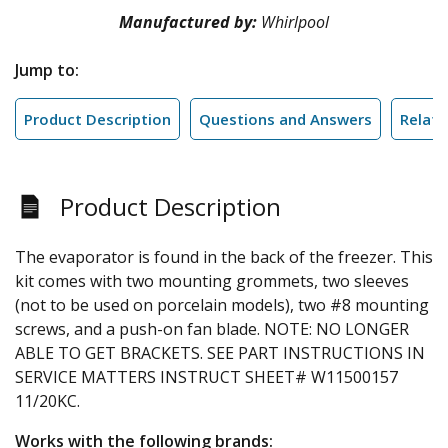
Manufactured by:
Whirlpool
Jump to:
Product Description
Questions and Answers
Relate
Product Description
The evaporator is found in the back of the freezer. This
kit comes with two mounting grommets, two sleeves
(not to be used on porcelain models), two #8 mounting
screws, and a push-on fan blade. NOTE: NO LONGER
ABLE TO GET BRACKETS. SEE PART INSTRUCTIONS IN
SERVICE MATTERS INSTRUCT SHEET# W11500157
11/20KC.
Works with the following brands: