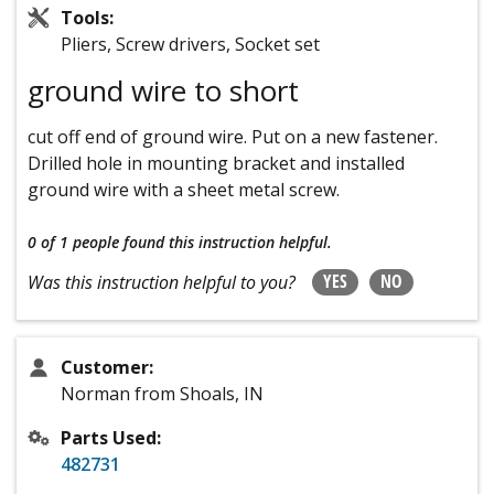
Tools:
Pliers, Screw drivers, Socket set
ground wire to short
cut off end of ground wire. Put on a new fastener.
Drilled hole in mounting bracket and installed
ground wire with a sheet metal screw.
0 of 1 people
found this instruction helpful.
YES
NO
Was this instruction helpful to you?
Customer:
Norman from Shoals, IN
Parts Used:
482731