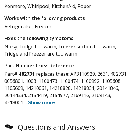
Kenmore, Whirlpool, KitchenAid, Roper
Works with the following products
Refrigerator, Freezer
Fixes the following symptoms
Noisy, Fridge too warm, Freezer section too warm,
Fridge and Freezer are too warm
Part Number Cross Reference
Part#
482731
replaces these:
AP3110929, 2631, 482731,
0056801, 1003, 1100473, 1100474, 1100992, 1105608,
1105609, 14210061, 14218828, 14218831, 20141846,
20144334, 2154419, 2154977, 2169116, 2169143,
4318001
...
Show more
Questions and Answers