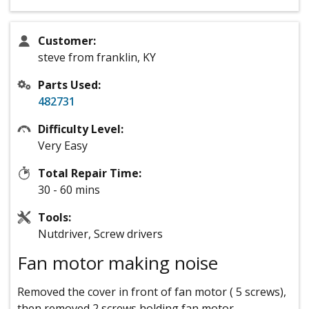
Customer:
steve from franklin, KY
Parts Used:
482731
Difficulty Level:
Very Easy
Total Repair Time:
30 - 60 mins
Tools:
Nutdriver, Screw drivers
Fan motor making noise
Removed the cover in front of fan motor ( 5 screws),
then removed 2 screws holding fan motor,