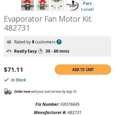
Evaporator Fan Motor Kit
482731
?
Rated by
8
customers
Really Easy
30 - 60 mins
$
71.11
ADD TO CART
In Stock
Order now
and your part arrives by Aug 10
Fix Number:
FIX376645
Manufacturer #:
482731