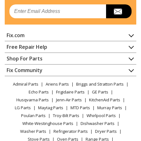
Email
Kenmore
106724242
Freezer
Fix.com
Kenmore
106724262
Freezer
Home
Free Repair Help
Contact
Appliance Repair
Shop For Parts
Kenmore
106725301
About Us
Dishwasher
Freezer
Appliance
FAQ
Fix Community
Dryer
Lawn & Garden
Privacy Policy
YouTube Channel
Microwave
Kenmore
106725340
Admiral Parts
Ariens Parts
Briggs and Stratton Parts
Power Tool
CA Privacy Rights
Range / Stove / Oven
Freezer
Facebook Page
Echo Parts
Frigidaire Parts
GE Parts
BBQ
Cookie Policy
Refrigerator
Husqvarna Parts
Jenn-Air Parts
KitchenAid Parts
Vacuum
TikTok
Terms of Use
Kenmore
Washing Machine
106725360
LG Parts
Maytag Parts
MTD Parts
Murray Parts
Heating & Cooling
Terms of Sale
Instagram
Freezer
Poulan Parts
Troy-Bilt Parts
Whirlpool Parts
Small Appliance
Sitemap
X
White-Westinghouse Parts
Dishwasher Parts
Patio & Yard
Blog
Kenmore
106726240
Washer Parts
Refrigerator Parts
Dryer Parts
Careers
Freezer
Stove Parts
Oven Parts
Range Parts