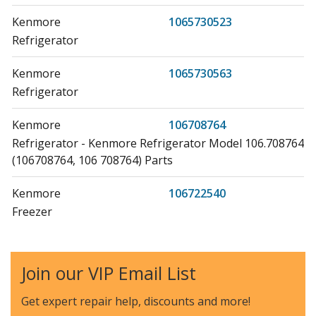
Kenmore
1065730523
Refrigerator
Kenmore
1065730563
Refrigerator
Kenmore
106708764
Refrigerator - Kenmore Refrigerator Model 106.708764
(106708764, 106 708764) Parts
Kenmore
106722540
Freezer
Kenmore
106722550
Freezer
Join our VIP Email List
Kenmore
106722560
Get expert repair help, discounts
and more!
Freezer