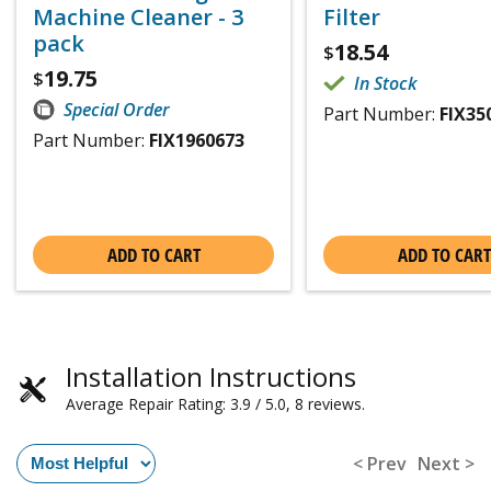
Machine Cleaner - 3
Filter
pack
18.54
$
19.75
$
In Stock
Special Order
Part Number:
FIX35
Part Number:
FIX1960673
ADD TO CART
ADD TO CART
Installation Instructions
Average Repair Rating: 3.9 / 5.0, 8 reviews.
< Prev
Next >