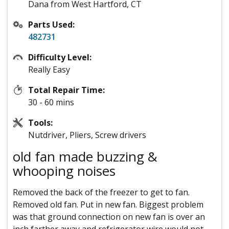
Dana from West Hartford, CT
Parts Used:
482731
Difficulty Level:
Really Easy
Total Repair Time:
30 - 60 mins
Tools:
Nutdriver, Pliers, Screw drivers
old fan made buzzing &
whooping noises
Removed the back of the freezer to get to fan.
Removed old fan. Put in new fan. Biggest problem
was that ground connection on new fan is over an
inch farther away and refrigerator wire would not