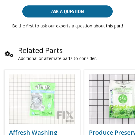
ASK A QUESTION
Be the first to ask our experts a question about this part!
Related Parts
Additional or alternate parts to consider.
Affresh Washing
Produce Preser