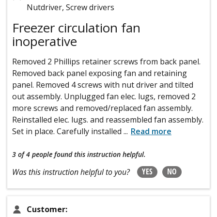
Nutdriver, Screw drivers
Freezer circulation fan
inoperative
Removed 2 Phillips retainer screws from back panel.
Removed back panel exposing fan and retaining
panel. Removed 4 screws with nut driver and tilted
out assembly. Unplugged fan elec. lugs, removed 2
more screws and removed/replaced fan assembly.
Reinstalled elec. lugs. and reassembled fan assembly.
Set in place. Carefully installed
...
Read more
3 of 4 people
found this instruction helpful.
YES
NO
Was this instruction helpful to you?
Customer: