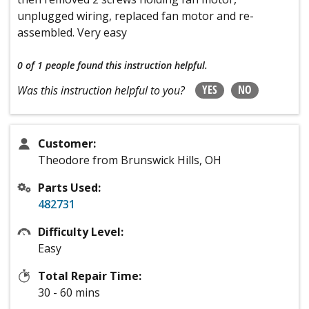
unplugged wiring, replaced fan motor and re-
assembled. Very easy
0 of 1 people
found this instruction helpful.
YES
NO
Was this instruction helpful to you?
Customer:
Theodore from Brunswick Hills, OH
Parts Used:
482731
Difficulty Level:
Easy
Total Repair Time:
30 - 60 mins