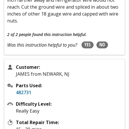
reach. Cut the ground wire and spliced in about two
inches of other 18 gauge wire and capped with wire
nuts.
2 of 2 people
found this instruction helpful.
YES
NO
Was this instruction helpful to you?
Customer:
JAMES from NEWARK, NJ
Parts Used:
482731
Difficulty Level:
Really Easy
Total Repair Time: