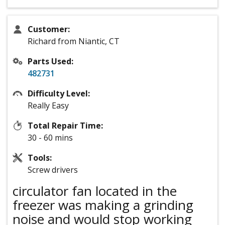
Customer:
Richard from Niantic, CT
Parts Used:
482731
Difficulty Level:
Really Easy
Total Repair Time:
30 - 60 mins
Tools:
Screw drivers
circulator fan located in the
freezer was making a grinding
noise and would stop working