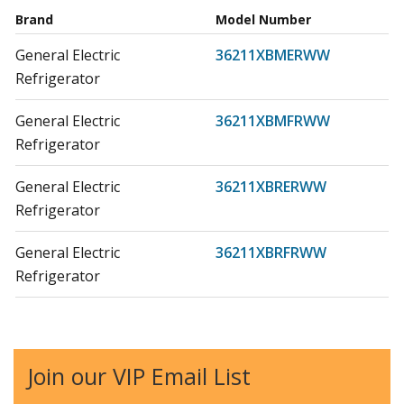
Brand
Model Number
General Electric
36211XBMERWW
Refrigerator
General Electric
36211XBMFRWW
Refrigerator
General Electric
36211XBRERWW
Refrigerator
General Electric
36211XBRFRWW
Refrigerator
General Electric
36411XBRERWW
Refrigerator
Join our VIP Email List
General Electric
36411XBRFRWW