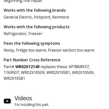
beginning this repair.
Works with the following brands:
General Electric, Hotpoint, Kenmore
Works with the following products
Refrigerator, Freezer
Fixes the following symptoms
Noisy, Fridge too warm, Freezer section too warm
Part Number Cross Reference
Part#
WR02X12149
replaces these:
AP3868937,
1169507, WR02X10509, WR02X10581, WR2X10509,
WR2X10581
Videos
For installing this part.