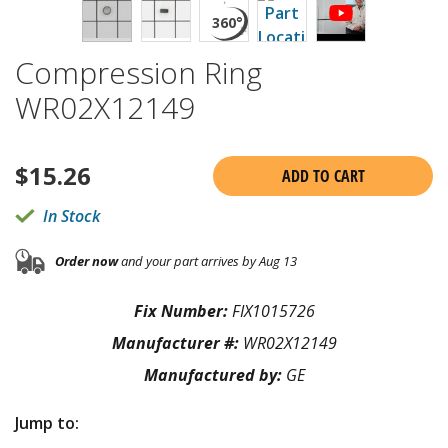
Compression Ring
WR02X12149
$
15.26
ADD TO CART
In Stock
Order now
and your part arrives by Aug 13
Fix Number:
FIX1015726
Manufacturer #:
WR02X12149
Manufactured by:
GE
Jump to: