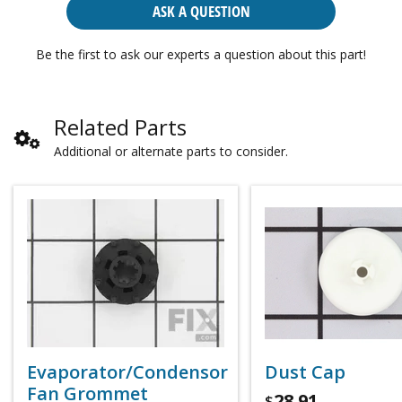
ASK A QUESTION
Be the first to ask our experts a question about this part!
Related Parts
Additional or alternate parts to consider.
Evaporator/Condensor
Dust Cap
Fan Grommet
28.91
$