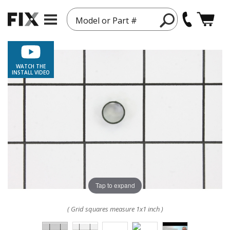
Model or Part #
WATCH THE
INSTALL VIDEO
Tap to expand
( Grid squares measure 1x1 inch )