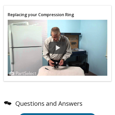
Replacing your Compression Ring
Questions and Answers