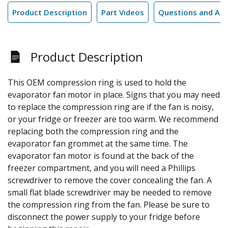
Product Description
Part Videos
Questions and An
Product Description
This OEM compression ring is used to hold the
evaporator fan motor in place. Signs that you may need
to replace the compression ring are if the fan is noisy,
or your fridge or freezer are too warm. We recommend
replacing both the compression ring and the
evaporator fan grommet at the same time. The
evaporator fan motor is found at the back of the
freezer compartment, and you will need a Phillips
screwdriver to remove the cover concealing the fan. A
small flat blade screwdriver may be needed to remove
the compression ring from the fan. Please be sure to
disconnect the power supply to your fridge before