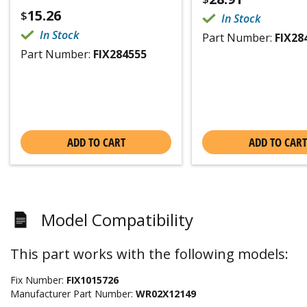
15.26
$
In Stock
In Stock
Part Number:
FIX28
Part Number:
FIX284555
ADD TO CART
ADD TO CART
Model Compatibility
This part works with the following models:
Fix Number:
FIX1015726
Manufacturer Part Number:
WR02X12149