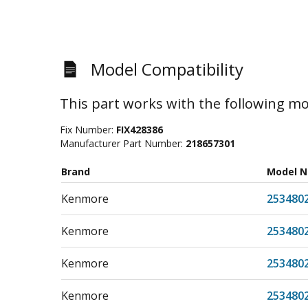
Model Compatibility
This part works with the following mo
Fix Number:
FIX428386
Manufacturer Part Number:
218657301
Brand
Model 
Kenmore
253480
Kenmore
253480
Kenmore
253480
Kenmore
253480