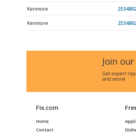
Kenmore
253480
Kenmore
253480
Kenmore
253480
Kenmore
253480
Join our
Kenmore
253580
Get expert rep
and more!
Kenmore
253580
Kenmore
253580
Fix.com
Fre
Kenmore
253580
Home
Appl
Kenmore
253580
Contact
Dish