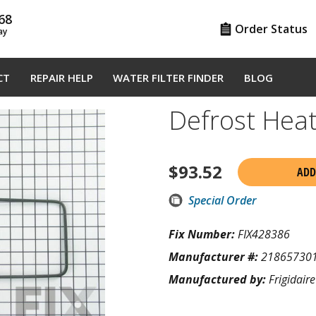
68
Order Status
ay
CT
REPAIR HELP
WATER FILTER FINDER
BLOG
Defrost Hea
$
93.52
ADD
Special Order
Fix Number:
FIX428386
Manufacturer #:
21865730
Manufactured by:
Frigidaire