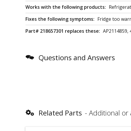
Works with the following products:
Refrigera
Fixes the following symptoms:
Fridge too war
Part# 218657301 replaces these:
AP2114859, 
Questions and Answers
Related Parts
Additional or 