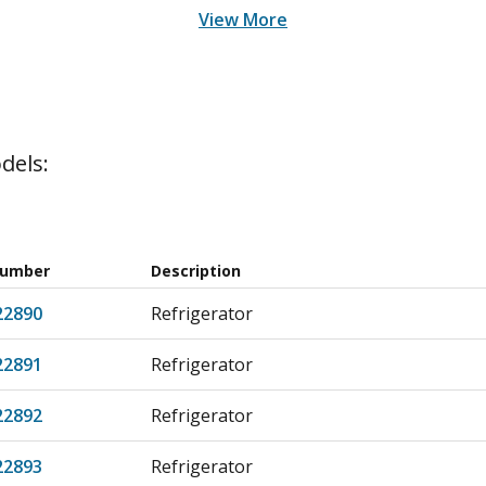
View More
dels:
Number
Description
22890
Refrigerator
22891
Refrigerator
22892
Refrigerator
22893
Refrigerator