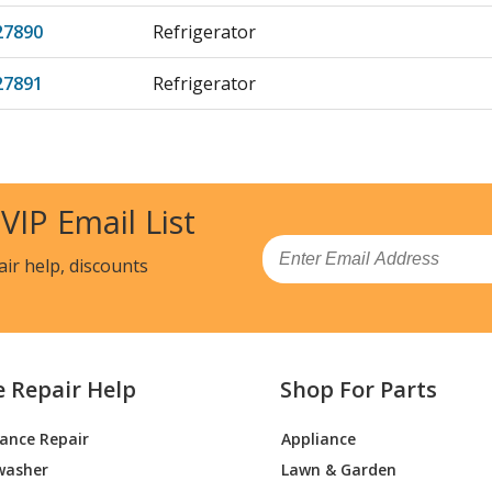
27890
Refrigerator
27891
Refrigerator
27892
Refrigerator
27893
Refrigerator
 VIP Email List
82890
Refrigerator
Email
air help, discounts
82892
Refrigerator
82893
Refrigerator
e Repair Help
Shop For Parts
82894
Refrigerator
iance Repair
Appliance
82895
Refrigerator
washer
Lawn & Garden