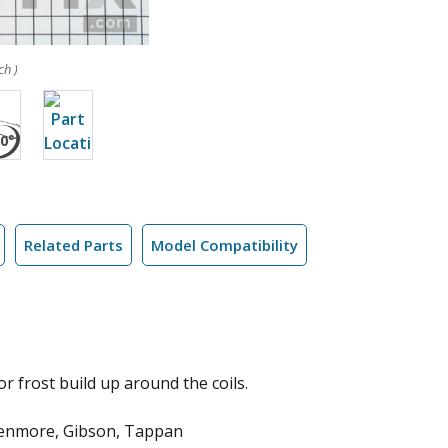
ch )
Related Parts
Model Compatibility
or frost build up around the coils.
 Kenmore, Gibson, Tappan