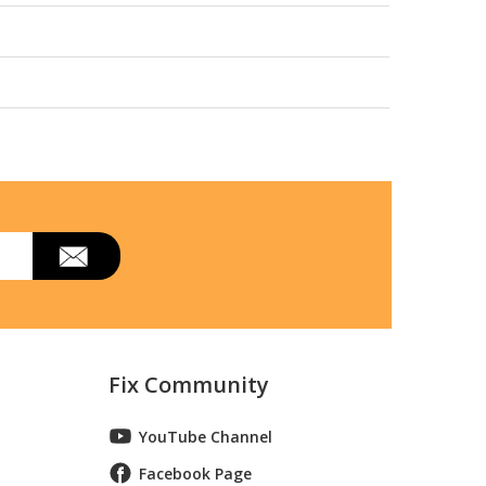
Fix Community
YouTube Channel
Facebook Page