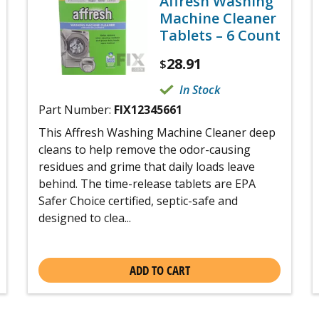
Affresh Washing
Machine Cleaner
Tablets – 6 Count
28.91
$
In Stock
Part Number:
FIX12345661
This Affresh Washing Machine Cleaner deep
cleans to help remove the odor-causing
residues and grime that daily loads leave
behind. The time-release tablets are EPA
Safer Choice certified, septic-safe and
designed to clea...
ADD TO CART