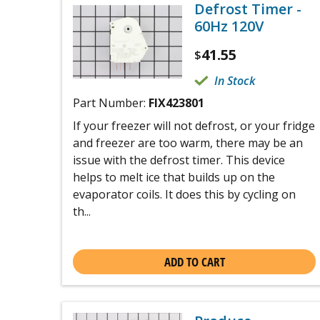
Defrost Timer -
60Hz 120V
41.55
$
In Stock
Part Number:
FIX423801
If your freezer will not defrost, or your fridge
and freezer are too warm, there may be an
issue with the defrost timer. This device
helps to melt ice that builds up on the
evaporator coils. It does this by cycling on
th...
ADD TO CART