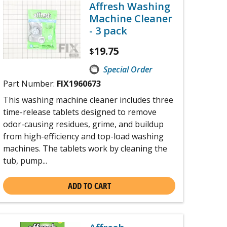
Affresh Washing
Machine Cleaner
- 3 pack
19.75
$
Special Order
Part Number:
FIX1960673
This washing machine cleaner includes three
time-release tablets designed to remove
odor-causing residues, grime, and buildup
from high-efficiency and top-load washing
machines. The tablets work by cleaning the
tub, pump...
ADD TO CART