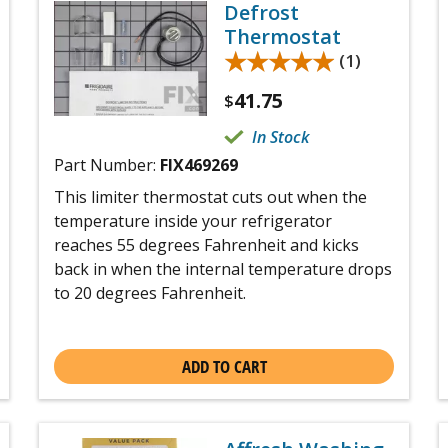
Defrost
Thermostat
★★★★★
★★★★★
(1)
41.75
$
In Stock
Part Number:
FIX469269
This limiter thermostat cuts out when the
temperature inside your refrigerator
reaches 55 degrees Fahrenheit and kicks
back in when the internal temperature drops
to 20 degrees Fahrenheit.
ADD TO CART