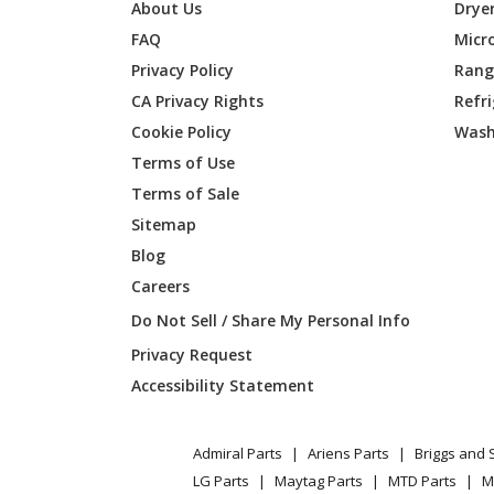
Kenmore
253580
About Us
Drye
FAQ
Micr
Kenmore
253580
Privacy Policy
Range
CA Privacy Rights
Refr
Kenmore
253580
Cookie Policy
Wash
Kenmore
253580
Terms of Use
Terms of Sale
Kenmore
253580
Sitemap
Blog
Kenmore
253580
Careers
Kenmore
253580
Do Not Sell / Share My Personal Info
Privacy Request
Kenmore
253580
Accessibility Statement
Kenmore
253580
Admiral Parts
Ariens Parts
Briggs and 
Kenmore
253580
LG Parts
Maytag Parts
MTD Parts
M