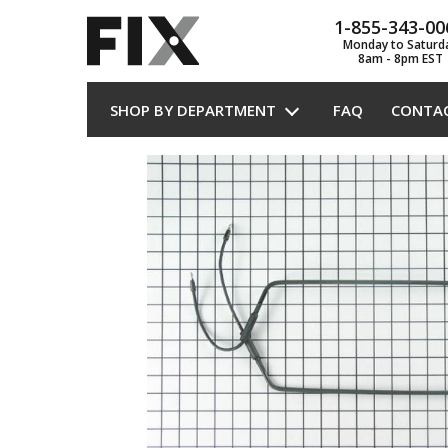
1-855-343-00
Monday to Saturd
8am - 8pm EST
SHOP BY DEPARTMENT
FAQ
CONTA