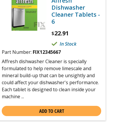
Affresh
Dishwasher
Cleaner Tablets -
6
22.91
$
In Stock
Part Number:
FIX12345667
Affresh dishwasher Cleaner is specially
formulated to help remove limescale and
mineral build-up that can be unsightly and
could affect your dishwasher's performance.
Each tablet is designed to clean inside your
machine ...
ADD TO CART