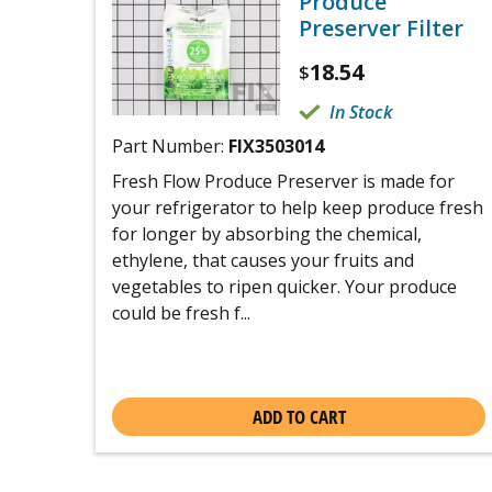
Produce
Preserver Filter
18.54
$
In Stock
Part Number:
FIX3503014
Fresh Flow Produce Preserver is made for
your refrigerator to help keep produce fresh
for longer by absorbing the chemical,
ethylene, that causes your fruits and
vegetables to ripen quicker. Your produce
could be fresh f...
ADD TO CART