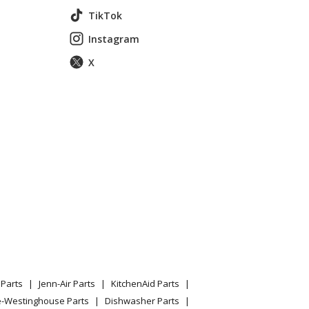
TikTok
Instagram
X
Parts
Jenn-Air Parts
KitchenAid Parts
e-Westinghouse Parts
Dishwasher Parts