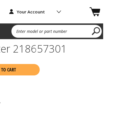
Your Account
Enter model or part number
ter 218657301
 TO CART
1