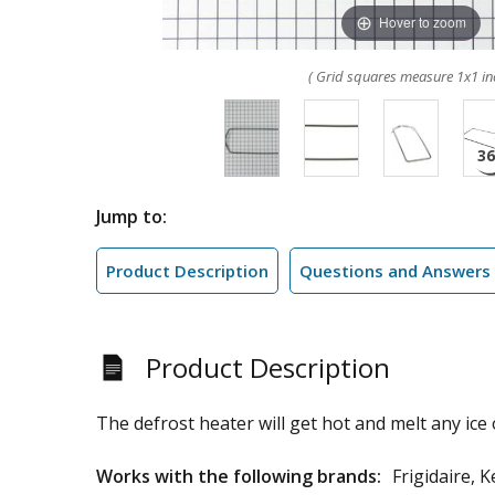
Hover to zoom
( Grid squares measure 1x1 in
Jump to:
Product Description
Questions and Answers
Product Description
The defrost heater will get hot and melt any ice 
Works with the following brands:
Frigidaire,