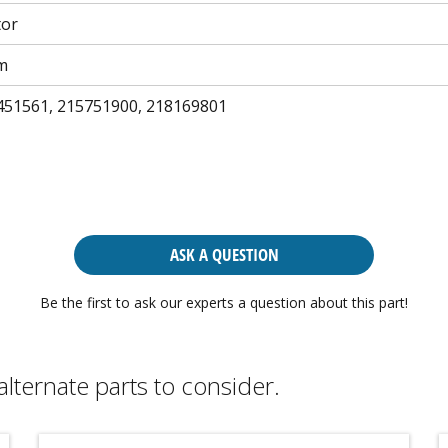
tor
m
451561, 215751900, 218169801
ASK A QUESTION
Be the first to ask our experts a question about this part!
alternate parts to consider.