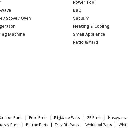
82897
Refrigerator
r
Power Tool
owave
BBQ
82898
Refrigerator
 / Stove / Oven
Vacuum
igerator
Heating & Cooling
82899
Refrigerator
ing Machine
Small Appliance
85890
Refrigerator
Patio & Yard
85891
Refrigerator
85892
Refrigerator
85893
Refrigerator
85894
Refrigerator
85895
Refrigerator
Stratton Parts
Echo Parts
Frigidaire Parts
GE Parts
Husqvarna 
85897
Refrigerator
urray Parts
Poulan Parts
Troy-Bilt Parts
Whirlpool Parts
Whit