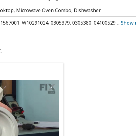
ooktop, Microwave Oven Combo, Dishwasher
 1567001, W10291024, 0305379, 0305380, 04100529
...
Show 
.