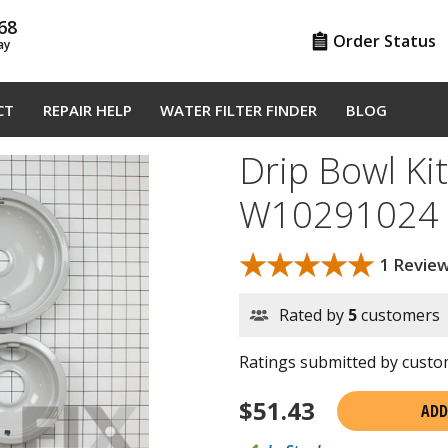
68
Order Status
ay
CT
REPAIR HELP
WATER FILTER FINDER
BLOG
Drip Bowl Kit
W10291024
★★★★★
★★★★★
1 Revie
Rated by
5
customers
Ratings submitted by custom
$
51.43
ADD