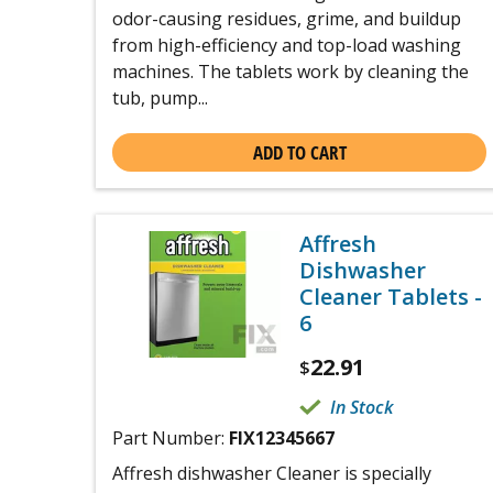
odor-causing residues, grime, and buildup
from high-efficiency and top-load washing
machines. The tablets work by cleaning the
tub, pump...
ADD TO CART
Affresh
Dishwasher
Cleaner Tablets -
6
22.91
$
In Stock
Part Number:
FIX12345667
Affresh dishwasher Cleaner is specially