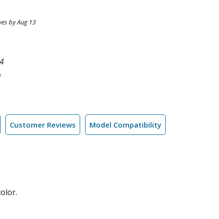
ves by Aug 13
4
l
Customer Reviews
Model Compatibility
olor.