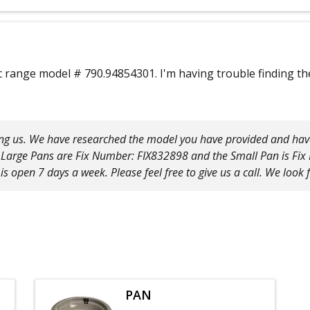
ric range model # 790.94854301. I'm having trouble finding 
ng us. We have researched the model you have provided and have 
he Large Pans are Fix Number: FIX832898 and the Small Pan is Fi
is open 7 days a week. Please feel free to give us a call. We look
PAN