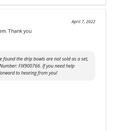
April 7, 2022
them. Thank you
found the drip bowls are not sold as a set,
x Number: FIX900766. If you need help
 forward to hearing from you!