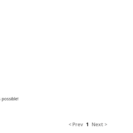
 possible!
< Prev
1
Next >