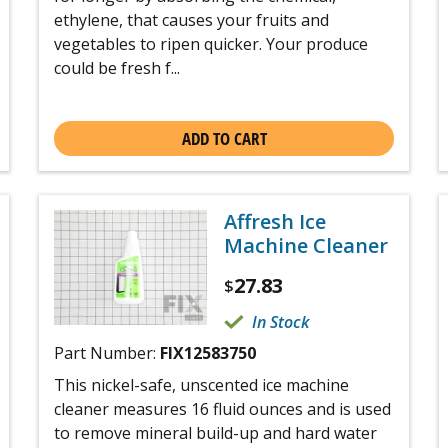
ethylene, that causes your fruits and
vegetables to ripen quicker. Your produce
could be fresh f...
ADD TO CART
Affresh Ice
Machine Cleaner
27.83
$
In Stock
Part Number:
FIX12583750
This nickel-safe, unscented ice machine
cleaner measures 16 fluid ounces and is used
to remove mineral build-up and hard water