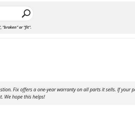
"broken" or "fit".
on. Fix offers a one-year warranty on all parts it sells. If your pa
t. We hope this helps!