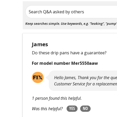
Search Q&A asked by others
Keep searches simple. Use keywords, e.g. "leaking", "pump", 
James
Do these drip pans have a guarantee?
For model number Mer5550aaw
Hello James, Thank you for the questi
Customer Service for a replacemen
1 person found this helpful.
YES
NO
Was this helpful?