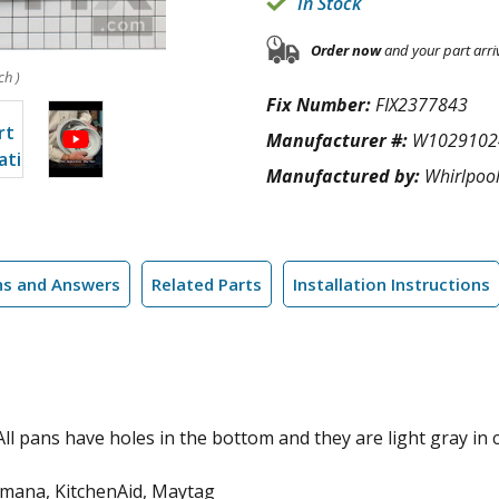
In Stock
Order now
and your part arri
ch )
Fix Number:
FIX2377843
Manufacturer #:
W1029102
Manufactured by:
Whirlpoo
ns and Answers
Related Parts
Installation Instructions
 All pans have holes in the bottom and they are light gray in c
Amana, KitchenAid, Maytag