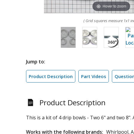
Hover to zoom
( Grid squares measure 1x1 in
Jump to:
Product Description
Part Videos
Questio
Product Description
This is a kit of 4 drip bowls - Two 6" and two 8".
Works with the following brands:
Whirlpool, 