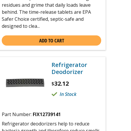
residues and grime that daily loads leave
behind. The time-release tablets are EPA
Safer Choice certified, septic-safe and
designed to clea...
ADD TO CART
Refrigerator
Deodorizer
32.12
$
In Stock
Part Number:
FIX12739141
Refrigerator deodorizers help to reduce
bacteria growth and therefore reduce smells