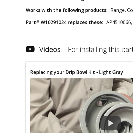
Works with the following products:
Range, C
Part# W10291024 replaces these:
AP4510066,
Videos
For installing this part
Replacing your Drip Bowl Kit - Light Gray