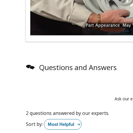
Questions and Answers
Ask our e
2 questions answered by our experts.
Sort by: