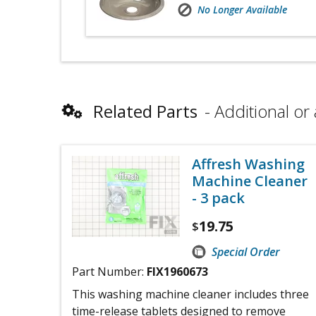
No Longer Available
Related Parts
Additional or 
Affresh Washing
Machine Cleaner
- 3 pack
19.75
$
Special Order
Part Number:
FIX1960673
This washing machine cleaner includes three
time-release tablets designed to remove