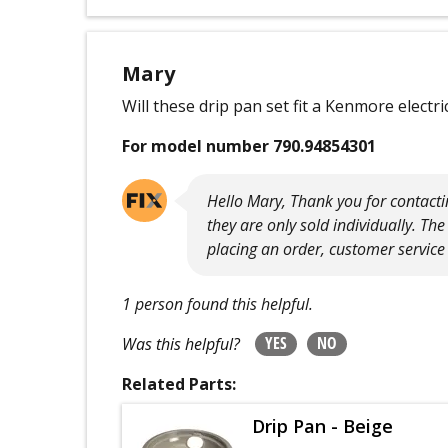
Mary
Will these drip pan set fit a Kenmore elect
For model number 790.94854301
Hello Mary, Thank you for contacti
they are only sold individually. T
placing an order, customer service 
1 person found this helpful.
YES
NO
Was this helpful?
Related Parts:
Drip Pan - Beige