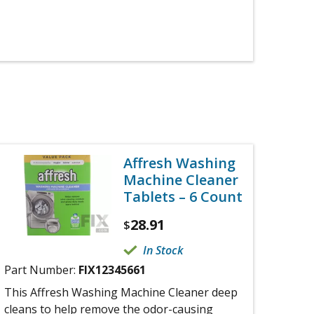
Affresh Washing
Machine Cleaner
Tablets – 6 Count
28.91
$
In Stock
Part Number:
FIX12345661
This Affresh Washing Machine Cleaner deep
cleans to help remove the odor-causing