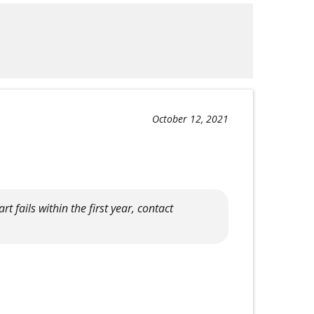
October 12, 2021
rt fails within the first year, contact