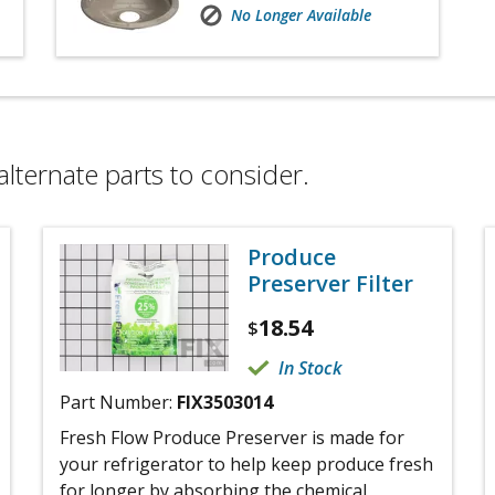
No Longer Available
alternate parts to consider.
Produce
Preserver Filter
18.54
$
In Stock
Part Number:
FIX3503014
Fresh Flow Produce Preserver is made for
your refrigerator to help keep produce fresh
for longer by absorbing the chemical,