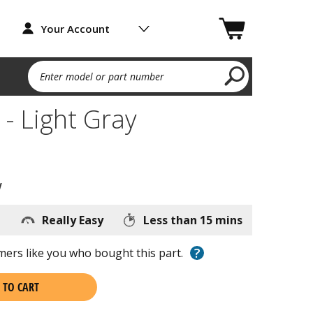
Your Account
Enter model or part number
 - Light Gray
w
Really Easy
Less than 15 mins
?
ers like you who bought this part.
 TO CART