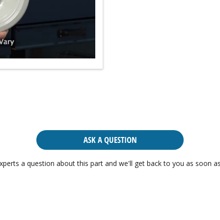
ASK A QUESTION
xperts a question about this part and we'll get back to you as soon as