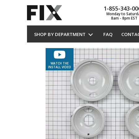
1-855-343-00
Monday to Saturd
8am - 8pm EST
SHOP BY DEPARTMENT
FAQ
CONTA
WATCH THE
INSTALL VIDEO