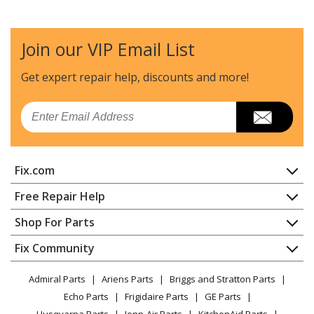
Magic Chef
31203PAQ
Range - Freestanding, Gas
Join our VIP Email List
Magic Chef
31203PAV
Range - Freestanding, Gas
Get expert repair help, discounts
and more!
Magic Chef
31203SAA
Email
Range - Freestanding, Gas
Magic Chef
31203SAW
Fix.com
Range - Freestanding, Gas
Home
Free Repair Help
Magic Chef
31203WAA
Contact
Appliance Repair
Shop For Parts
Range - Freestanding, Gas
About Us
Dishwasher
Appliance
FAQ
Fix Community
Dryer
Magic Chef
31203WAW
Lawn & Garden
Privacy Policy
YouTube Channel
Microwave
Range - Freestanding, Gas
Admiral Parts
Ariens Parts
Briggs and Stratton Parts
Power Tool
CA Privacy Rights
Range / Stove / Oven
Facebook Page
Echo Parts
Frigidaire Parts
GE Parts
BBQ
Cookie Policy
Refrigerator
Magic Chef
31213WAA