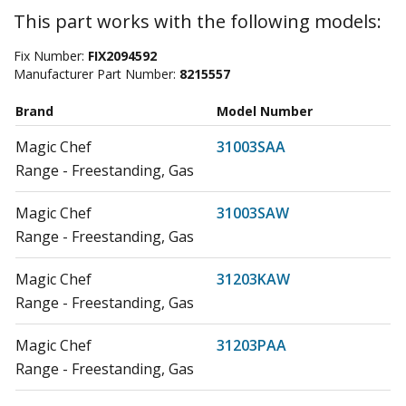
This part works with the following models:
Fix Number:
FIX2094592
Manufacturer Part Number:
8215557
Brand
Model Number
Magic Chef
31003SAA
Range - Freestanding, Gas
Magic Chef
31003SAW
Range - Freestanding, Gas
Magic Chef
31203KAW
Range - Freestanding, Gas
Magic Chef
31203PAA
Range - Freestanding, Gas