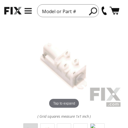
Model or Part #
Tap to expand
( Grid squares measure 1x1 inch )