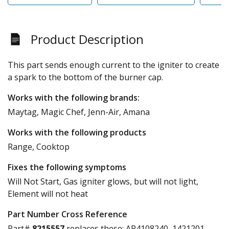
Product Description
This part sends enough current to the igniter to create
a spark to the bottom of the burner cap.
Works with the following brands:
Maytag, Magic Chef, Jenn-Air, Amana
Works with the following products
Range, Cooktop
Fixes the following symptoms
Will Not Start, Gas igniter glows, but will not light,
Element will not heat
Part Number Cross Reference
Part#
8215557
replaces these:
AP4108240, 1421201,