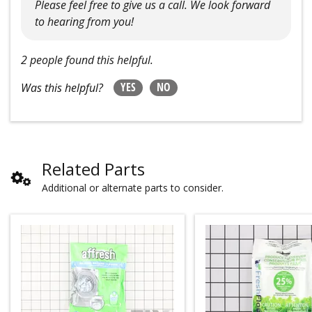
Please feel free to give us a call. We look forward
to hearing from you!
2 people found this helpful.
YES
NO
Was this helpful?
Related Parts
Additional or alternate parts to consider.