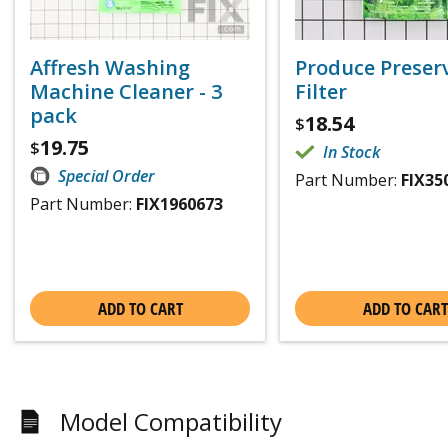
Affresh Washing
Produce Preser
Machine Cleaner - 3
Filter
pack
18.54
$
19.75
$
In Stock
Special Order
Part Number:
FIX35
Part Number:
FIX1960673
ADD TO CART
ADD TO CART
Model Compatibility