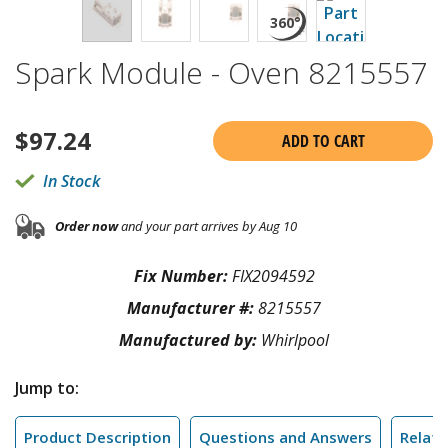
Spark Module - Oven 8215557
$
97.24
ADD TO CART
In Stock
Order now
and your part arrives by Aug 10
Fix Number:
FIX2094592
Manufacturer #:
8215557
Manufactured by:
Whirlpool
Jump to:
Product Description
Questions and Answers
Relate