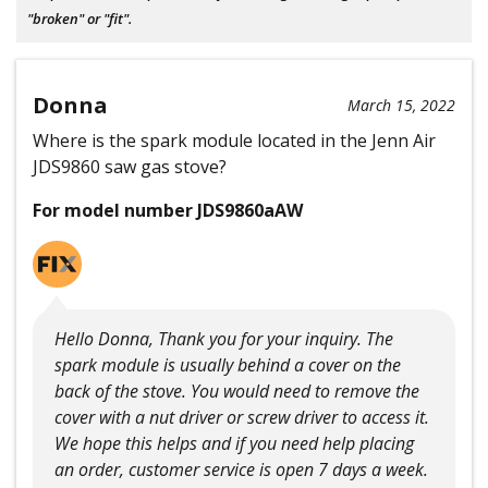
"broken" or "fit".
Donna
March 15, 2022
Where is the spark module located in the Jenn Air
JDS9860 saw gas stove?
For model number JDS9860aAW
Hello Donna, Thank you for your inquiry. The
spark module is usually behind a cover on the
back of the stove. You would need to remove the
cover with a nut driver or screw driver to access it.
We hope this helps and if you need help placing
an order, customer service is open 7 days a week.