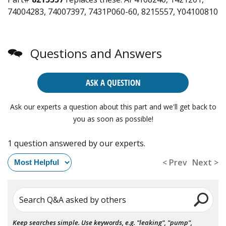
74004283, 74007397, 7431P060-60, 8215557, Y04100810
Questions and Answers
ASK A QUESTION
Ask our experts a question about this part and we'll get back to
you as soon as possible!
1 question answered by our experts.
< Prev
Next >
Search Q&A asked by others
Keep searches simple. Use keywords, e.g. "leaking", "pump",