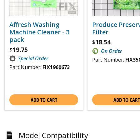
Affresh Washing
Produce Preser
Machine Cleaner - 3
Filter
pack
18.54
$
19.75
$
On Order
Special Order
Part Number:
FIX35
Part Number:
FIX1960673
ADD TO CART
ADD TO CART
Model Compatibility