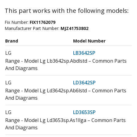
This part works with the following models:
Fix Number:
FIX11762079
Manufacturer Part Number:
MJZ41753802
Brand
Model Number
LG
LB3642SP
Range - Model Lg Lb3642sp.Abdlstd – Common Parts
And Diagrams
LG
LD3642SP
Range - Model Lg Ld3642sp.Ab6lstd – Common Parts
And Diagrams
LG
LD3653SP
Range - Model Lg Ld3653sp.As1llga – Common Parts
And Diagrams