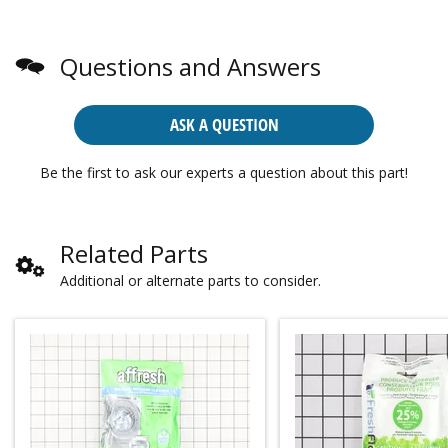
Questions and Answers
ASK A QUESTION
Be the first to ask our experts a question about this part!
Related Parts
Additional or alternate parts to consider.