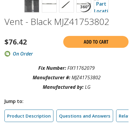
Vent - Black MJZ41753802
$
76.42
ADD TO CART
On Order
Fix Number:
FIX11762079
Manufacturer #:
MJZ41753802
Manufactured by:
LG
Jump to:
Product Description
Questions and Answers
Relate