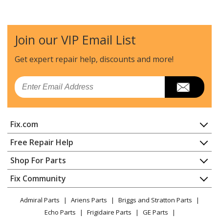
LG
LSWC307ST
Range - Oven-Range
Join our VIP Email List
LG
LSWD300BD
Range - Oven-Range
Get expert repair help, discounts
and more!
LG
LSWD306ST
Email
Range - LG Range/Stove/Oven Model LSWD306ST
Parts
Fix.com
LG
LSWD307ST
Wall Oven
Home
Free Repair Help
Contact
Appliance Repair
Shop For Parts
LG
LSWD309
About Us
Dishwasher
Wall Oven
Appliance
FAQ
Fix Community
Dryer
Lawn & Garden
Privacy Policy
YouTube Channel
Microwave
LG
LSWD309BD
Admiral Parts
Ariens Parts
Briggs and Stratton Parts
Power Tool
CA Privacy Rights
Range / Stove / Oven
Range - LG Range/Stove/Oven Model LSWD309BD
Facebook Page
Echo Parts
Frigidaire Parts
GE Parts
BBQ
Cookie Policy