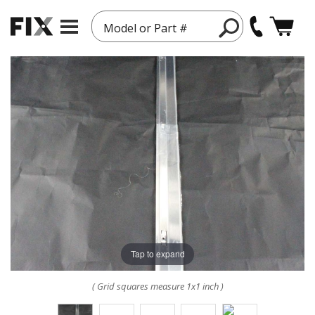
Model or Part #
Tap to expand
( Grid squares measure 1x1 inch )