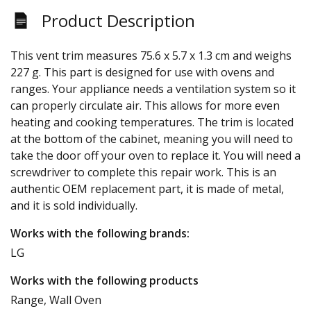
Product Description
This vent trim measures 75.6 x 5.7 x 1.3 cm and weighs
227 g. This part is designed for use with ovens and
ranges. Your appliance needs a ventilation system so it
can properly circulate air. This allows for more even
heating and cooking temperatures. The trim is located
at the bottom of the cabinet, meaning you will need to
take the door off your oven to replace it. You will need a
screwdriver to complete this repair work. This is an
authentic OEM replacement part, it is made of metal,
and it is sold individually.
Works with the following brands:
LG
Works with the following products
Range, Wall Oven