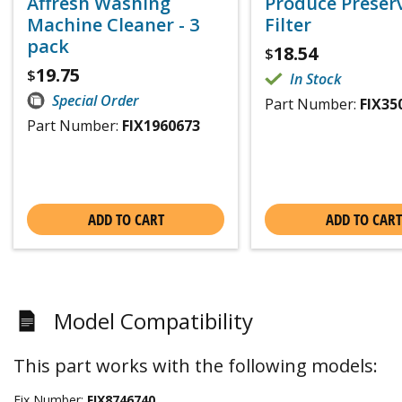
Affresh Washing
Produce Preser
Machine Cleaner - 3
Filter
pack
18.54
$
19.75
$
In Stock
Special Order
Part Number:
FIX35
Part Number:
FIX1960673
ADD TO CART
ADD TO CART
Model Compatibility
This part works with the following models:
Fix Number:
FIX8746740