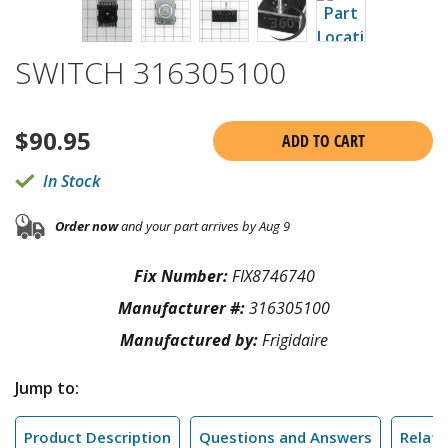
SWITCH 316305100
$
90.95
ADD TO CART
In Stock
Order now
and your part arrives by Aug 9
Fix Number:
FIX8746740
Manufacturer #:
316305100
Manufactured by:
Frigidaire
Jump to:
Product Description
Questions and Answers
Relate