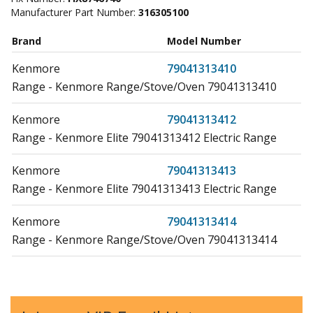
Manufacturer Part Number:
316305100
Brand
Model Number
Kenmore
79041313410
Range - Kenmore Range/Stove/Oven 79041313410
Kenmore
79041313412
Range - Kenmore Elite 79041313412 Electric Range
Kenmore
79041313413
Range - Kenmore Elite 79041313413 Electric Range
Kenmore
79041313414
Range - Kenmore Range/Stove/Oven 79041313414
Kenmore
79041313415
Range - Kenmore Elite 79041313415 Electric Range