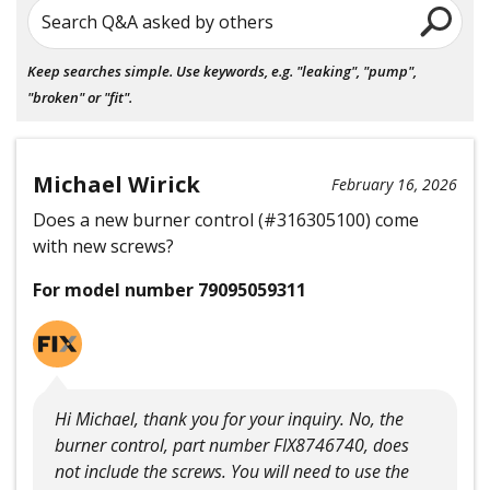
Search Q&A asked by others
Keep searches simple. Use keywords, e.g. "leaking", "pump",
"broken" or "fit".
Michael Wirick
February 16, 2026
Does a new burner control (#316305100) come
with new screws?
For model number 79095059311
Hi Michael, thank you for your inquiry. No, the
burner control, part number FIX8746740, does
not include the screws. You will need to use the