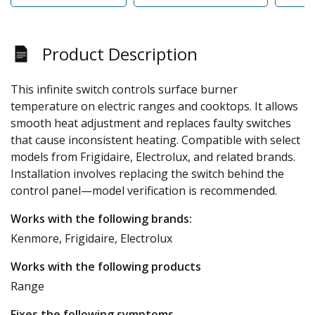
Product Description
This infinite switch controls surface burner
temperature on electric ranges and cooktops. It allows
smooth heat adjustment and replaces faulty switches
that cause inconsistent heating. Compatible with select
models from Frigidaire, Electrolux, and related brands.
Installation involves replacing the switch behind the
control panel—model verification is recommended.
Works with the following brands:
Kenmore, Frigidaire, Electrolux
Works with the following products
Range
Fixes the following symptoms