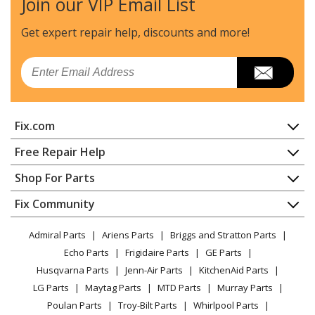
Join our VIP Email List
Kenmore
79041313416
Range - Kenmore Elite 79041313416 Electric Range
Get expert repair help, discounts
and more!
Kenmore
79092583510
Email
Range - Kenmore Range/Stove/Oven 79092583510
Kenmore
79092583511
Fix.com
Range - Kenmore Range/Stove/Oven 79092583511
Home
Free Repair Help
Kenmore
79092583513
Contact
Appliance Repair
Shop For Parts
Range - Kenmore Range/Stove/Oven 79092583513
About Us
Dishwasher
Appliance
FAQ
Fix Community
Dryer
Kenmore
79092583514
Lawn & Garden
Privacy Policy
YouTube Channel
Microwave
Range - Kenmore Range/Stove/Oven 79092583514
Admiral Parts
Ariens Parts
Briggs and Stratton Parts
Power Tool
CA Privacy Rights
Range / Stove / Oven
Facebook Page
Echo Parts
Frigidaire Parts
GE Parts
BBQ
Cookie Policy
Refrigerator
Kenmore
79092583515
Husqvarna Parts
Jenn-Air Parts
KitchenAid Parts
Vacuum
TikTok
Terms of Use
Washing Machine
Range - Kenmore Range/Stove/Oven 79092583515
LG Parts
Maytag Parts
MTD Parts
Murray Parts
Heating & Cooling
Terms of Sale
Instagram
Poulan Parts
Troy-Bilt Parts
Whirlpool Parts
Small Appliance
Sitemap