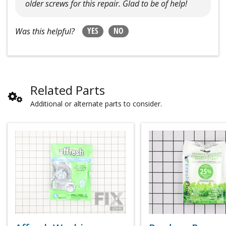
older screws for this repair. Glad to be of help!
YES
NO
Was this helpful?
Related Parts
Additional or alternate parts to consider.