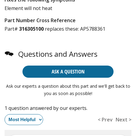
Element will not heat
Part Number Cross Reference
Part#
316305100
replaces these:
AP5788361
Questions and Answers
ASK A QUESTION
Ask our experts a question about this part and we'll get back to
you as soon as possible!
1 question answered by our experts.
< Prev
Next >