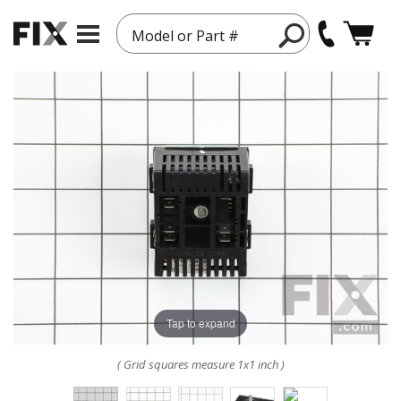
Model or Part #
Tap to expand
( Grid squares measure 1x1 inch )