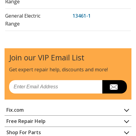
Range
General Electric
13461-1
Range
General Electric
13461-2
Range
Join our VIP Email List
General Electric
13461-3
Range
Get expert repair help, discounts
and more!
General Electric
13540-1
Email
Range
General Electric
13541-1
Fix.com
Range
Home
Free Repair Help
General Electric
137480
Contact
Appliance Repair
Shop For Parts
Range
About Us