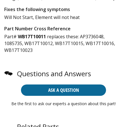
Fixes the following symptoms
Will Not Start, Element will not heat
Part Number Cross Reference
Part#
WB17T10011
replaces these:
AP3736048,
1085735, WB17T10012, WB17T10015, WB17T10016,
WB17T10023
Questions and Answers
ASK A QUESTION
Be the first to ask our experts a question about this part!
Related Parts