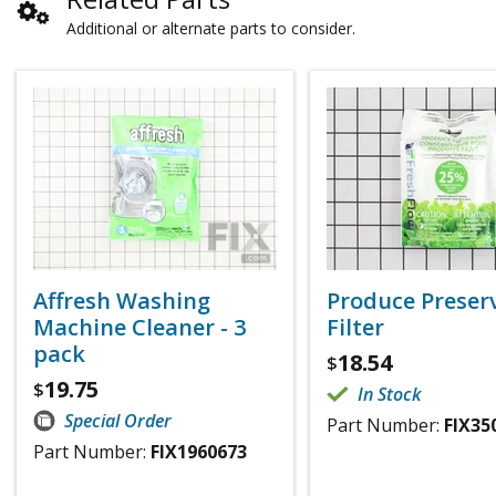
Additional or alternate parts to consider.
Affresh Washing
Produce Preser
Machine Cleaner - 3
Filter
pack
18.54
$
19.75
$
In Stock
Special Order
Part Number:
FIX35
Part Number:
FIX1960673