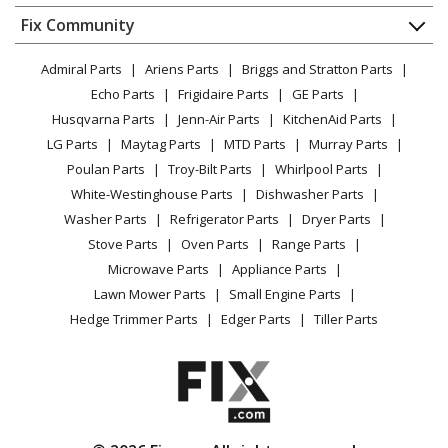
Dishwasher
Appliance
FAQ
Fix Community
Dryer
General Electric
137481
Lawn & Garden
Privacy Policy
YouTube Channel
Microwave
Range
Admiral Parts
Ariens Parts
Briggs and Stratton Parts
Power Tool
CA Privacy Rights
Range / Stove / Oven
Facebook Page
Echo Parts
Frigidaire Parts
GE Parts
BBQ
Cookie Policy
Refrigerator
General Electric
14325-1
Husqvarna Parts
Jenn-Air Parts
KitchenAid Parts
Vacuum
TikTok
Terms of Use
Washing Machine
Range
LG Parts
Maytag Parts
MTD Parts
Murray Parts
Heating & Cooling
Terms of Sale
Instagram
Poulan Parts
Troy-Bilt Parts
Whirlpool Parts
Small Appliance
Sitemap
General Electric
14420-1
X
White-Westinghouse Parts
Dishwasher Parts
Patio & Yard
Blog
Range
Washer Parts
Refrigerator Parts
Dryer Parts
Careers
Stove Parts
Oven Parts
Range Parts
General Electric
14421-1
Do Not Sell / Share My Personal Info
Microwave Parts
Appliance Parts
Range
Privacy Request
Lawn Mower Parts
Small Engine Parts
Accessibility Statement
Hedge Trimmer Parts
Edger Parts
Tiller Parts
General Electric
14440-1
Range
General Electric
14441-1
Range