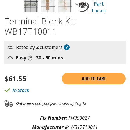
Terminal Block Kit
WB17T10011
?
Rated by
2
customers
Easy
30 - 60 mins
$
61.55
ADD TO CART
In Stock
Order now
and your part arrives by Aug 13
Fix Number:
FIX953027
Manufacturer #:
WB17T10011