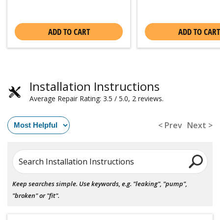
ADD TO CART
ADD TO CART
Installation Instructions
Average Repair Rating: 3.5 / 5.0, 2 reviews.
< Prev
Next >
Search Installation Instructions
Keep searches simple. Use keywords, e.g. "leaking", "pump",
"broken" or "fit".