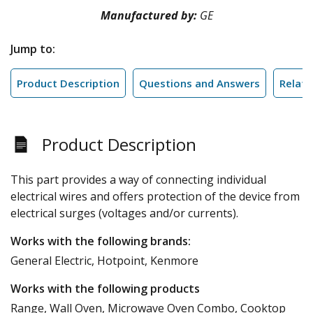
Manufactured by:
GE
Jump to:
Product Description
Questions and Answers
Relate
Product Description
This part provides a way of connecting individual
electrical wires and offers protection of the device from
electrical surges (voltages and/or currents).
Works with the following brands:
General Electric, Hotpoint, Kenmore
Works with the following products
Range, Wall Oven, Microwave Oven Combo, Cooktop