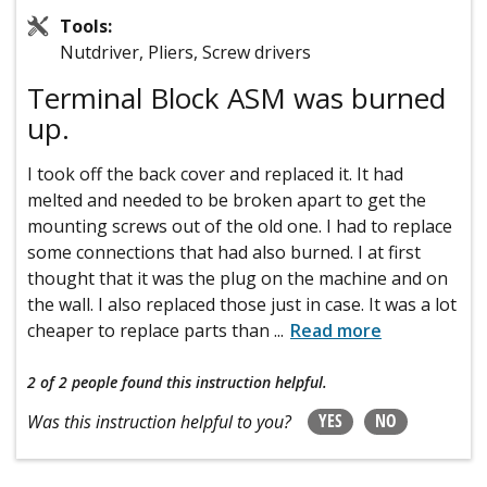
Tools:
Nutdriver, Pliers, Screw drivers
Terminal Block ASM was burned
up.
I took off the back cover and replaced it. It had
melted and needed to be broken apart to get the
mounting screws out of the old one. I had to replace
some connections that had also burned. I at first
thought that it was the plug on the machine and on
the wall. I also replaced those just in case. It was a lot
cheaper to replace parts than
...
Read more
2 of 2 people
found this instruction helpful.
YES
NO
Was this instruction helpful to you?