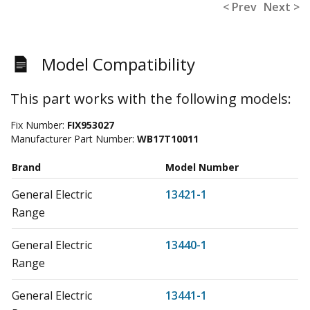
< Prev
Next >
Model Compatibility
This part works with the following models:
Fix Number:
FIX953027
Manufacturer Part Number:
WB17T10011
Brand
Model Number
General Electric
13421-1
Range
General Electric
13440-1
Range
General Electric
13441-1