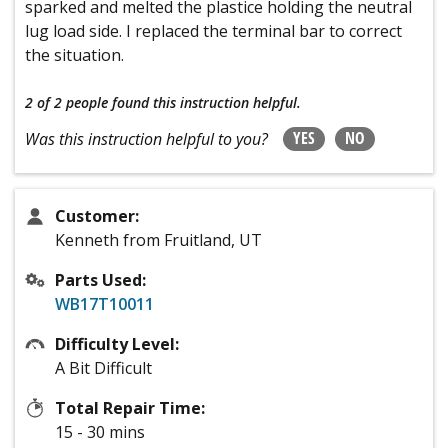
sparked and melted the plastice holding the neutral
lug load side. I replaced the terminal bar to correct
the situation.
2 of 2 people
found this instruction helpful.
YES
NO
Was this instruction helpful to you?
Customer:
Kenneth from Fruitland, UT
Parts Used:
WB17T10011
Difficulty Level:
A Bit Difficult
Total Repair Time:
15 - 30 mins