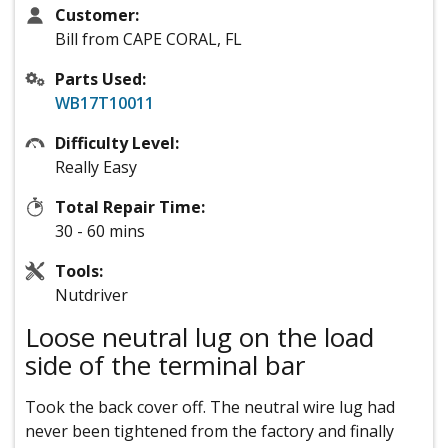
Customer:
Bill from CAPE CORAL, FL
Parts Used:
WB17T10011
Difficulty Level:
Really Easy
Total Repair Time:
30 - 60 mins
Tools:
Nutdriver
Loose neutral lug on the load
side of the terminal bar
Took the back cover off. The neutral wire lug had
never been tightened from the factory and finally