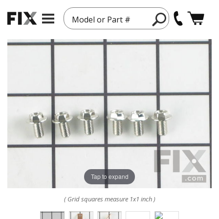
Model or Part #
Tap to expand
( Grid squares measure 1x1 inch )