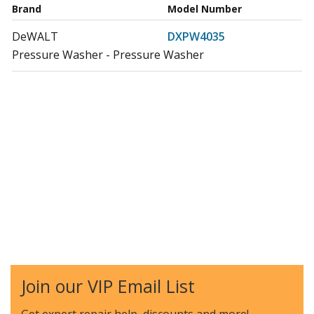
Brand
Model Number
DeWALT
DXPW4035
Pressure Washer - Pressure Washer
Join our VIP Email List
Get expert repair help, discounts
and more!