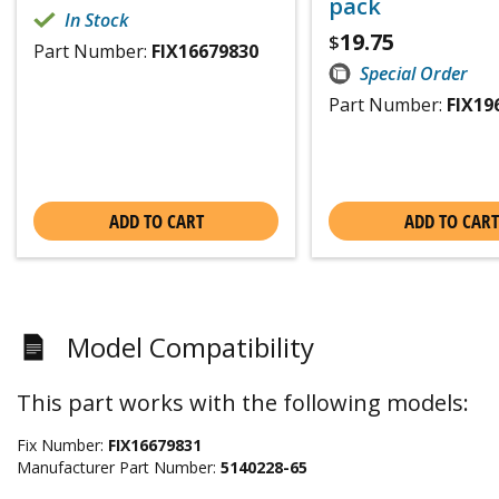
pack
In Stock
19.75
$
Part Number:
FIX16679830
Special Order
Part Number:
FIX19
ADD TO CART
ADD TO CART
Model Compatibility
This part works with the following models:
Fix Number:
FIX16679831
Manufacturer Part Number:
5140228-65