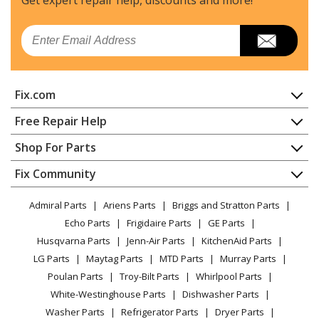
Email
Fix.com
Home
Free Repair Help
Contact
Appliance Repair
Shop For Parts
About Us
Dishwasher
Appliance
FAQ
Fix Community
Dryer
Lawn & Garden
Privacy Policy
YouTube Channel
Microwave
Admiral Parts
Ariens Parts
Briggs and Stratton Parts
Power Tool
CA Privacy Rights
Range / Stove / Oven
Facebook Page
Echo Parts
Frigidaire Parts
GE Parts
BBQ
Cookie Policy
Refrigerator
Husqvarna Parts
Jenn-Air Parts
KitchenAid Parts
Vacuum
TikTok
Terms of Use
Washing Machine
LG Parts
Maytag Parts
MTD Parts
Murray Parts
Heating & Cooling
Terms of Sale
Instagram
Poulan Parts
Troy-Bilt Parts
Whirlpool Parts
Small Appliance
Sitemap
X
White-Westinghouse Parts
Dishwasher Parts
Patio & Yard
Blog
Washer Parts
Refrigerator Parts
Dryer Parts