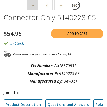
Connector Only 5140228-65
$
54.95
ADD TO CART
In Stock
Order now
and your part arrives by Aug 10
Fix Number:
FIX16679831
Manufacturer #:
5140228-65
Manufactured by:
DeWALT
Jump to:
Product Description
Questions and Answers
Relate