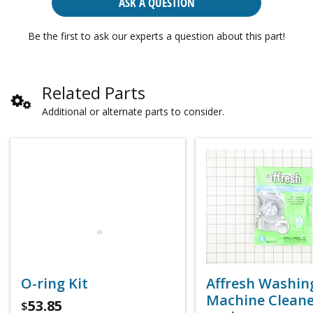
ASK A QUESTION
Be the first to ask our experts a question about this part!
Related Parts
Additional or alternate parts to consider.
O-ring Kit
Affresh Washin
Machine Cleaner
53.85
$