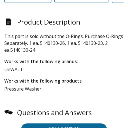
Product Description
This part is sold without the O-Rings. Purchase O-Rings
Separately. 1 ea. 5140130-26, 1 ea. 5140130-23, 2
ea.5140130-24
Works with the following brands:
DeWALT
Works with the following products
Pressure Washer
Questions and Answers