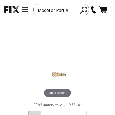
Model or Part #
Tap to expand
( Grid squares measure 1x1 inch )