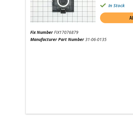
In Stock
A
Fix Number
FIX17076879
Manufacturer Part Number
31-06-0135