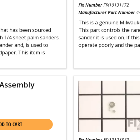
Fix Number
FIX10131172
Manufacturer Part Number
4
This is a genuine Milwaukee
 that has been sourced
This part controls the ra
h 1/4 sheet palm sanders.
sander it is used on. If th
ander and, is used to
operate poorly and the pad
dpaper. This item is
 Assembly
DD TO CART
Fix Number
FIX10123380