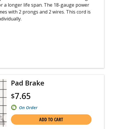
or a longer life span. The 18-gauge power
omes with 2 prongs and 2 wires. This cord is
dividually.
Pad Brake
7.65
$
On Order
ADD TO CART