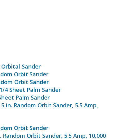
 Orbital Sander
ndom Orbit Sander
ndom Orbit Sander
 1/4 Sheet Palm Sander
 Sheet Palm Sander
 5 in. Random Orbit Sander, 5.5 Amp,
ndom Orbit Sander
n. Random Orbit Sander, 5.5 Amp, 10,000