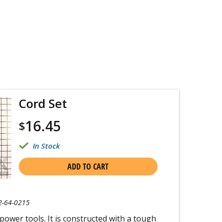
Cord Set
16.45
$
In Stock
ADD TO CART
2-64-0215
 power tools. It is constructed with a tough