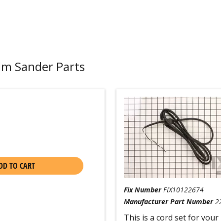
lm Sander Parts
DD TO CART
Fix Number
FIX10122674
Manufacturer Part Number
2
This is a cord set for your