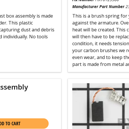
Manufacturer Part Number
2
ust box assembly is made
This is a brush spring for
er. This plastic
against the armature. Ove
capturing dust and debris
heat will be created. This
 individually. No tools
will then have to be replac
condition, it needs tensio
your carbon brushes we r
even wear, and to keep the
part is made from metal and
Assembly
DD TO CART