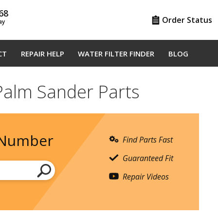
68
Order Status
ay
CT
REPAIR HELP
WATER FILTER FINDER
BLOG
Palm Sander Parts
 Number
Find Parts Fast
Guaranteed Fit
Repair Videos