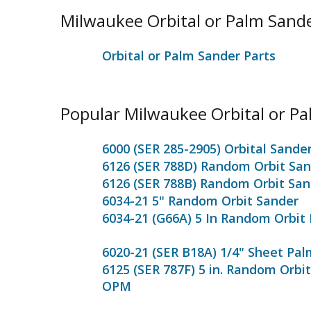
Milwaukee Orbital or Palm Sand
Orbital or Palm Sander Parts
Popular Milwaukee Orbital or P
6000 (SER 285-2905) Orbital Sande
6126 (SER 788D) Random Orbit Sa
6126 (SER 788B) Random Orbit San
6034-21 5" Random Orbit Sander
6034-21 (G66A) 5 In Random Orbit
6020-21 (SER B18A) 1/4" Sheet Pa
6125 (SER 787F) 5 in. Random Orbit
OPM