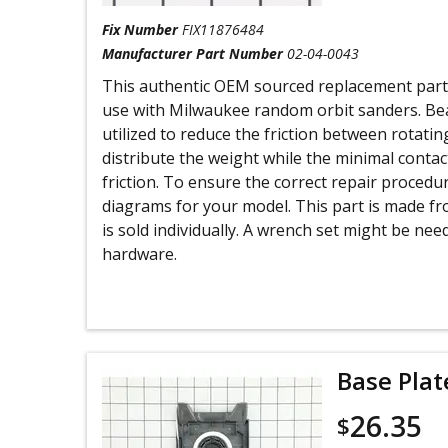
Fix Number
FIX11876484
Manufacturer Part Number
02-04-0043
This authentic OEM sourced replacement part i
use with Milwaukee random orbit sanders. Bea
utilized to reduce the friction between rotatin
distribute the weight while the minimal contac
friction. To ensure the correct repair proced
diagrams for your model. This part is made fr
is sold individually. A wrench set might be ne
hardware.
Base Plat
26.35
$