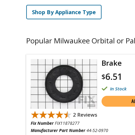
Shop By Appliance Type
Popular Milwaukee Orbital or Pa
Brake
6.51
$
In Stock
A
★★★★★
★★★★★
2 Reviews
Fix Number
FIX11878277
Manufacturer Part Number
44-52-0970