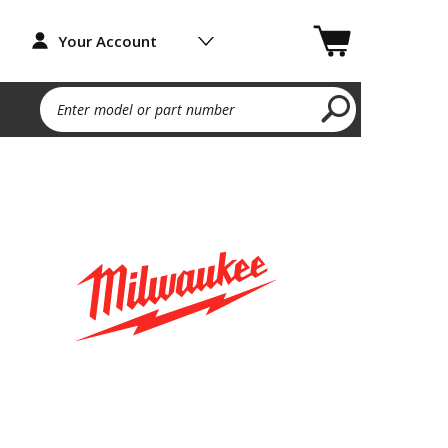
Your Account
Enter model or part number