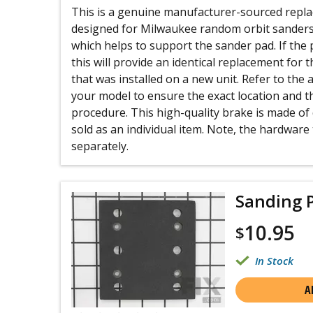
This is a genuine manufacturer-sourced repla
designed for Milwaukee random orbit sanders. 
which helps to support the sander pad. If the
this will provide an identical replacement for
that was installed on a new unit. Refer to the
your model to ensure the exact location and th
procedure. This high-quality brake is made of 
sold as an individual item. Note, the hardware t
separately.
Sanding P
10.95
$
In Stock
A