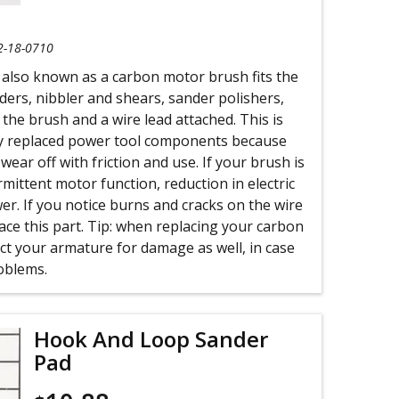
2-18-0710
 also known as a carbon motor brush fits the
nders, nibbler and shears, sander polishers,
 the brush and a wire lead attached. This is
y replaced power tool components because
ear off with friction and use. If your brush is
rmittent motor function, reduction in electric
r. If you notice burns and cracks on the wire
place this part. Tip: when replacing your carbon
ct your armature for damage as well, in case
oblems.
Hook And Loop Sander
Pad