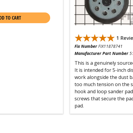
DD TO CART
★★★★★
★★★★★
1 Revi
Fix Number
FIX11878741
Manufacturer Part Number
5
This is a genuinely sourc
It is intended for 5-inch d
work alongside the dust ba
too much tension on the sa
hook and loop sander pad
screws that secure the pad
pad.