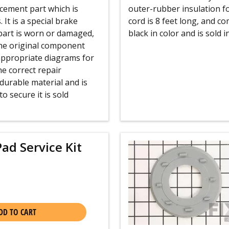
cement part which is
outer-rubber insulation f
It is a special brake
cord is 8 feet long, and c
 part is worn or damaged,
black in color and is sold in
 the original component
 appropriate diagrams for
e correct repair
durable material and is
o secure it is sold
ad Service Kit
DD TO CART