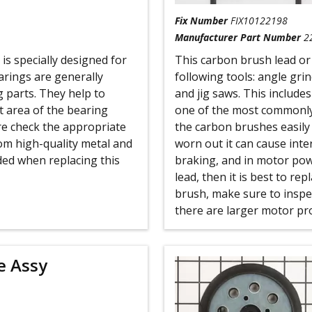
Fix Number
FIX10122198
Manufacturer Part Number
2
s specially designed for
This carbon brush lead or
rings are generally
following tools: angle gri
g parts. They help to
and jig saws. This includes
t area of the bearing
one of the most commonl
ure check the appropriate
the carbon brushes easily w
om high-quality metal and
worn out it can cause inte
eded when replacing this
braking, and in motor powe
lead, then it is best to re
brush, make sure to inspe
there are larger motor pr
e Assy