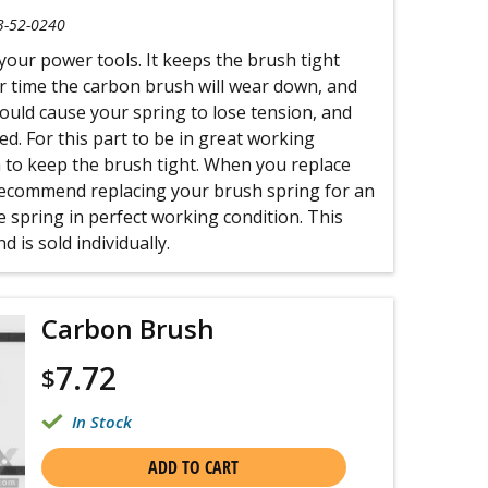
3-52-0240
 your power tools. It keeps the brush tight
r time the carbon brush will wear down, and
 could cause your spring to lose tension, and
ed. For this part to be in great working
n to keep the brush tight. When you replace
ecommend replacing your brush spring for an
 spring in perfect working condition. This
 is sold individually.
Carbon Brush
7.72
$
In Stock
ADD TO CART