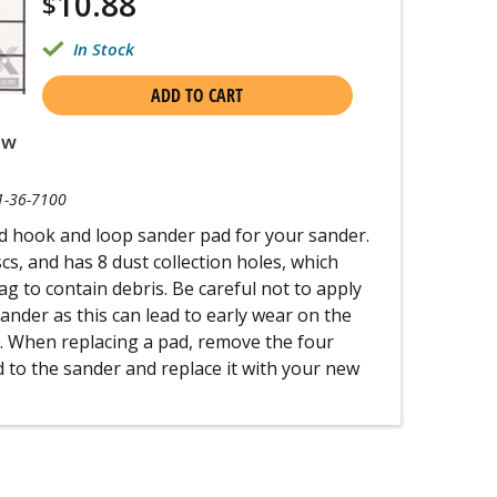
10.88
$
In Stock
ADD TO CART
ew
1-36-7100
ed hook and loop sander pad for your sander.
iscs, and has 8 dust collection holes, which
g to contain debris. Be careful not to apply
nder as this can lead to early wear on the
. When replacing a pad, remove the four
 to the sander and replace it with your new