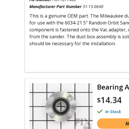
Manufacturer Part Number
31-15-0640
This is a genuine OEM part. The Milwaukee d
for use with the 6034-21 5" Random Orbit Sand
component is fastened onto the Vac adapter, 
from the sander. The dust box assembly is sold
should be necessary for the installation.
Bearing 
14.34
$
In Stock
A