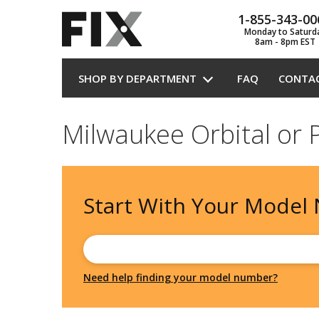
1-855-343-00
Monday to Saturd
8am - 8pm EST
SHOP BY DEPARTMENT
FAQ
CONTA
Milwaukee Orbital or 
Start With Your
Model
Need help finding your model number?