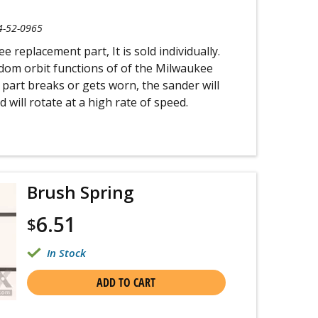
4-52-0965
 replacement part, It is sold individually.
ndom orbit functions of of the Milwaukee
is part breaks or gets worn, the sander will
 will rotate at a high rate of speed.
Brush Spring
6.51
$
In Stock
ADD TO CART