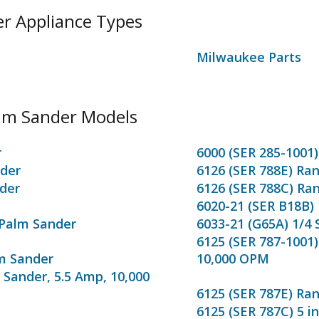
er Appliance Types
Milwaukee Parts
alm Sander Models
r
6000 (SER 285-1001)
nder
6126 (SER 788E) Ra
der
6126 (SER 788C) Ra
6020-21 (SER B18B)
 Palm Sander
6033-21 (G65A) 1/4
6125 (SER 787-1001)
lm Sander
10,000 OPM
 Sander, 5.5 Amp, 10,000
6125 (SER 787E) Ra
6125 (SER 787C) 5 i