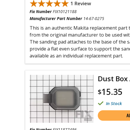
★★★★★
★★★★★
1 Review
Fix Number
FIX10121188
Manufacturer Part Number
14-67-0275
This is an authentic Makita replacement part
from the original manufacturer to be used wit
The sanding pad attaches to the base of the s
provide a flat even surface to support the san
available as an individual replacement part.
Dust Box
15.35
$
In Stock
A
Fix Number
FIX11877486