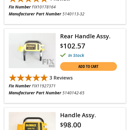
Fix Number
FIX10178164
Manufacturer Part Number
5140113-32
Rear Handle Assy.
102.57
$
In Stock
ADD TO CART
★★★★★
★★★★★
3 Reviews
Fix Number
FIX11927371
Manufacturer Part Number
5140142-65
Handle Assy.
98.00
$