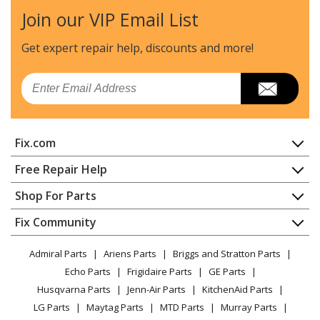
Join our VIP Email List
Get expert repair help, discounts
and more!
Email
Fix.com
Home
Free Repair Help
Contact
Appliance Repair
Shop For Parts
About Us
Dishwasher
Appliance
FAQ
Fix Community
Dryer
Lawn & Garden
Privacy Policy
YouTube Channel
Microwave
Admiral Parts
Ariens Parts
Briggs and Stratton Parts
Power Tool
CA Privacy Rights
Range / Stove / Oven
Facebook Page
Echo Parts
Frigidaire Parts
GE Parts
BBQ
Cookie Policy
Refrigerator
Husqvarna Parts
Jenn-Air Parts
KitchenAid Parts
Vacuum
TikTok
Terms of Use
Washing Machine
LG Parts
Maytag Parts
MTD Parts
Murray Parts
Heating & Cooling
Terms of Sale
Instagram