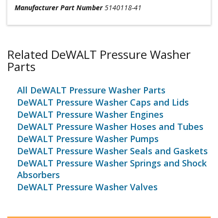
Manufacturer Part Number
5140118-41
Related DeWALT Pressure Washer
Parts
All DeWALT Pressure Washer Parts
DeWALT Pressure Washer Caps and Lids
DeWALT Pressure Washer Engines
DeWALT Pressure Washer Hoses and Tubes
DeWALT Pressure Washer Pumps
DeWALT Pressure Washer Seals and Gaskets
DeWALT Pressure Washer Springs and Shock
Absorbers
DeWALT Pressure Washer Valves