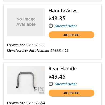
Handle Assy.
48.35
$
Special Order
ADD TO CART
Fix Number
FIX11927222
Manufacturer Part Number
5140094-98
Rear Handle
49.45
$
Special Order
ADD TO CART
Fix Number
FIX11927294