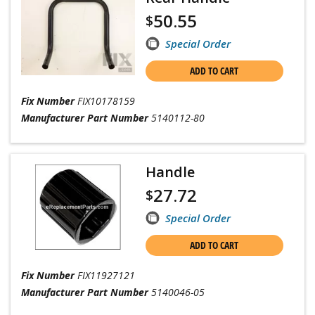
50.55
$
Special Order
ADD TO CART
Fix Number
FIX10178159
Manufacturer Part Number
5140112-80
Handle
27.72
$
Special Order
ADD TO CART
Fix Number
FIX11927121
Manufacturer Part Number
5140046-05