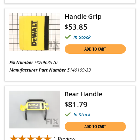
Handle Grip
53.85
$
In Stock
ADD TO CART
Fix Number
FIX9963970
Manufacturer Part Number
5140109-33
Rear Handle
81.79
$
In Stock
ADD TO CART
★★★★★
★★★★★
1 Review