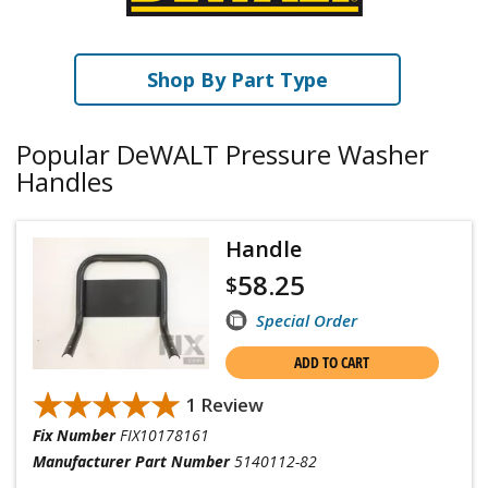
Shop By Part Type
Popular DeWALT Pressure Washer
Handles
Handle
58.25
$
Special Order
ADD TO CART
★★★★★
★★★★★
1 Review
Fix Number
FIX10178161
Manufacturer Part Number
5140112-82