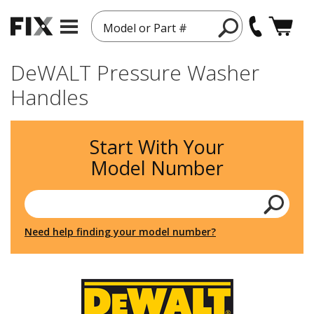
Model or Part #
DeWALT Pressure Washer
Handles
Start With Your
Model Number
Need help finding your model number?