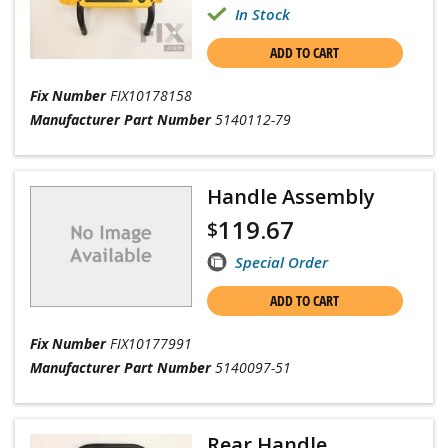
In Stock
ADD TO CART
Fix Number
FIX10178158
Manufacturer Part Number
5140112-79
Handle Assembly
119.67
$
Special Order
ADD TO CART
Fix Number
FIX10177991
Manufacturer Part Number
5140097-51
Rear Handle