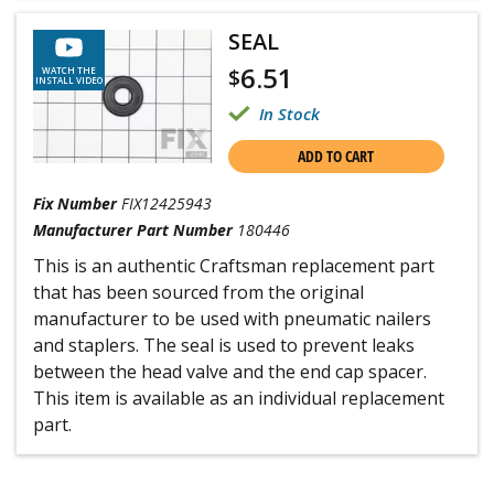
SEAL
6.51
$
WATCH THE
INSTALL VIDEO
In Stock
ADD TO CART
Fix Number
FIX12425943
Manufacturer Part Number
180446
This is an authentic Craftsman replacement part
that has been sourced from the original
manufacturer to be used with pneumatic nailers
and staplers. The seal is used to prevent leaks
between the head valve and the end cap spacer.
This item is available as an individual replacement
part.