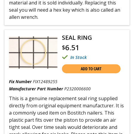
material and it is sold individually. Replacing this
seal you will need a hex key which is also called an
allen wrench.
SEAL RING
6.51
$
In Stock
ADD TO CART
Fix Number
FIX12489255
Manufacturer Part Number
P2320006600
This is a genuine replacement seal ring supplied
directly from original equipment manufacturer. It is
a commonly used item on Bostitch nailers. This
plastic part fits over the piston to provide an air
tight seal. Over time seals would deteriorate and