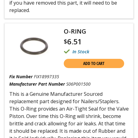
if you have removed this part, it will need to be
replaced.
O-RING
6.51
$
In Stock
ADD TO CART
Fix Number
FIX18997335
Manufacturer Part Number
S06P001500
This is a Genuine Manufacturer Sourced
replacement part designed for Nailers/Staplers.
This O-Ring provides an Air-Tight Seal for the Valve
Piston. Over time this O-Ring will shrink, become
brittle and crack allowing for air leaks. At that time
it should be replaced. It is made out of Rubber and