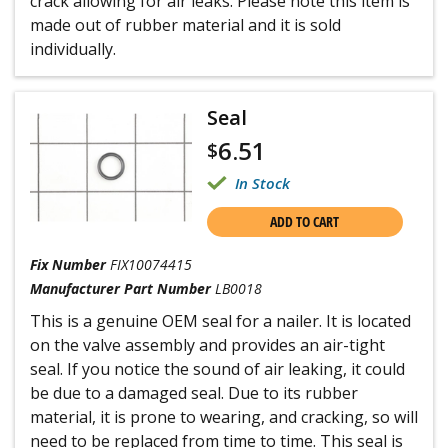
crack allowing for air leaks. Please note this item is
made out of rubber material and it is sold
individually.
Seal
6.51
$
In Stock
ADD TO CART
Fix Number
FIX10074415
Manufacturer Part Number
LB0018
This is a genuine OEM seal for a nailer. It is located
on the valve assembly and provides an air-tight
seal. If you notice the sound of air leaking, it could
be due to a damaged seal. Due to its rubber
material, it is prone to wearing, and cracking, so will
need to be replaced from time to time. This seal is