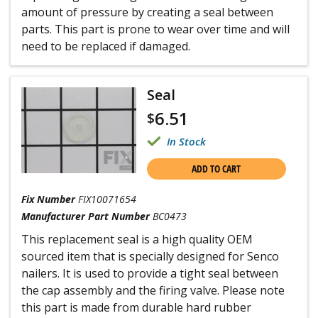
amount of pressure by creating a seal between
parts. This part is prone to wear over time and will
need to be replaced if damaged.
Seal
6.51
$
In Stock
ADD TO CART
Fix Number
FIX10071654
Manufacturer Part Number
BC0473
This replacement seal is a high quality OEM
sourced item that is specially designed for Senco
nailers. It is used to provide a tight seal between
the cap assembly and the firing valve. Please note
this part is made from durable hard rubber