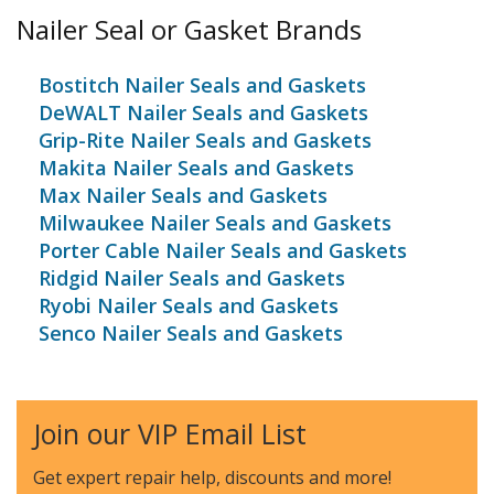
Nailer Seal or Gasket Brands
Bostitch Nailer Seals and Gaskets
DeWALT Nailer Seals and Gaskets
Grip-Rite Nailer Seals and Gaskets
Makita Nailer Seals and Gaskets
Max Nailer Seals and Gaskets
Milwaukee Nailer Seals and Gaskets
Porter Cable Nailer Seals and Gaskets
Ridgid Nailer Seals and Gaskets
Ryobi Nailer Seals and Gaskets
Senco Nailer Seals and Gaskets
Join our VIP Email List
Get expert repair help, discounts
and more!