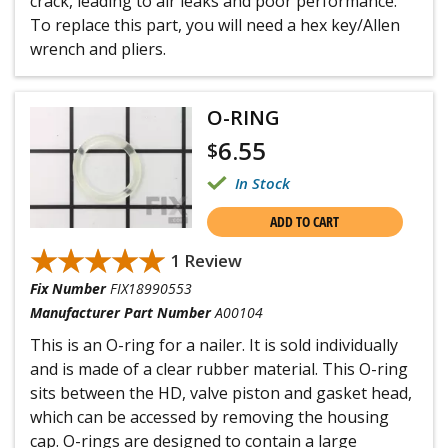
crack, leading to air leaks and poor performance.
To replace this part, you will need a hex key/Allen
wrench and pliers.
O-RING
6.55
$
In Stock
ADD TO CART
★★★★★
★★★★★
1 Review
Fix Number
FIX18990553
Manufacturer Part Number
A00104
This is an O-ring for a nailer. It is sold individually
and is made of a clear rubber material. This O-ring
sits between the HD, valve piston and gasket head,
which can be accessed by removing the housing
cap. O-rings are designed to contain a large