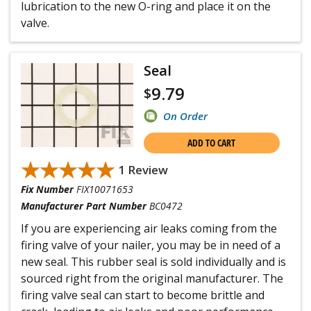
lubrication to the new O-ring and place it on the
valve.
Seal
9.79
$
On Order
ADD TO CART
★★★★★
★★★★★
1 Review
Fix Number
FIX10071653
Manufacturer Part Number
BC0472
If you are experiencing air leaks coming from the
firing valve of your nailer, you may be in need of a
new seal. This rubber seal is sold individually and is
sourced right from the original manufacturer. The
firing valve seal can start to become brittle and