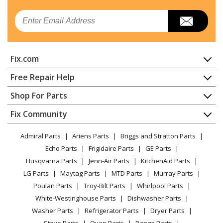
Email
Fix.com
Home
Free Repair Help
Contact
Appliance Repair
Shop For Parts
About Us
Dishwasher
Appliance
FAQ
Fix Community
Dryer
Lawn & Garden
Privacy Policy
YouTube Channel
Microwave
Admiral Parts
Ariens Parts
Briggs and Stratton Parts
Power Tool
CA Privacy Rights
Range / Stove / Oven
Facebook Page
Echo Parts
Frigidaire Parts
GE Parts
BBQ
Cookie Policy
Refrigerator
Husqvarna Parts
Jenn-Air Parts
KitchenAid Parts
Vacuum
TikTok
Terms of Use
Washing Machine
LG Parts
Maytag Parts
MTD Parts
Murray Parts
Heating & Cooling
Terms of Sale
Instagram
Poulan Parts
Troy-Bilt Parts
Whirlpool Parts
Small Appliance
Sitemap
X
White-Westinghouse Parts
Dishwasher Parts
Patio & Yard
Blog
Washer Parts
Refrigerator Parts
Dryer Parts
Careers