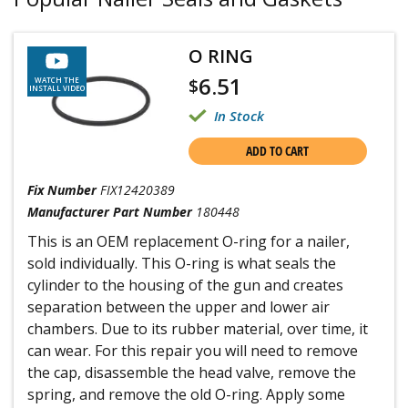
O RING
6.51
$
WATCH THE
INSTALL VIDEO
In Stock
ADD TO CART
Fix Number
FIX12420389
Manufacturer Part Number
180448
This is an OEM replacement O-ring for a nailer,
sold individually. This O-ring is what seals the
cylinder to the housing of the gun and creates
separation between the upper and lower air
chambers. Due to its rubber material, over time, it
can wear. For this repair you will need to remove
the cap, disassemble the head valve, remove the
spring, and remove the old O-ring. Apply some