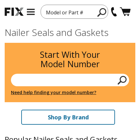
Model or Part #
Nailer Seals and Gaskets
Start With Your
Model Number
Need help finding your model number?
Shop By Brand
Popular Nailer Seals and Gaskets