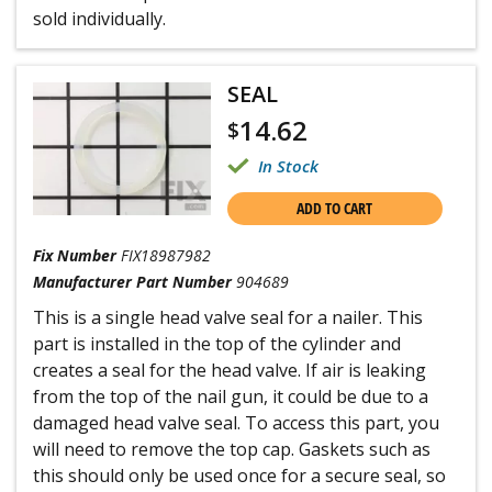
sold individually.
SEAL
14.62
$
In Stock
ADD TO CART
Fix Number
FIX18987982
Manufacturer Part Number
904689
This is a single head valve seal for a nailer. This
part is installed in the top of the cylinder and
creates a seal for the head valve. If air is leaking
from the top of the nail gun, it could be due to a
damaged head valve seal. To access this part, you
will need to remove the top cap. Gaskets such as
this should only be used once for a secure seal, so