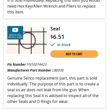
it is Sold Individually. Replacing this item you would
need Hex Key/Allen Wrench and Pliers to replace
this item.
Seal
6.51
$
WATCH THE
INSTALL VIDEO
In Stock
ADD TO CART
Fix Number
FIX10074423
Manufacturer Part Number
LB0030
Genuine Senco replacement part, this part is sold
individually. The purpose of this part is to create a
seal so air does not leak from the gun. When
replacing this Seal it is advised to inspect all of the
other Seals and O-Rings for wear.