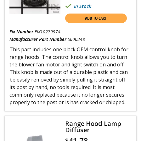
one side free, and then force switch through from
In Stock
back side. This was the hardest task as they fight to
stay in place. They come out the front side only.
6. Inserted from the front both fan and light
ADD TO CART
switches, noting the switch label positions of the
new and old to get the wiring and on-off positions
Fix Number
FIX10279974
to be the same as the old.
Manufacturer Part Number
S600348
7. Reconnected all the labeled wires to the new
switch pole connectors.
This part includes one black OEM control knob for
8. Turned on circuit breaker and tested new
range hoods. The control knob allows you to turn
switches.
9 . Replaced the wiring channel cover and screwed
the blower fan motor and light switch on and off.
in the metal holding screw with nutdriver.
This knob is made out of a durable plastic and can
be easily removed by simply pulling it straight off
its post by hand, no tools required. It is most
commonly replaced because it no longer secures
properly to the post or is has cracked or chipped.
Range Hood Lamp
Diffuser
41.78
$