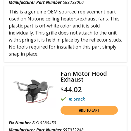
Manufacturer Part Number
S89339000
This is a genuine OEM sourced replacement part
used on Nutone ceiling heaters/exhaust fans. This
plastic part is off-white color and it is sold
individually. This grille does not attach to the unit
with springs it is held in place by the reflector studs.
No tools required for installation this part simply
snap in place.
Fan Motor Hood
Exhaust
44.02
$
In Stock
ADD TO CART
Fix Number
FIX10280453
Manufacturer Part Number
S97012248