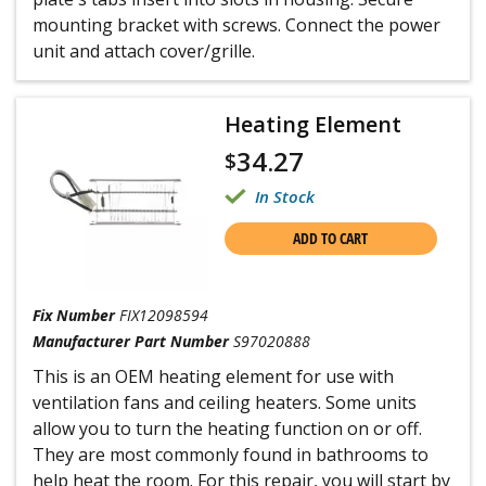
mounting bracket with screws. Connect the power
unit and attach cover/grille.
Heating Element
34.27
$
In Stock
ADD TO CART
Fix Number
FIX12098594
Manufacturer Part Number
S97020888
This is an OEM heating element for use with
ventilation fans and ceiling heaters. Some units
allow you to turn the heating function on or off.
They are most commonly found in bathrooms to
help heat the room. For this repair, you will start by