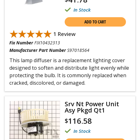
In Stock
ADD TO CART
★★★★★
★★★★★
1 Review
Fix Number
FIX10432313
Manufacturer Part Number
S97018564
This lamp diffuser is a replacement lighting cover
designed to soften and distribute light evenly while
protecting the bulb. It is commonly replaced when
cracked, discolored, or damaged.
Srv Nt Power Unit
Asy Pkgd Qt1
116.58
$
In Stock