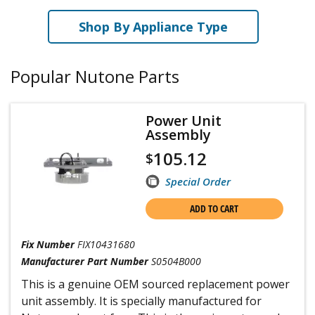
Shop By Appliance Type
Popular Nutone Parts
Power Unit
Assembly
105.12
$
Special Order
ADD TO CART
Fix Number
FIX10431680
Manufacturer Part Number
S0504B000
This is a genuine OEM sourced replacement power
unit assembly. It is specially manufactured for