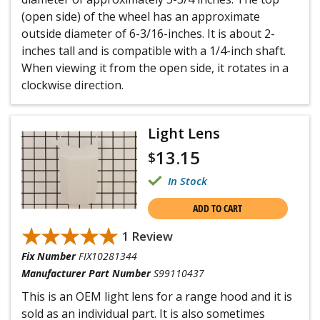
(open side) of the wheel has an approximate
outside diameter of 6-3/16-inches. It is about 2-
inches tall and is compatible with a 1/4-inch shaft.
When viewing it from the open side, it rotates in a
clockwise direction.
Light Lens
13.15
$
In Stock
ADD TO CART
★★★★★
★★★★★
1 Review
Fix Number
FIX10281344
Manufacturer Part Number
S99110437
This is an OEM light lens for a range hood and it is
sold as an individual part. It is also sometimes