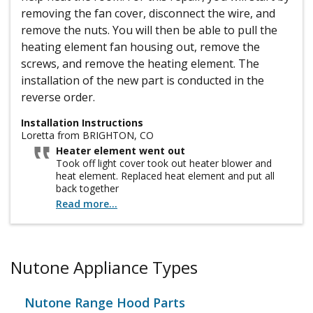
removing the fan cover, disconnect the wire, and
remove the nuts. You will then be able to pull the
heating element fan housing out, remove the
screws, and remove the heating element. The
installation of the new part is conducted in the
reverse order.
Installation Instructions
Loretta from BRIGHTON, CO
Heater element went out
Took off light cover took out heater blower and
heat element. Replaced heat element and put all
back together
Read more...
Nutone Appliance Types
Nutone Range Hood Parts