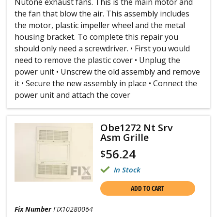
Nutone exhaust fans. This is the main motor and
the fan that blow the air. This assembly includes
the motor, plastic impeller wheel and the metal
housing bracket. To complete this repair you
should only need a screwdriver. • First you would
need to remove the plastic cover • Unplug the
power unit • Unscrew the old assembly and remove
it • Secure the new assembly in place • Connect the
power unit and attach the cover
Obe1272 Nt Srv
Asm Grille
56.24
$
In Stock
ADD TO CART
Fix Number
FIX10280064