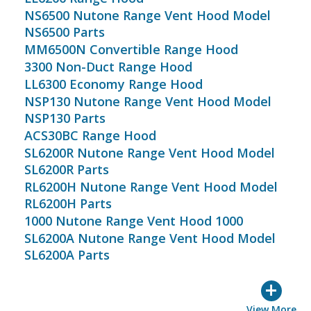
NS6500 Nutone Range Vent Hood Model
NS6500 Parts
MM6500N Convertible Range Hood
3300 Non-Duct Range Hood
LL6300 Economy Range Hood
NSP130 Nutone Range Vent Hood Model
NSP130 Parts
ACS30BC Range Hood
SL6200R Nutone Range Vent Hood Model
SL6200R Parts
RL6200H Nutone Range Vent Hood Model
RL6200H Parts
1000 Nutone Range Vent Hood 1000
SL6200A Nutone Range Vent Hood Model
SL6200A Parts
+
View More