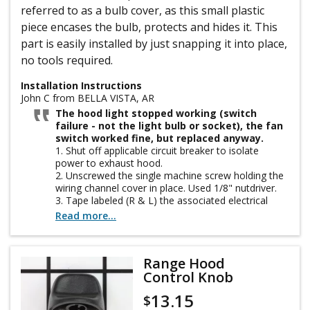
referred to as a bulb cover, as this small plastic
piece encases the bulb, protects and hides it. This
part is easily installed by just snapping it into place,
no tools required.
Installation Instructions
John C from BELLA VISTA, AR
The hood light stopped working (switch
failure - not the light bulb or socket), the fan
switch worked fine, but replaced anyway.
1. Shut off applicable circuit breaker to isolate
power to exhaust hood.
2. Unscrewed the single machine screw holding the
wiring channel cover in place. Used 1/8" nutdriver.
3. Tape labeled (R & L) the associated electrical
wires to light switch and colored wires to fan switch
Read more...
for exact replacement.
4. Pulled off the connector wires by the metal clips
using needle nose pliers (some were very stubborn
Range Hood
(grease corrosion or tight).
Control Knob
5. Could not pinch the plastic expanders on switches
and push through from rear as I expected. Had to
13.15
$
pry switches from front with screwdriver, wiggle