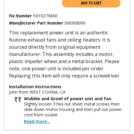
ADD TO CART
Fix Number
FIX10279860
Manufacturer Part Number
S0696B000
This replacement power unit is an authentic
Nutone exhaust fans and ceiling heaters. It is
sourced directly from original equipment
manufacturer. This assembly includes a motor,
plastic impeller wheel and a metal bracket. Please
note, one power unit is included per order.
Replacing this item will only require a screwdriver.
Installation Instructions
John from WEST COVINA, CA
Wobble and Growl of power unit and fan
Slightly loosen 3 hex nut sheet metal screws then
slide down motor housing and then pull out power
cord from socket.
Read more...