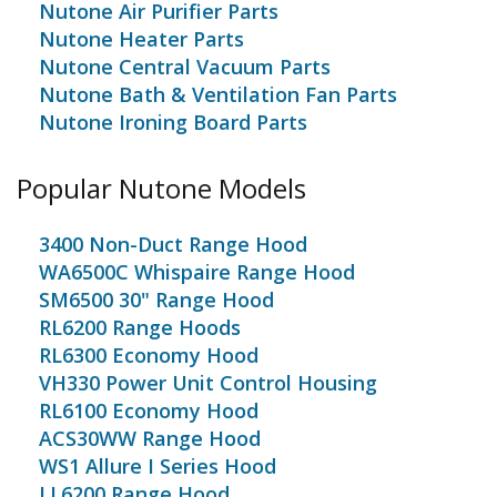
Nutone Air Purifier Parts
Nutone Heater Parts
Nutone Central Vacuum Parts
Nutone Bath & Ventilation Fan Parts
Nutone Ironing Board Parts
Popular Nutone Models
3400 Non-Duct Range Hood
WA6500C Whispaire Range Hood
SM6500 30" Range Hood
RL6200 Range Hoods
RL6300 Economy Hood
VH330 Power Unit Control Housing
RL6100 Economy Hood
ACS30WW Range Hood
WS1 Allure I Series Hood
LL6200 Range Hood