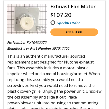
Exhuast Fan Motor
107.20
$
Special Order
ADD TO CART
Fix Number
FIX10432275
Manufacturer Part Number
S97017705
This is an authentic manufacturer sourced
replacement part designed for Nutone exhaust
fans. This assembly includes a motor, plastic
impeller wheel and a metal housing/bracket. When
replacing this assembly you would need a
screwdriver. First you would need to remove the
plastic cover/grille. Unplug the power unit. Unscrew
the old assembly and slide it out. Place
power/blower unit into housing so that mounting
plate's tabs insert into slots in housing. Secure