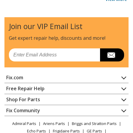
Join our VIP Email List
Get expert repair help, discounts
and more!
Email
Fix.com
Home
Free Repair Help
Contact
Appliance Repair
Shop For Parts
About Us
Dishwasher
Appliance
FAQ
Fix Community
Dryer
Lawn & Garden
Privacy Policy
YouTube Channel
Microwave
Admiral Parts
Ariens Parts
Briggs and Stratton Parts
Power Tool
CA Privacy Rights
Range / Stove / Oven
Facebook Page
Echo Parts
Frigidaire Parts
GE Parts
BBQ
Cookie Policy