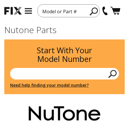
Model or Part #
Nutone Parts
Start With Your
Model Number
Need help finding your model number?