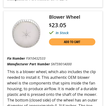
Blower Wheel
23.05
$
In Stock
ADD TO CART
Fix Number
FIX10432533
Manufacturer Part Number
SNT5901A000
This is a blower wheel, which also includes the clip
needed to install it. This authentic OEM blower
wheel is the components that spins inside the fan
housing, to produce airflow. It is made of a durable
plastic and is pressed onto the shaft of the mower.
The bottom (closed side) of the wheel has an outer
diameter of approximately 5-3/4 inches. The top