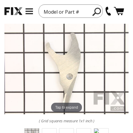
Model or Part #
Tap to expand
( Grid squares measure 1x1 inch )