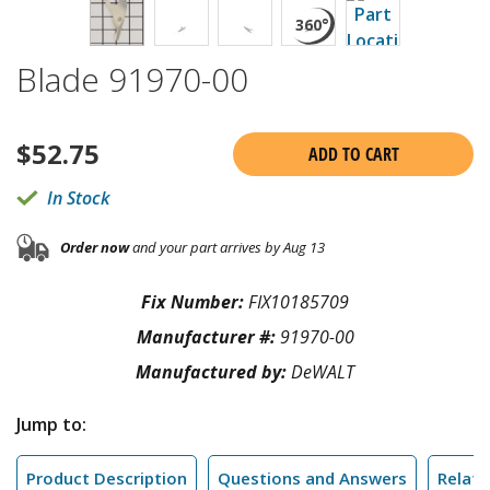
Blade 91970-00
$
52.75
ADD TO CART
In Stock
Order now
and your part arrives by Aug 13
Fix Number:
FIX10185709
Manufacturer #:
91970-00
Manufactured by:
DeWALT
Jump to:
Product Description
Questions and Answers
Relate