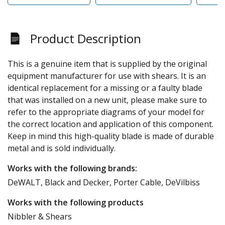
Product Description
This is a genuine item that is supplied by the original
equipment manufacturer for use with shears. It is an
identical replacement for a missing or a faulty blade
that was installed on a new unit, please make sure to
refer to the appropriate diagrams of your model for
the correct location and application of this component.
Keep in mind this high-quality blade is made of durable
metal and is sold individually.
Works with the following brands:
DeWALT, Black and Decker, Porter Cable, DeVilbiss
Works with the following products
Nibbler & Shears