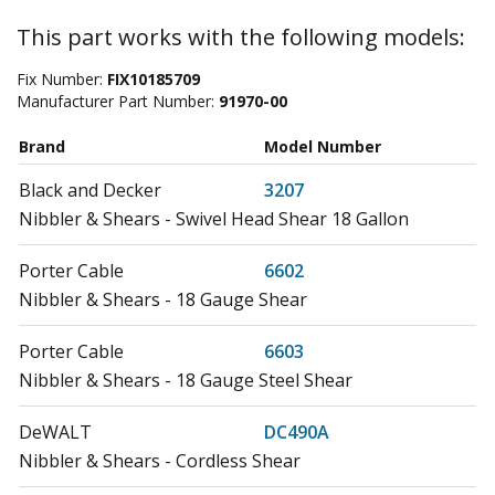
This part works with the following models:
Fix Number:
FIX10185709
Manufacturer Part Number:
91970-00
Brand
Model Number
Black and Decker
3207
Nibbler & Shears - Swivel Head Shear 18 Gallon
Porter Cable
6602
Nibbler & Shears - 18 Gauge Shear
Porter Cable
6603
Nibbler & Shears - 18 Gauge Steel Shear
DeWALT
DC490A
Nibbler & Shears - Cordless Shear