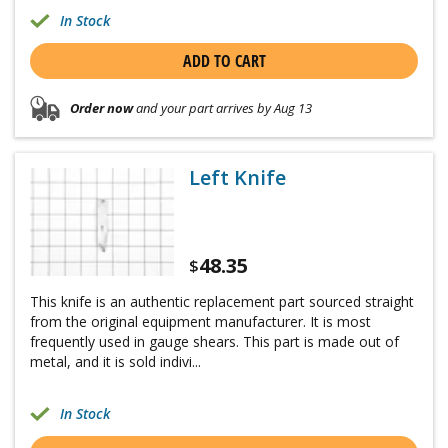
In Stock
ADD TO CART
Order now
and your part arrives by Aug 13
Left Knife
48.35
$
This knife is an authentic replacement part sourced straight
from the original equipment manufacturer. It is most
frequently used in gauge shears. This part is made out of
metal, and it is sold indivi...
In Stock