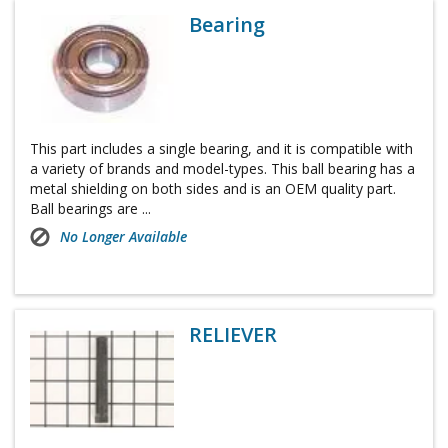
Bearing
This part includes a single bearing, and it is compatible with
a variety of brands and model-types. This ball bearing has a
metal shielding on both sides and is an OEM quality part.
Ball bearings are ...
No Longer Available
RELIEVER