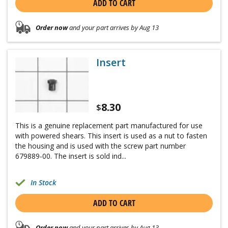
ADD TO CART
Order now
and your part arrives by Aug 13
Insert
8.30
$
This is a genuine replacement part manufactured for use
with powered shears. This insert is used as a nut to fasten
the housing and is used with the screw part number
679889-00. The insert is sold ind...
In Stock
ADD TO CART
Order now
and your part arrives by Aug 13