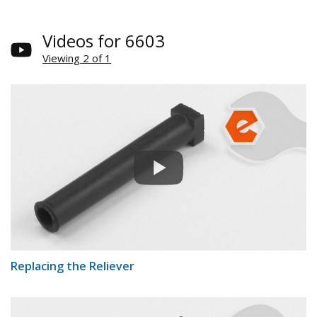
Videos for 6603
Viewing 2 of 1
Replacing the Reliever