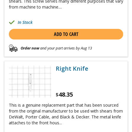
shears. This screw serves many different purposes that vary
from machine to machine....
In Stock
ADD TO CART
Order now
and your part arrives by Aug 13
Right Knife
48.35
$
This is a genuine replacement part that has been sourced
from the original manufacturer to be used with shears from
DeWalt, Porter Cable, and Black & Decker. The metal knife
attaches to the front hous...