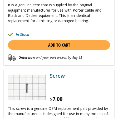
It is a genuine item that is supplied by the original
equipment manufacturer for use with Porter Cable and
Black and Decker equipment. This is an identical
replacement for a missing or damaged bearing...
In Stock
ADD TO CART
Order now
and your part arrives by Aug 13
Screw
7.08
$
This screw is a genuine OEM replacement part provided by
the manufacturer. It is designed for use in many models of