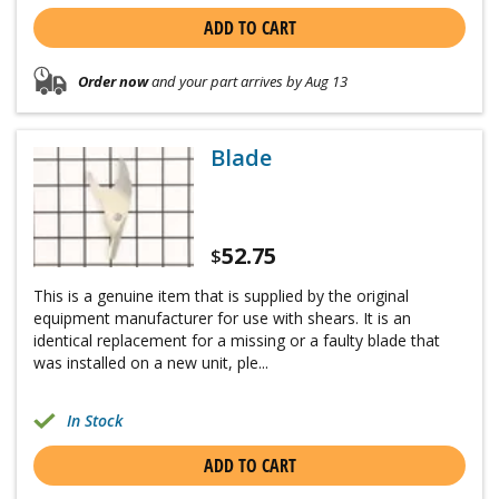
ADD TO CART
Order now
and your part arrives by Aug 13
Blade
52.75
$
This is a genuine item that is supplied by the original
equipment manufacturer for use with shears. It is an
identical replacement for a missing or a faulty blade that
was installed on a new unit, ple...
In Stock
ADD TO CART