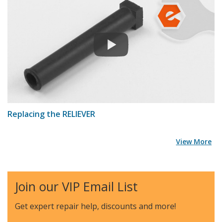
Replacing the RELIEVER
View More
Join our VIP Email List
Get expert repair help, discounts
and more!