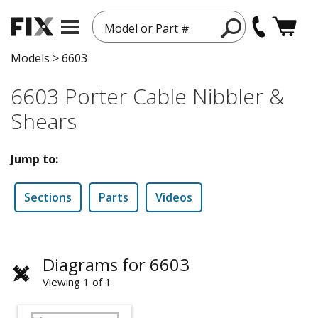
Model or Part #
Models
>
6603
6603 Porter Cable Nibbler &
Shears
Jump to:
Sections
Parts
Videos
Diagrams for 6603
Viewing 1 of 1