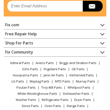
Email
Fix.com
Home
Free Repair Help
Contact
Appliance Repair
Shop For Parts
About Us
Dishwasher
Appliance
FAQ
Fix Community
Dryer
Lawn & Garden
Privacy Policy
YouTube Channel
Microwave
Admiral Parts
Ariens Parts
Briggs and Stratton Parts
Power Tool
CA Privacy Rights
Range / Stove / Oven
Facebook Page
Echo Parts
Frigidaire Parts
GE Parts
BBQ
Cookie Policy
Refrigerator
Husqvarna Parts
Jenn-Air Parts
KitchenAid Parts
Vacuum
TikTok
Terms of Use
Washing Machine
LG Parts
Maytag Parts
MTD Parts
Murray Parts
Heating & Cooling
Terms of Sale
Instagram
Poulan Parts
Troy-Bilt Parts
Whirlpool Parts
Small Appliance
Sitemap
X
White-Westinghouse Parts
Dishwasher Parts
Patio & Yard
Blog
Washer Parts
Refrigerator Parts
Dryer Parts
Careers
Stove Parts
Oven Parts
Range Parts
Do Not Sell / Share My Personal Info