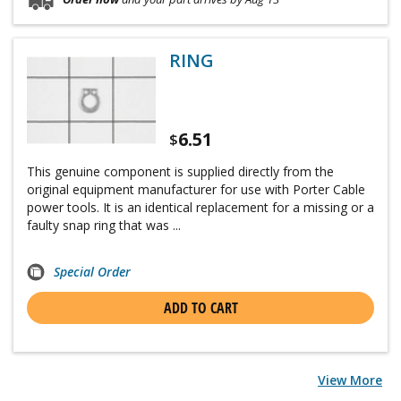
RING
6.51
$
This genuine component is supplied directly from the
original equipment manufacturer for use with Porter Cable
power tools. It is an identical replacement for a missing or a
faulty snap ring that was ...
Special Order
ADD TO CART
View More