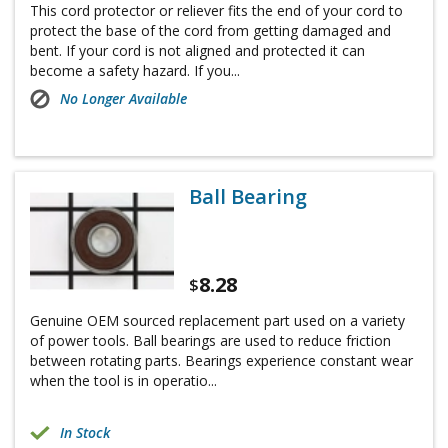
This cord protector or reliever fits the end of your cord to
protect the base of the cord from getting damaged and
bent. If your cord is not aligned and protected it can
become a safety hazard. If you...
No Longer Available
Ball Bearing
8.28
$
Genuine OEM sourced replacement part used on a variety
of power tools. Ball bearings are used to reduce friction
between rotating parts. Bearings experience constant wear
when the tool is in operatio...
In Stock