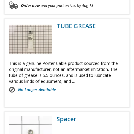
Order now
and your part arrives by Aug 13
TUBE GREASE
This is a genuine Porter Cable product sourced from the
original manufacturer, not an aftermarket imitation. The
tube of grease is 5.5 ounces, and is used to lubricate
various kinds of equipment, and ...
No Longer Available
Spacer