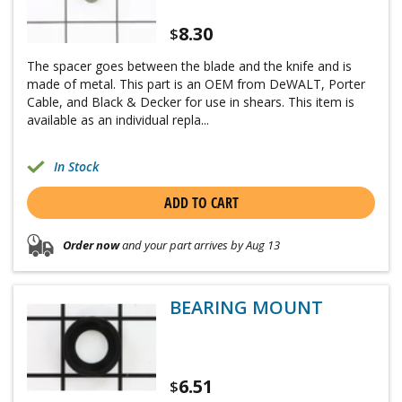
8.30
$
The spacer goes between the blade and the knife and is
made of metal. This part is an OEM from DeWALT, Porter
Cable, and Black & Decker for use in shears. This item is
available as an individual repla...
In Stock
ADD TO CART
Order now
and your part arrives by Aug 13
BEARING MOUNT
6.51
$