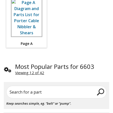
Page A
Most Popular Parts for 6603
Viewing 12 of 42
Search for a part
Keep searches simple, eg. "belt" or "pump".