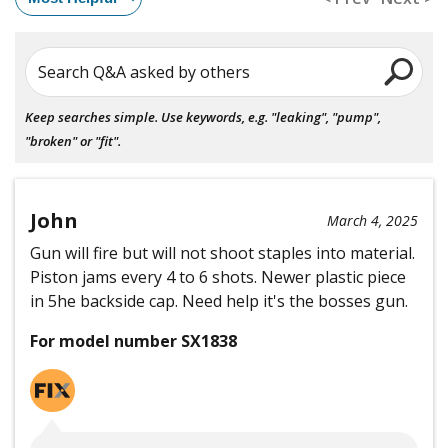
Search Q&A asked by others
Keep searches simple. Use keywords, e.g. "leaking", "pump",
"broken" or "fit".
John
March 4, 2025
Gun will fire but will not shoot staples into material.
Piston jams every 4 to 6 shots. Newer plastic piece
in 5he backside cap. Need help it's the bosses gun.
For model number SX1838