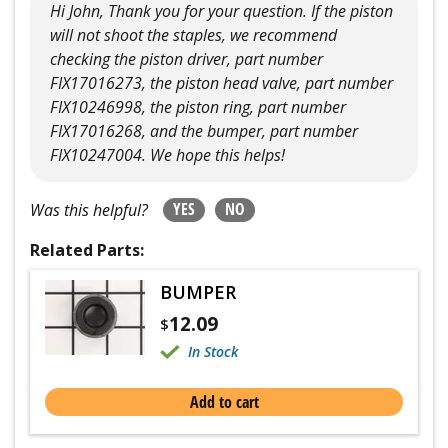
Hi John, Thank you for your question. If the piston
will not shoot the staples, we recommend
checking the piston driver, part number
FIX17016273, the piston head valve, part number
FIX10246998, the piston ring, part number
FIX17016268, and the bumper, part number
FIX10247004. We hope this helps!
YES
NO
Was this helpful?
Related Parts:
BUMPER
12.09
$
In Stock
Add to cart