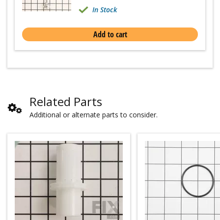
In Stock
Add to cart
Related Parts
Additional or alternate parts to consider.