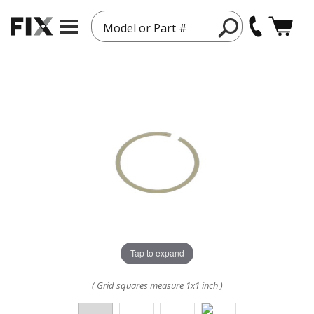
Model or Part #
Tap to expand
( Grid squares measure 1x1 inch )