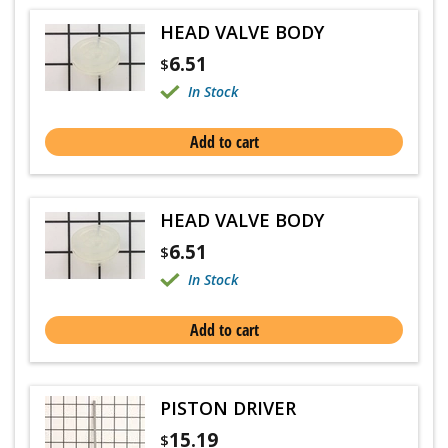
HEAD VALVE BODY
6.51
$
In Stock
Add to cart
HEAD VALVE BODY
6.51
$
In Stock
Add to cart
PISTON DRIVER
15.19
$