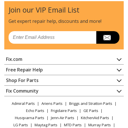
Join our VIP Email List
Craftsman
CMPBN18K
Nailer - 18ga Brad Nailer
Get expert repair help, discounts
and more!
Craftsman
CMPNC18K
Email
Nailer - 18ga Nrrw Crwn Stplr
DeWALT
DWEHF1838K
Fix.com
Nailer - 18ga 7/32 Crwn Flr S
Home
Free Repair Help
DeWALT
DWFP12231
Contact
Appliance Repair
Shop For Parts
Nailer - 18 Gauge 2" Brad Nailer
About Us
Dishwasher
Appliance
FAQ
Fix Community
Dryer
DeWALT
DWFP12232
Lawn & Garden
Privacy Policy
YouTube Channel
Microwave
Nailer - 18 Gauge 1-1/2" x 1/4" Narrow Crown Stapler
Admiral Parts
Ariens Parts
Briggs and Stratton Parts
Power Tool
CA Privacy Rights
Range / Stove / Oven
Facebook Page
Echo Parts
Frigidaire Parts
GE Parts
BBQ
Cookie Policy
Refrigerator
DeWALT
DWFP12233
Husqvarna Parts
Jenn-Air Parts
KitchenAid Parts
Vacuum
TikTok
Terms of Use
Washing Machine
Nailer - 53445
LG Parts
Maytag Parts
MTD Parts
Murray Parts
Heating & Cooling
Terms of Sale