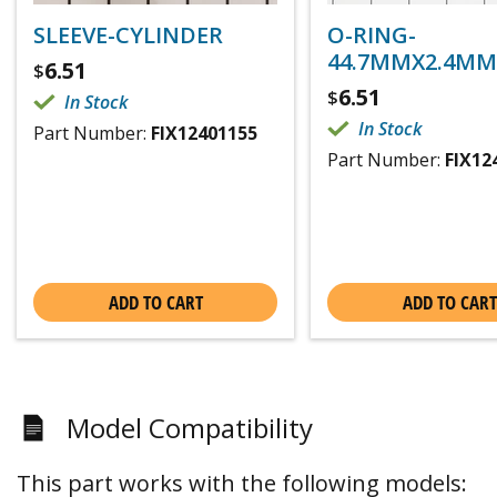
SLEEVE-CYLINDER
O-RING-
44.7MMX2.4MM
6.51
$
6.51
$
In Stock
In Stock
Part Number:
FIX12401155
Part Number:
FIX12
ADD TO CART
ADD TO CART
Model Compatibility
This part works with the following models: