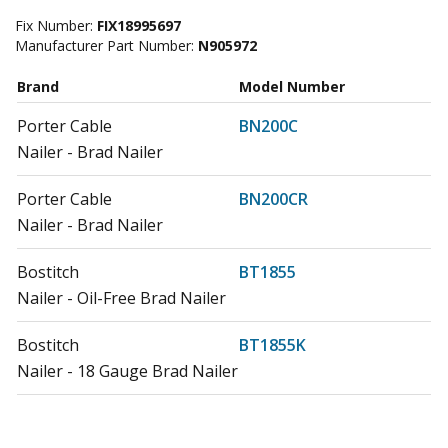
Fix Number:
FIX18995697
Manufacturer Part Number:
N905972
Brand
Model Number
Porter Cable
BN200C
Nailer - Brad Nailer
Porter Cable
BN200CR
Nailer - Brad Nailer
Bostitch
BT1855
Nailer - Oil-Free Brad Nailer
Bostitch
BT1855K
Nailer - 18 Gauge Brad Nailer
Bostitch
BTFP12233
Nailer - Smart Point 18 GA Brad Nailer Kit