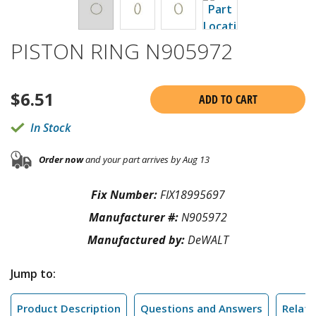
PISTON RING N905972
$
6.51
ADD TO CART
In Stock
Order now
and your part arrives by Aug 13
Fix Number:
FIX18995697
Manufacturer #:
N905972
Manufactured by:
DeWALT
Jump to:
Product Description
Questions and Answers
Relate