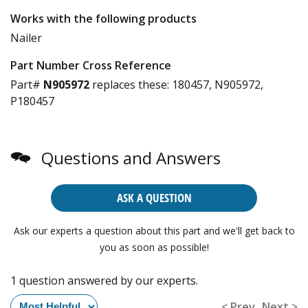
Works with the following products
Nailer
Part Number Cross Reference
Part#
N905972
replaces these:
180457, N905972,
P180457
Questions and Answers
ASK A QUESTION
Ask our experts a question about this part and we'll get back to
you as soon as possible!
1 question answered by our experts.
< Prev
Next >