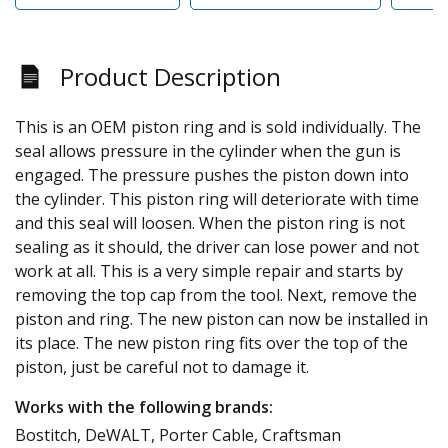
Product Description
This is an OEM piston ring and is sold individually. The
seal allows pressure in the cylinder when the gun is
engaged. The pressure pushes the piston down into
the cylinder. This piston ring will deteriorate with time
and this seal will loosen. When the piston ring is not
sealing as it should, the driver can lose power and not
work at all. This is a very simple repair and starts by
removing the top cap from the tool. Next, remove the
piston and ring. The new piston can now be installed in
its place. The new piston ring fits over the top of the
piston, just be careful not to damage it.
Works with the following brands:
Bostitch, DeWALT, Porter Cable, Craftsman