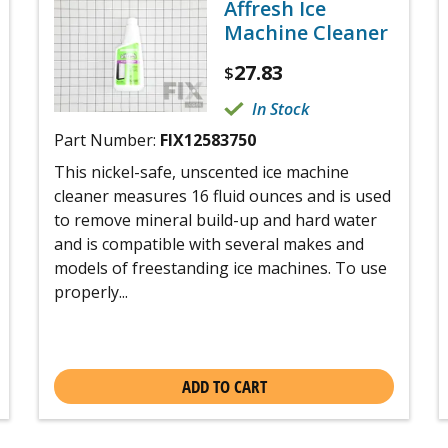
Affresh Ice
Machine Cleaner
27.83
$
In Stock
Part Number:
FIX12583750
This nickel-safe, unscented ice machine
cleaner measures 16 fluid ounces and is used
to remove mineral build-up and hard water
and is compatible with several makes and
models of freestanding ice machines. To use
properly...
ADD TO CART