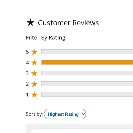
★
Customer Reviews
Filter By Rating:
★
5
★
4
★
3
★
2
★
1
Sort by: