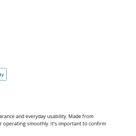
ty
arance and everyday usability. Made from
or operating smoothly. It’s important to confirm