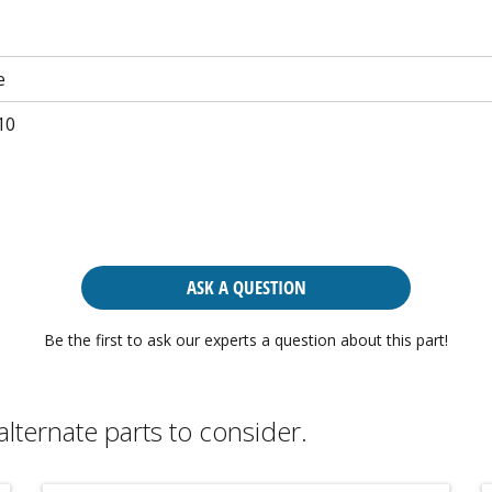
e
10
ASK A QUESTION
Be the first to ask our experts a question about this part!
alternate parts to consider.