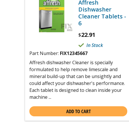
Affresh
Dishwasher
Cleaner Tablets -
6
22.91
$
In Stock
Part Number:
FIX12345667
Affresh dishwasher Cleaner is specially
formulated to help remove limescale and
mineral build-up that can be unsightly and
could affect your dishwasher's performance.
Each tablet is designed to clean inside your
machine ...
ADD TO CART