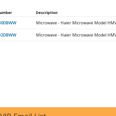
Number
Description
30DBWW
Microwave - Haier Microwave Model H
32DBWW
Microwave - Haier Microwave Model H