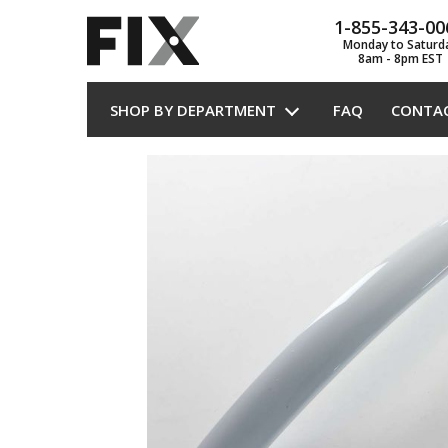
1-855-343-00
Monday to Saturd
8am - 8pm EST
SHOP BY DEPARTMENT
FAQ
CONTA