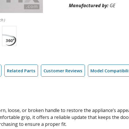
Manufactured by:
GE
ch )
Related Parts
Customer Reviews
Model Compatibili
rn, loose, or broken handle to restore the appliance’s appe
fortable grip, it offers a reliable update that keeps the do
rchasing to ensure a proper fit.