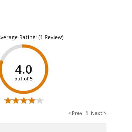
Average Rating:
(1 Review)
4.0
★★★★★
★★★★★
< Prev
1
Next >