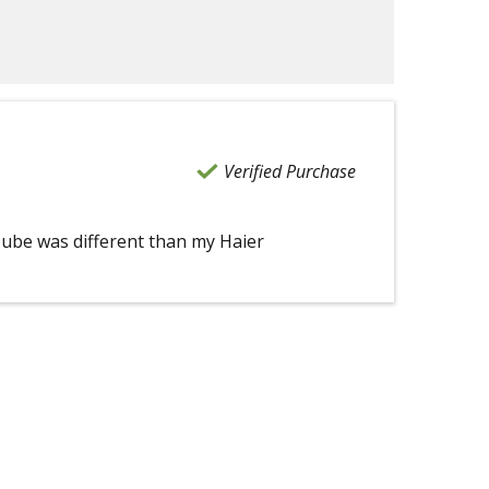
Verified Purchase
Tube was different than my Haier