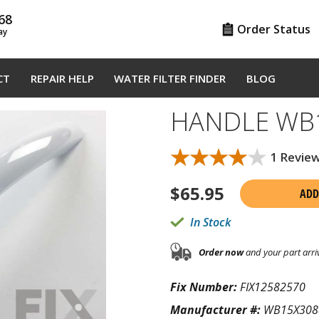
68
Order Status
ay
CT
REPAIR HELP
WATER FILTER FINDER
BLOG
HANDLE WB
★★★★★
★★★★★
1 Revie
$
65.95
ADD
In Stock
Order now
and your part arri
Fix Number:
FIX12582570
Manufacturer #:
WB15X308