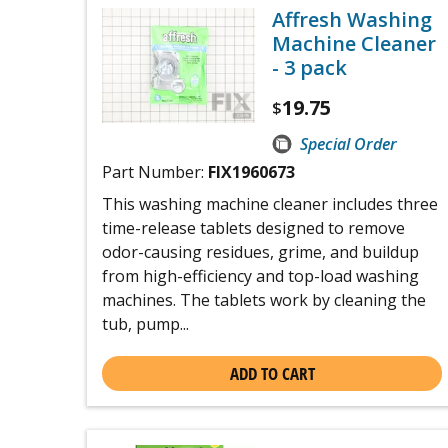
Affresh Washing
Machine Cleaner
- 3 pack
19.75
$
Special Order
Part Number:
FIX1960673
This washing machine cleaner includes three
time-release tablets designed to remove
odor-causing residues, grime, and buildup
from high-efficiency and top-load washing
machines. The tablets work by cleaning the
tub, pump...
ADD TO CART