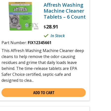
Affresh Washing
Machine Cleaner
Tablets – 6 Count
28.91
$
In Stock
Part Number:
FIX12345661
This Affresh Washing Machine Cleaner deep
cleans to help remove the odor-causing
residues and grime that daily loads leave
behind. The time-release tablets are EPA
Safer Choice certified, septic-safe and
designed to clea...
ADD TO CART