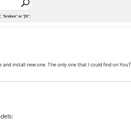
"broken" or "fit".
e and install new one. The only one that I could find on You
dels: