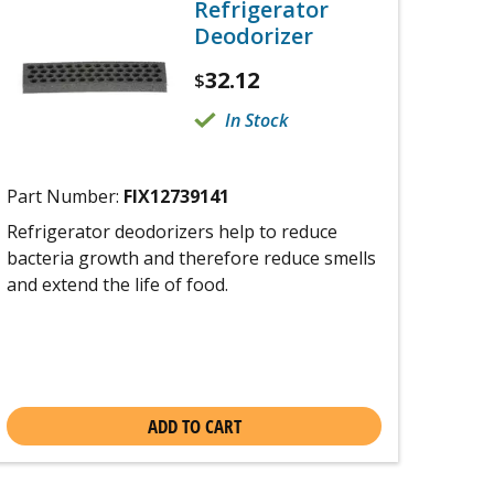
Refrigerator
Deodorizer
32.12
$
In Stock
Part Number:
FIX12739141
Refrigerator deodorizers help to reduce
bacteria growth and therefore reduce smells
and extend the life of food.
ADD TO CART