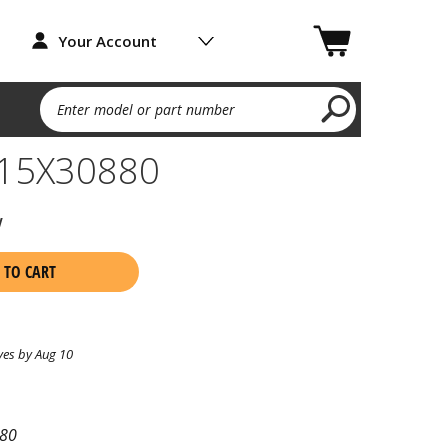
Your Account
Enter model or part number
15X30880
w
 TO CART
ves by Aug 10
80