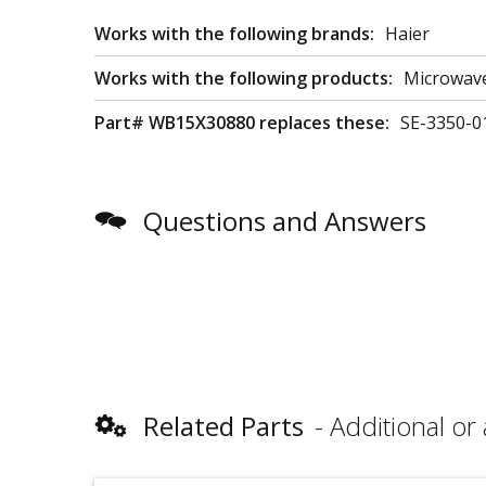
Works with the following brands:
Haier
Works with the following products:
Microwav
Part# WB15X30880 replaces these:
SE-3350-0
Questions and Answers
Related Parts
Additional or 