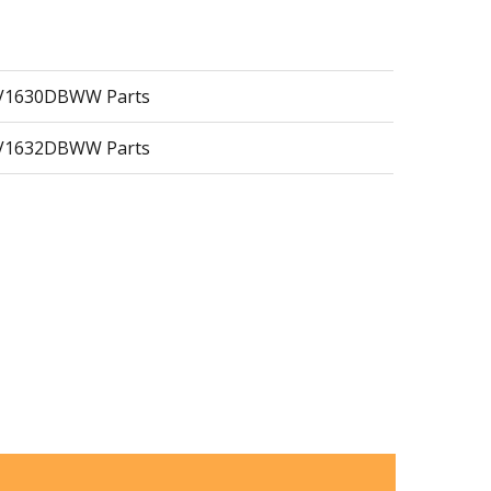
MV1630DBWW Parts
MV1632DBWW Parts