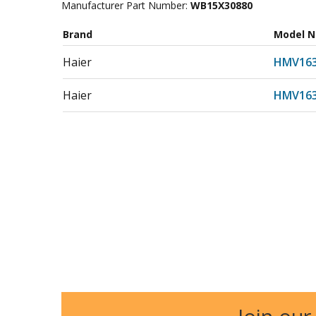
Manufacturer Part Number:
WB15X30880
Brand
Model 
Haier
HMV16
Haier
HMV16