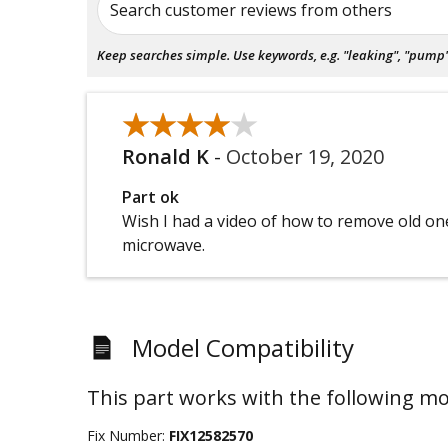
Search customer reviews from others
Keep searches simple. Use keywords, e.g. "leaking", "pump", 
★★★★★
★★★★★
Ronald K
-
October 19, 2020
Part ok
Wish I had a video of how to remove old on
microwave.
Model Compatibility
This part works with the following mo
Fix Number:
FIX12582570