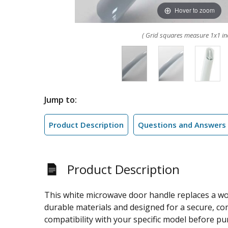
Hover to zoom
( Grid squares measure 1x1 in
Jump to:
Product Description
Questions and Answers
Product Description
This white microwave door handle replaces a wo
durable materials and designed for a secure, com
compatibility with your specific model before pu