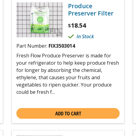
Produce
Preserver Filter
18.54
$
In Stock
Part Number:
FIX3503014
Fresh Flow Produce Preserver is made for
your refrigerator to help keep produce fresh
for longer by absorbing the chemical,
ethylene, that causes your fruits and
vegetables to ripen quicker. Your produce
could be fresh f...
ADD TO CART