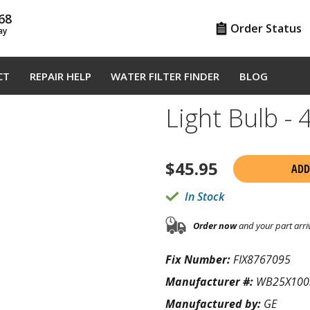
68
Order Status
ay
CT
REPAIR HELP
WATER FILTER FINDER
BLOG
Light Bulb 
$
45.95
ADD
In Stock
Order now
and your part arri
Fix Number:
FIX8767095
Manufacturer #:
WB25X100
Manufactured by:
GE