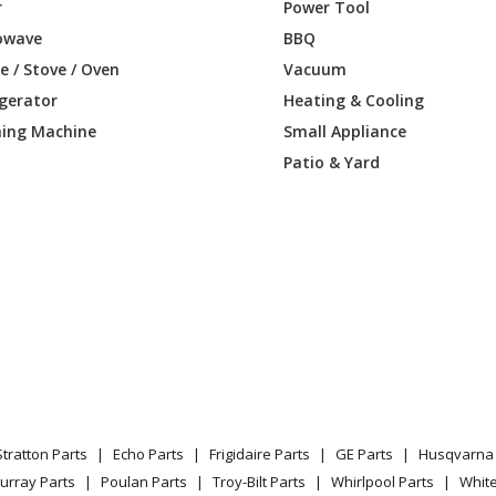
1DF2BB
Microwave - MICROWAVE
r
Power Tool
owave
BBQ
1DF2CC
Microwave - MICROWAVE
 / Stove / Oven
Vacuum
igerator
Heating & Cooling
61DF2WW
Microwave - MICROWAVE
ing Machine
Small Appliance
1DF3BB
Microwave - Ge Microwave Model Jnm316
Patio & Yard
1DF3CC
Microwave - Ge Microwave Model Jnm316
61DF3WW
Microwave - Ge Microwave Model Jnm31
1DF4BB
Microwave
1DF4CC
Microwave
61DF4WW
Microwave
Stratton Parts
Echo Parts
Frigidaire Parts
GE Parts
Husqvarna 
1MF1SA
Microwave
urray Parts
Poulan Parts
Troy-Bilt Parts
Whirlpool Parts
Whit