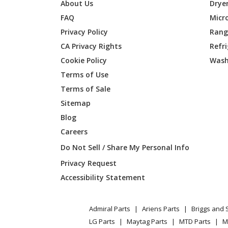
General Electric
JNM316
About Us
Drye
FAQ
Micr
General Electric
JNM316
Privacy Policy
Range
CA Privacy Rights
Refr
General Electric
JNM31
Cookie Policy
Wash
General Electric
JNM316
Terms of Use
Terms of Sale
General Electric
JNM316
Sitemap
Blog
General Electric
JNM31
Careers
General Electric
JNM316
Do Not Sell / Share My Personal Info
Privacy Request
General Electric
JNM316
Accessibility Statement
General Electric
JNM31
Admiral Parts
Ariens Parts
Briggs and 
General Electric
JNM316
LG Parts
Maytag Parts
MTD Parts
M