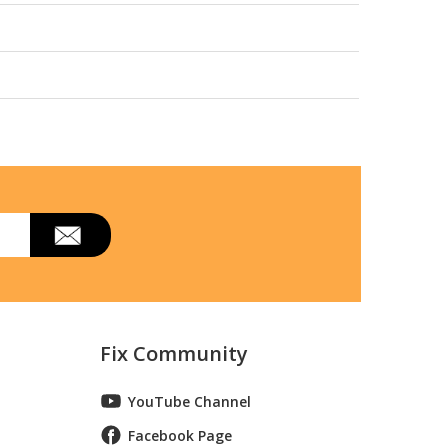
Fix Community
YouTube Channel
Facebook Page