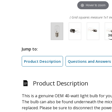
Hover to zoom
( Grid squares measure 1x1 in
Jump to:
Product Description
Questions and Answers
Product Description
This is a genuine OEM 40-watt light bulb for yo
The bulb can also be found underneath the micro
replaced. Please be sure to disconnect the powe