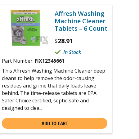
Affresh Washing
Machine Cleaner
Tablets – 6 Count
28.91
$
In Stock
Part Number:
FIX12345661
This Affresh Washing Machine Cleaner deep
cleans to help remove the odor-causing
residues and grime that daily loads leave
behind. The time-release tablets are EPA
Safer Choice certified, septic-safe and
designed to clea...
ADD TO CART