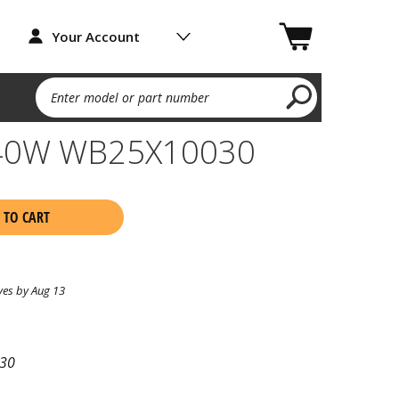
Your Account
Enter model or part number
- 40W WB25X10030
 TO CART
ves by Aug 13
30