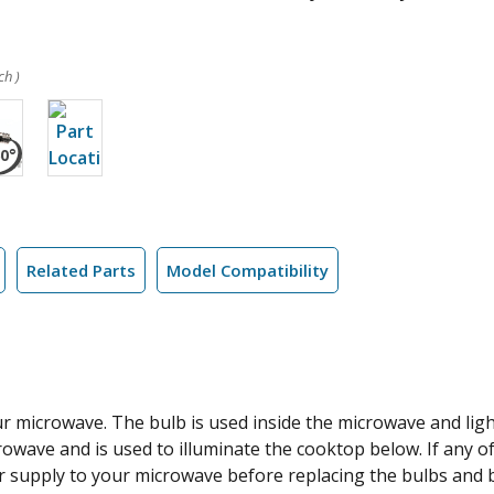
ch )
Related Parts
Model Compatibility
ur microwave. The bulb is used inside the microwave and li
wave and is used to illuminate the cooktop below. If any o
r supply to your microwave before replacing the bulbs and be