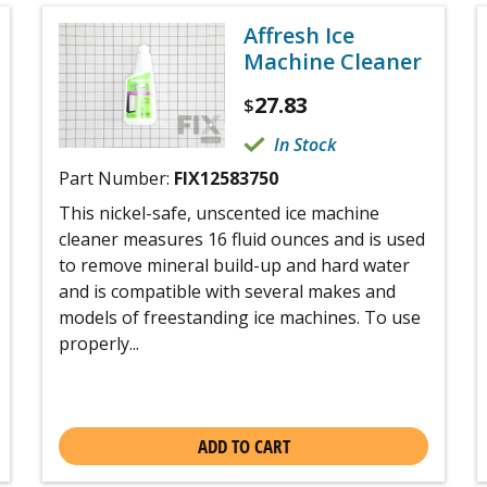
Affresh Ice
Machine Cleaner
27.83
$
In Stock
Part Number:
FIX12583750
This nickel-safe, unscented ice machine
cleaner measures 16 fluid ounces and is used
to remove mineral build-up and hard water
and is compatible with several makes and
models of freestanding ice machines. To use
properly...
ADD TO CART