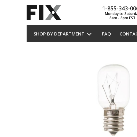
1-855-343-00
Monday to Saturd
8am - 8pm EST
SHOP BY DEPARTMENT
FAQ
CONTA