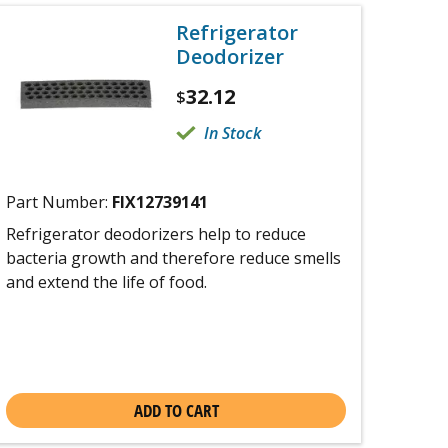
Refrigerator
Deodorizer
32.12
$
In Stock
Part Number:
FIX12739141
Refrigerator deodorizers help to reduce
bacteria growth and therefore reduce smells
and extend the life of food.
ADD TO CART