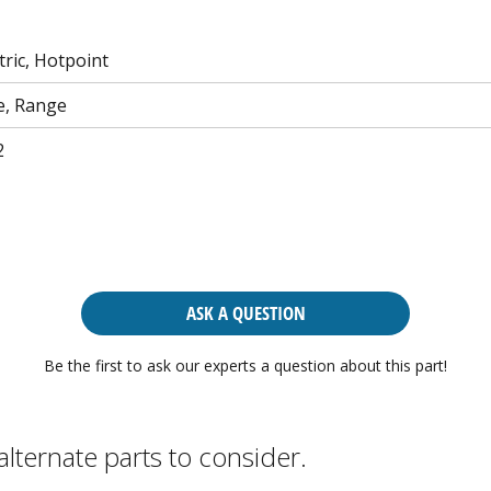
tric, Hotpoint
e, Range
2
ASK A QUESTION
Be the first to ask our experts a question about this part!
alternate parts to consider.