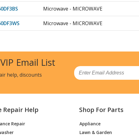
0DF3BS
Microwave - MICROWAVE
60DF3WS
Microwave - MICROWAVE
9SVC01
Microwave
5STC01
Microwave
 VIP Email List
0DF1BB
Microwave
Email
air help, discounts
0RF1SS
Microwave
1DF1BB
Microwave
e Repair Help
Shop For Parts
1DF1CC
Microwave
iance Repair
Appliance
61DF1WW
Microwave
washer
Lawn & Garden