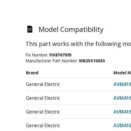
Model Compatibility
This part works with the following mo
Fix Number:
FIX8767095
Manufacturer Part Number:
WB25X10030
Brand
Model 
General Electric
AVM416
General Electric
AVM41
General Electric
AVM416
General Electric
AVM41