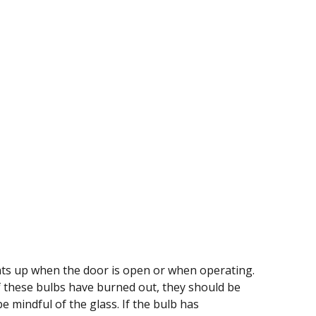
ghts up when the door is open or when operating.
f these bulbs have burned out, they should be
 mindful of the glass. If the bulb has