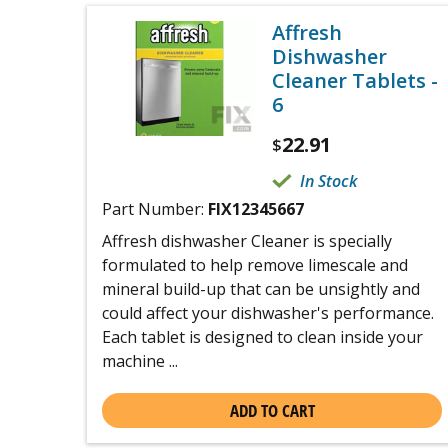
Affresh
Dishwasher
Cleaner Tablets -
6
22.91
$
In Stock
Part Number:
FIX12345667
Affresh dishwasher Cleaner is specially
formulated to help remove limescale and
mineral build-up that can be unsightly and
could affect your dishwasher's performance.
Each tablet is designed to clean inside your
machine ...
ADD TO CART