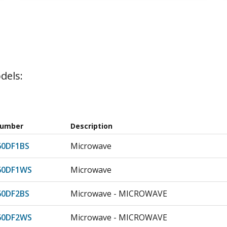
dels:
Number
Description
0DF1BS
Microwave
60DF1WS
Microwave
0DF2BS
Microwave - MICROWAVE
60DF2WS
Microwave - MICROWAVE