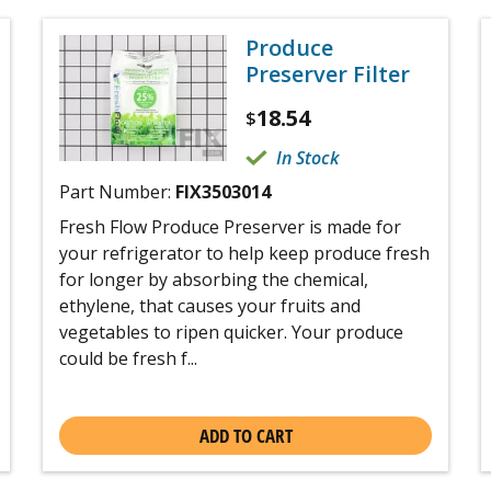
Produce
Preserver Filter
18.54
$
In Stock
Part Number:
FIX3503014
Fresh Flow Produce Preserver is made for
your refrigerator to help keep produce fresh
for longer by absorbing the chemical,
ethylene, that causes your fruits and
vegetables to ripen quicker. Your produce
could be fresh f...
ADD TO CART