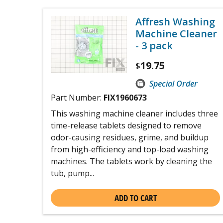
Affresh Washing
Machine Cleaner
- 3 pack
19.75
$
Special Order
Part Number:
FIX1960673
This washing machine cleaner includes three
time-release tablets designed to remove
odor-causing residues, grime, and buildup
from high-efficiency and top-load washing
machines. The tablets work by cleaning the
tub, pump...
ADD TO CART