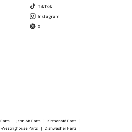
TikTok
Instagram
X
1df3bb Parts
1df3cc Parts
61df3ww Parts
Parts
Jenn-Air Parts
KitchenAid Parts
e-Westinghouse Parts
Dishwasher Parts