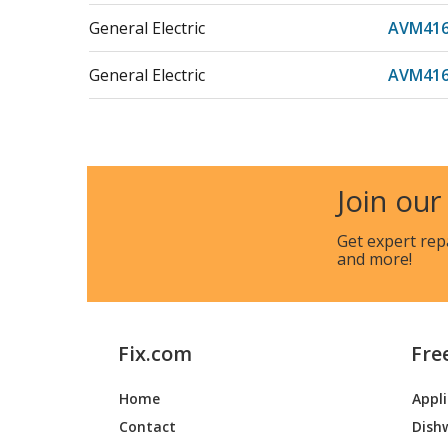
General Electric
AVM416
General Electric
AVM41
General Electric
CVM159
General Electric
CVM165
Join our
General Electric
JNM316
Get expert rep
and more!
General Electric
JNM316
General Electric
JNM316
Fix.com
Fre
General Electric
JNM316
Home
Appl
General Electric
JNM31
Contact
Dish