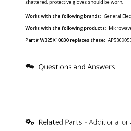
shattered, protective gloves should be worn.
Works with the following brands:
General Elec
Works with the following products:
Microwav
Part# WB25X10030 replaces these:
AP580905
Questions and Answers
Related Parts
Additional or 