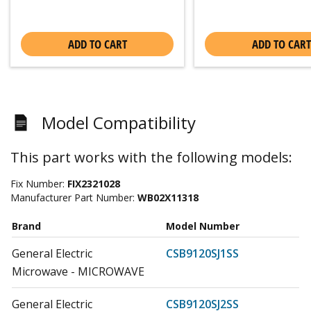
ADD TO CART
ADD TO CART
Model Compatibility
This part works with the following models:
Fix Number:
FIX2321028
Manufacturer Part Number:
WB02X11318
Brand
Model Number
General Electric
CSB9120SJ1SS
Microwave - MICROWAVE
General Electric
CSB9120SJ2SS