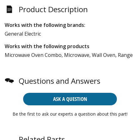
Product Description
Works with the following brands:
General Electric
Works with the following products
Microwave Oven Combo, Microwave, Wall Oven, Range
Questions and Answers
ASK A QUESTION
Be the first to ask our experts a question about this part!
Related Parts