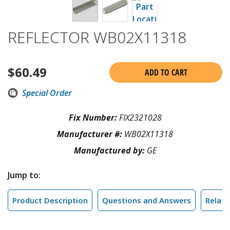
REFLECTOR WB02X11318
$
60.49
ADD TO CART
Special Order
Fix Number:
FIX2321028
Manufacturer #:
WB02X11318
Manufactured by:
GE
Jump to:
Product Description
Questions and Answers
Relate