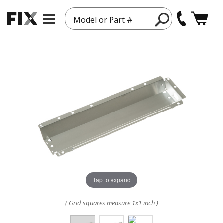
Model or Part #
Tap to expand
( Grid squares measure 1x1 inch )