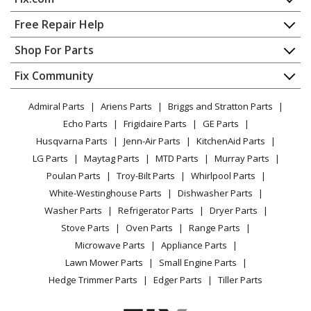
Wall Oven
Home
Free Repair Help
General Electric
CT9800SH5SS
Contact
Appliance Repair
Shop For Parts
Microwave Oven Combo
About Us
Dishwasher
Appliance
FAQ
Fix Community
Dryer
General Electric
CT9800SH6SS
Lawn & Garden
Privacy Policy
YouTube Channel
Microwave
Microwave Oven Combo
Admiral Parts
Ariens Parts
Briggs and Stratton Parts
Power Tool
CA Privacy Rights
Range / Stove / Oven
Facebook Page
Echo Parts
Frigidaire Parts
GE Parts
BBQ
Cookie Policy
Refrigerator
General Electric
CT9800SJ2SS
Husqvarna Parts
Jenn-Air Parts
KitchenAid Parts
Vacuum
TikTok
Terms of Use
Washing Machine
Microwave Oven Combo - BUILT IN OVEN WITH
LG Parts
Maytag Parts
MTD Parts
Murray Parts
Heating & Cooling
Terms of Sale
Instagram
MICROWAVE
Poulan Parts
Troy-Bilt Parts
Whirlpool Parts
Small Appliance
Sitemap
X
White-Westinghouse Parts
Dishwasher Parts
Patio & Yard
Blog
General Electric
CWB7030SL1SS
Washer Parts
Refrigerator Parts
Dryer Parts
Careers
Microwave Oven Combo
Stove Parts
Oven Parts
Range Parts
Do Not Sell / Share My Personal Info
Microwave Parts
Appliance Parts
General Electric
CWB7030SL2SS
Privacy Request
Lawn Mower Parts
Small Engine Parts
Microwave Oven Combo
Accessibility Statement
Hedge Trimmer Parts
Edger Parts
Tiller Parts
General Electric
CWB7030SL3SS