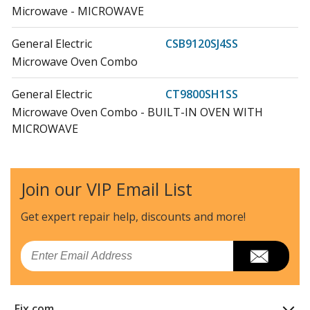
Microwave - MICROWAVE
General Electric
CSB9120SJ4SS
Microwave Oven Combo
General Electric
CT9800SH1SS
Microwave Oven Combo - BUILT-IN OVEN WITH
MICROWAVE
General Electric
CT9800SH2SS
Microwave Oven Combo - BUILT-IN OVEN WITH
Join our VIP Email List
MICROWAVE
Get expert repair help, discounts
and more!
General Electric
CT9800SH3SS
Microwave Oven Combo - BUILT-IN OVEN WITH
Email
MICROWAVE
General Electric
CT9800SH4SS
Fix.com