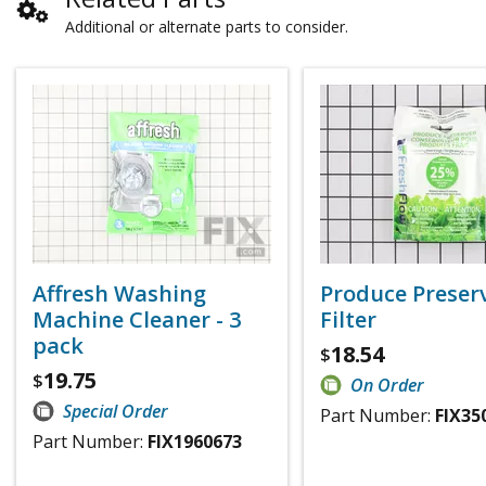
Additional or alternate parts to consider.
Affresh Washing
Produce Preser
Machine Cleaner - 3
Filter
pack
18.54
$
19.75
$
On Order
Special Order
Part Number:
FIX35
Part Number:
FIX1960673