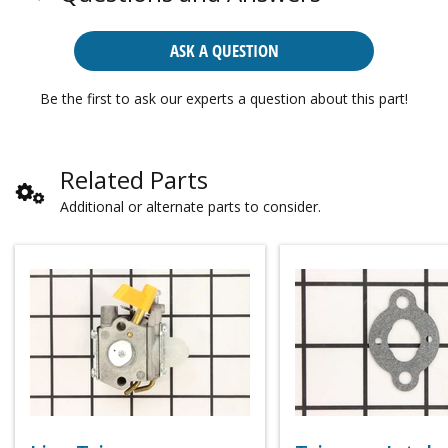
ASK A QUESTION
Be the first to ask our experts a question about this part!
Related Parts
Additional or alternate parts to consider.