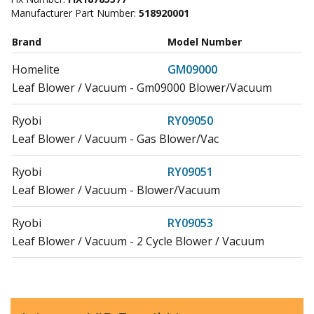
Manufacturer Part Number:
518920001
Brand
Model Number
Homelite
GM09000
Leaf Blower / Vacuum - Gm09000 Blower/Vacuum
Ryobi
RY09050
Leaf Blower / Vacuum - Gas Blower/Vac
Ryobi
RY09051
Leaf Blower / Vacuum - Blower/Vacuum
Ryobi
RY09053
Leaf Blower / Vacuum - 2 Cycle Blower / Vacuum
Ryobi
RY09055
Leaf Blower / Vacuum - Blower/Vacuum