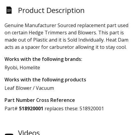
Product Description
Genuine Manufacturer Sourced replacement part used
on certain Hedge Trimmers and Blowers. This part is
made out of Plastic and it is Sold Individually. Heat Dam
acts as a spacer for carburetor allowing it to stay cool.
Works with the following brands:
Ryobi, Homelite
Works with the following products
Leaf Blower / Vacuum
Part Number Cross Reference
Part#
518920001
replaces these:
518920001
Videos