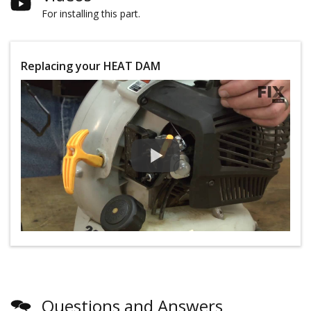
For installing this part.
Replacing your HEAT DAM
Questions and Answers