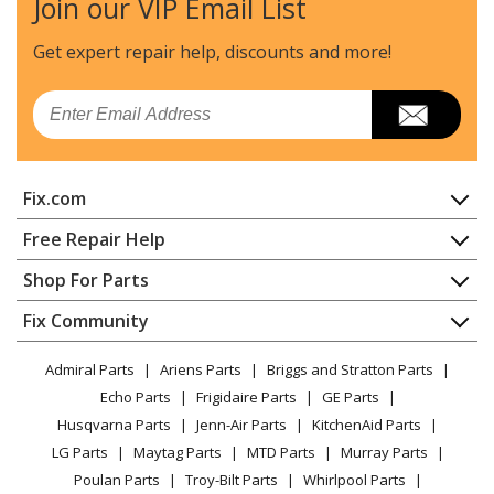
Join our VIP Email List
Ryobi
RY09056
Leaf Blower / Vacuum - Gas Blower/Vac
Get expert repair help, discounts
and more!
Ryobi
RY09550
Email
Leaf Blower / Vacuum - Blower / Vacuum
Ryobi
RY09551
Fix.com
Leaf Blower / Vacuum - Blower / Vacuum
Home
Free Repair Help
Ryobi
RY09951
Contact
Appliance Repair
Shop For Parts
Leaf Blower / Vacuum - Blower / Vacuum
About Us
Dishwasher
Appliance
FAQ
Fix Community
Dryer
Ryobi
RY39500
Lawn & Garden
Privacy Policy
YouTube Channel
Microwave
Hedge Trimmer - Hedge Trimmer
Admiral Parts
Ariens Parts
Briggs and Stratton Parts
Power Tool
CA Privacy Rights
Range / Stove / Oven
Facebook Page
Echo Parts
Frigidaire Parts
GE Parts
BBQ
Cookie Policy
Refrigerator
Ryobi
RY39505
Husqvarna Parts
Jenn-Air Parts
KitchenAid Parts
Vacuum
TikTok
Terms of Use
Washing Machine
Hedge Trimmer - Hedge Trimmer
LG Parts
Maytag Parts
MTD Parts
Murray Parts
Heating & Cooling
Terms of Sale
Instagram
Poulan Parts
Troy-Bilt Parts
Whirlpool Parts
Small Appliance
Sitemap