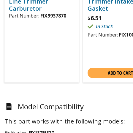
Line Trimmer
Trimmer Intak
Carburetor
Gasket
Part Number:
FIX9937870
6.51
$
In Stock
Part Number:
FIX10
ADD TO CART
Model Compatibility
This part works with the following models:
Fix Number:
FIX18785377