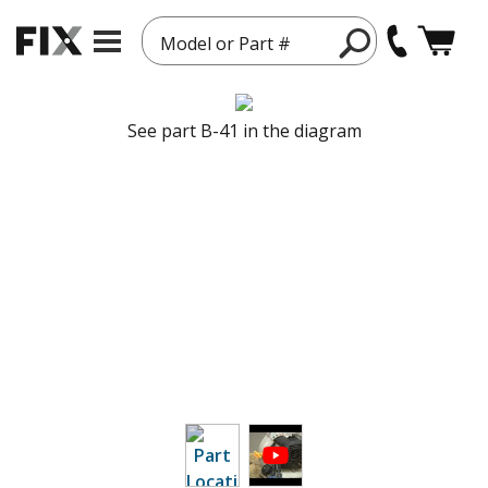
Model or Part #
See part B-41 in the diagram