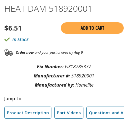
HEAT DAM 518920001
$
6.51
ADD TO CART
In Stock
Order now
and your part arrives by Aug 9
Fix Number:
FIX18785377
Manufacturer #:
518920001
Manufactured by:
Homelite
Jump to:
Product Description
Part Videos
Questions and An