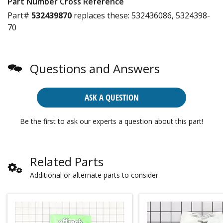
Part Number Cross Reference
Part#
532439870
replaces these:
532436086, 5324398-
70
Questions and Answers
ASK A QUESTION
Be the first to ask our experts a question about this part!
Related Parts
Additional or alternate parts to consider.