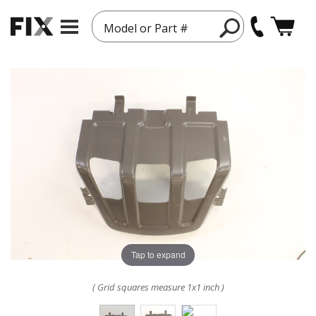
Model or Part #
Tap to expand
( Grid squares measure 1x1 inch )