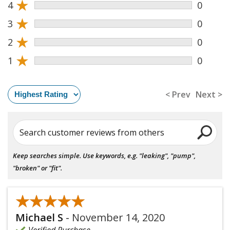
★
4
0
★
3
0
★
2
0
★
1
0
< Prev
Next >
Search customer reviews from others
Keep searches simple. Use keywords, e.g. "leaking", "pump",
"broken" or "fit".
★★★★★
★★★★★
Michael S
-
November 14, 2020
Verified Purchase