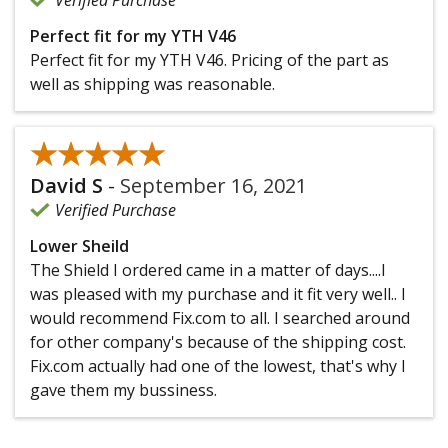
Perfect fit for my YTH V46
Perfect fit for my YTH V46. Pricing of the part as
well as shipping was reasonable.
★★★★★
★★★★★
David S
-
September 16, 2021
Verified Purchase
Lower Sheild
The Shield I ordered came in a matter of days....I
was pleased with my purchase and it fit very well.. I
would recommend Fix.com to all. I searched around
for other company's because of the shipping cost.
Fix.com actually had one of the lowest, that's why I
gave them my bussiness.