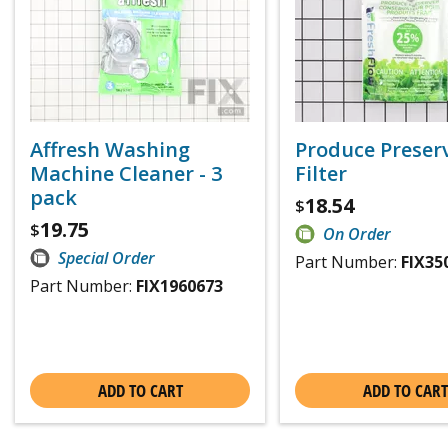
Affresh Washing
Produce Preser
Machine Cleaner - 3
Filter
pack
18.54
$
19.75
$
On Order
Special Order
Part Number:
FIX35
Part Number:
FIX1960673
ADD TO CART
ADD TO CART