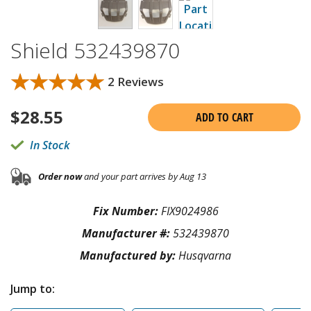
Shield 532439870
★★★★★
★★★★★
2 Reviews
$
28.55
ADD TO CART
In Stock
Order now
and your part arrives by Aug 13
Fix Number:
FIX9024986
Manufacturer #:
532439870
Manufactured by:
Husqvarna
Jump to: