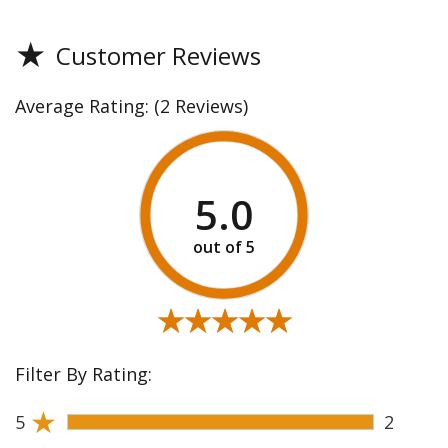
★
Customer Reviews
Average Rating:
(2 Reviews)
5.0
★★★★★
★★★★★
Filter By Rating:
★
5
2