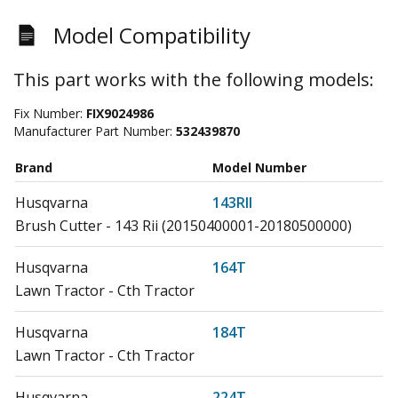
Model Compatibility
This part works with the following models:
Fix Number:
FIX9024986
Manufacturer Part Number:
532439870
Brand
Model Number
Husqvarna
143RII
Brush Cutter - 143 Rii (20150400001-20180500000)
Husqvarna
164T
Lawn Tractor - Cth Tractor
Husqvarna
184T
Lawn Tractor - Cth Tractor
Husqvarna
224T