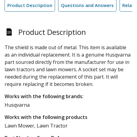
Product Description
Questions and Answers
Relate
Product Description
The shield is made out of metal. This item is available
as an individual replacement. It is a genuine Husqvarna
part sourced directly from the manufacturer for use in
lawn tractors and lawn mowers. A socket set may be
needed during the replacement of this part. It will
require replacing if it becomes broken.
Works with the following brands:
Husqvarna
Works with the following products
Lawn Mower, Lawn Tractor