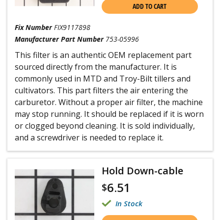
ADD TO CART
Fix Number
FIX9117898
Manufacturer Part Number
753-05996
This filter is an authentic OEM replacement part
sourced directly from the manufacturer. It is
commonly used in MTD and Troy-Bilt tillers and
cultivators. This part filters the air entering the
carburetor. Without a proper air filter, the machine
may stop running. It should be replaced if it is worn
or clogged beyond cleaning. It is sold individually,
and a screwdriver is needed to replace it.
Hold Down-cable
6.51
$
In Stock