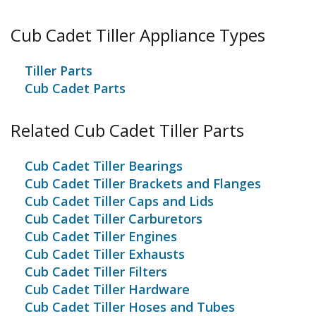
tiller is useless without it. Each holder has an "L" or
"R" marked on them for reference and must be the
Cub Cadet Tiller Appliance Types
same as replaced.
Tiller Parts
Cub Cadet Parts
Related Cub Cadet Tiller Parts
Cub Cadet Tiller Bearings
Cub Cadet Tiller Brackets and Flanges
Cub Cadet Tiller Caps and Lids
Cub Cadet Tiller Carburetors
Cub Cadet Tiller Engines
Cub Cadet Tiller Exhausts
Cub Cadet Tiller Filters
Cub Cadet Tiller Hardware
Cub Cadet Tiller Hoses and Tubes