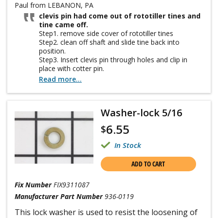
Paul from LEBANON, PA
clevis pin had come out of rototiller tines and
tine came off.
Step1. remove side cover of rototiller tines
Step2. clean off shaft and slide tine back into
position.
Step3. Insert clevis pin through holes and clip in
place with cotter pin.
Step4. Put side cover back in place and tighten
Read more...
wingnuts.
Washer-lock 5/16
6.55
$
In Stock
ADD TO CART
Fix Number
FIX9311087
Manufacturer Part Number
936-0119
This lock washer is used to resist the loosening of