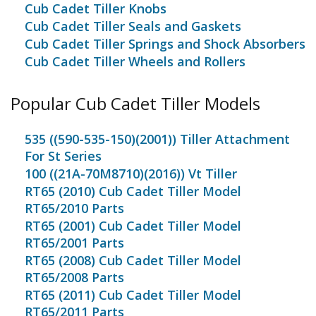
Cub Cadet Tiller Knobs
Cub Cadet Tiller Seals and Gaskets
Cub Cadet Tiller Springs and Shock Absorbers
Cub Cadet Tiller Wheels and Rollers
Popular Cub Cadet Tiller Models
535 ((590-535-150)(2001)) Tiller Attachment
For St Series
100 ((21A-70M8710)(2016)) Vt Tiller
RT65 (2010) Cub Cadet Tiller Model
RT65/2010 Parts
RT65 (2001) Cub Cadet Tiller Model
RT65/2001 Parts
RT65 (2008) Cub Cadet Tiller Model
RT65/2008 Parts
RT65 (2011) Cub Cadet Tiller Model
RT65/2011 Parts