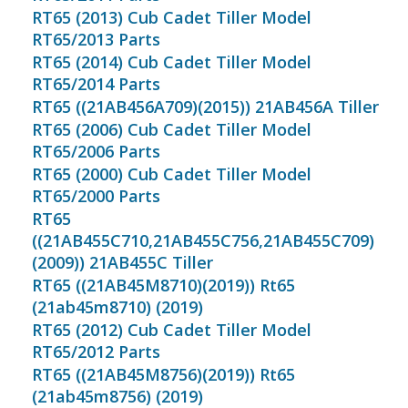
RT65 (2013) Cub Cadet Tiller Model
RT65/2013 Parts
RT65 (2014) Cub Cadet Tiller Model
RT65/2014 Parts
RT65 ((21AB456A709)(2015)) 21AB456A Tiller
RT65 (2006) Cub Cadet Tiller Model
RT65/2006 Parts
RT65 (2000) Cub Cadet Tiller Model
RT65/2000 Parts
RT65
((21AB455C710,21AB455C756,21AB455C709)
(2009)) 21AB455C Tiller
RT65 ((21AB45M8710)(2019)) Rt65
(21ab45m8710) (2019)
RT65 (2012) Cub Cadet Tiller Model
RT65/2012 Parts
RT65 ((21AB45M8756)(2019)) Rt65
(21ab45m8756) (2019)