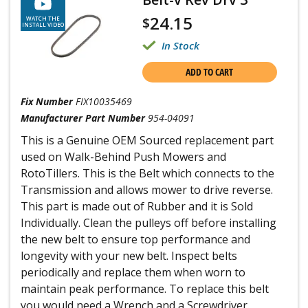
24.15
$
WATCH THE
INSTALL VIDEO
In Stock
ADD TO CART
Fix Number
FIX10035469
Manufacturer Part Number
954-04091
This is a Genuine OEM Sourced replacement part
used on Walk-Behind Push Mowers and
RotoTillers. This is the Belt which connects to the
Transmission and allows mower to drive reverse.
This part is made out of Rubber and it is Sold
Individually. Clean the pulleys off before installing
the new belt to ensure top performance and
longevity with your new belt. Inspect belts
periodically and replace them when worn to
maintain peak performance. To replace this belt
you would need a Wrench and a Screwdriver.