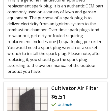
replacement spark plug. It is an authentic OEM part
commonly used on a variety of lawn and garden
equipment. The purpose of a spark plug is to
deliver electricity from an ignition system to the
combustion chamber. Over time spark plugs tend
to wear out, get dirty or fouled requiring
replacement. Includes one (1) spark plug per order.
You would need a spark plug wrench or a socket
wrench to install the spark plug. Please note, after
replacing it, you should gap the spark plug
according to the owners manual of the outdoor
product you have.
Cultivator Air Filter
6.51
$
In Stock