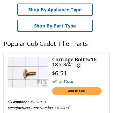
Shop By Appliance Type
Shop By Part Type
Popular Cub Cadet Tiller Parts
Carriage Bolt 5/16-
18 x 3/4" Lg.
6.51
$
In Stock
ADD TO CART
Fix Number
FIX9298671
Manufacturer Part Number
710-0451