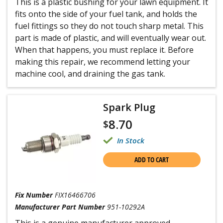
This is a plastic bushing for your lawn equipment. It
fits onto the side of your fuel tank, and holds the
fuel fittings so they do not touch sharp metal. This
part is made of plastic, and will eventually wear out.
When that happens, you must replace it. Before
making this repair, we recommend letting your
machine cool, and draining the gas tank.
Spark Plug
8.70
$
In Stock
ADD TO CART
Fix Number
FIX16466706
Manufacturer Part Number
951-10292A
This is a genuine manufacturer approved