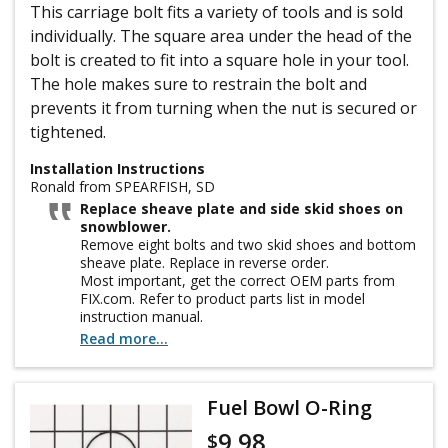
This carriage bolt fits a variety of tools and is sold
individually. The square area under the head of the
bolt is created to fit into a square hole in your tool.
The hole makes sure to restrain the bolt and
prevents it from turning when the nut is secured or
tightened.
Installation Instructions
Ronald from SPEARFISH, SD
Replace sheave plate and side skid shoes on
snowblower.
Remove eight bolts and two skid shoes and bottom
sheave plate. Replace in reverse order.
Most important, get the correct OEM parts from
FIX.com. Refer to product parts list in model
instruction manual.
Do that first and you too can see how easy this
Read more...
repair is and save big bucks charged by retail repair
shop!
Fuel Bowl O-Ring
9.98
$