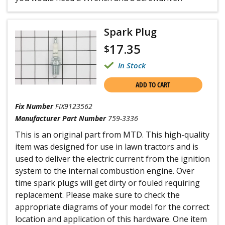
Spark Plug
17.35
$
In Stock
ADD TO CART
Fix Number
FIX9123562
Manufacturer Part Number
759-3336
This is an original part from MTD. This high-quality
item was designed for use in lawn tractors and is
used to deliver the electric current from the ignition
system to the internal combustion engine. Over
time spark plugs will get dirty or fouled requiring
replacement. Please make sure to check the
appropriate diagrams of your model for the correct
location and application of this hardware. One item