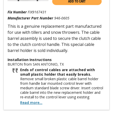
ADD TO CART
Fix Number
FIX9167431
Manufacturer Part Number
946-0605
This is a genuine replacement part manufactured
for use with tillers and snow throwers. The cable
barrel assembly is used to secure the clutch cable
to the clutch control handle. This special cable
barrel holder is sold individually.
Installation Instructions
BURTON from SAN ANTONIO, TX
Ends of control cables are attached with
small plastic holder that easily breaks.
Remove small broken plastic cable barrel holder
from handle bar mounted control lever with
medium standard blade screw driver. Insert control
cable barrel into the new replacement holder and
re-install to the control lever using existing
mounting screw. Order extra cable barrel holders
Read more...
and attach to tiller handle with wire or ty-rap so you
have them handy for future use. Easy to replace but