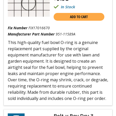
In Stock
ADD TO CART
Fix Number
FIX17016670
Manufacturer Part Number
951-11589A
This high-quality fuel bowl O-ring is a genuine
replacement part supplied by the original
equipment manufacturer for use with lawn and
garden equipment. It is designed to create an
airtight seal for the fuel bowl, helping to prevent
leaks and maintain proper engine performance.
Over time, the O-ring may shrink, crack, or degrade,
requiring replacement to ensure continued
reliability. Made from durable rubber, this part is
sold individually and includes one O-ring per order.
Belt-v Rev Drv 3