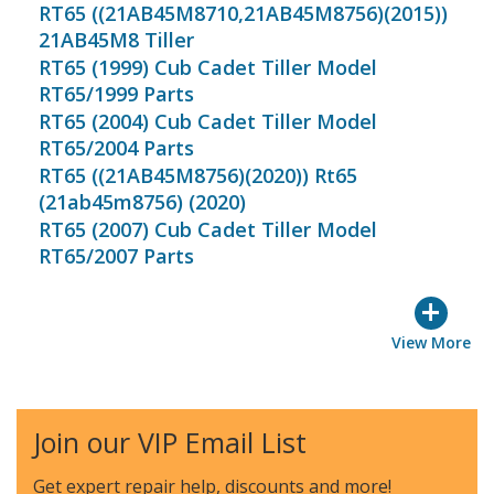
RT65 ((21AB45M8710,21AB45M8756)(2015))
21AB45M8 Tiller
RT65 (1999) Cub Cadet Tiller Model
RT65/1999 Parts
RT65 (2004) Cub Cadet Tiller Model
RT65/2004 Parts
RT65 ((21AB45M8756)(2020)) Rt65
(21ab45m8756) (2020)
RT65 (2007) Cub Cadet Tiller Model
RT65/2007 Parts
+
View More
Join our VIP Email List
Get expert repair help, discounts
and more!