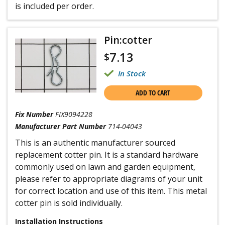
is included per order.
Pin:cotter
7.13
$
In Stock
ADD TO CART
Fix Number
FIX9094228
Manufacturer Part Number
714-04043
This is an authentic manufacturer sourced
replacement cotter pin. It is a standard hardware
commonly used on lawn and garden equipment,
please refer to appropriate diagrams of your unit
for correct location and use of this item. This metal
cotter pin is sold individually.
Installation Instructions