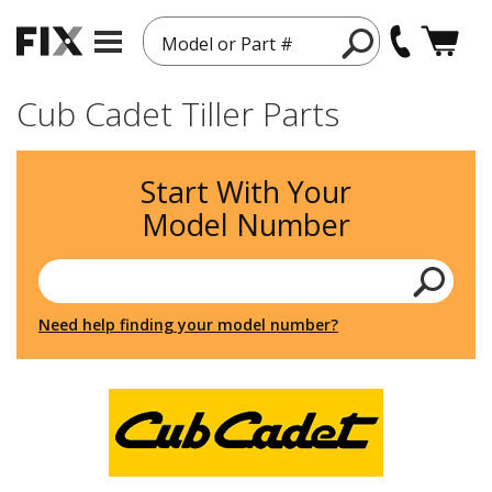
Model or Part #
Cub Cadet Tiller Parts
Start With Your
Model Number
Need help finding your model number?