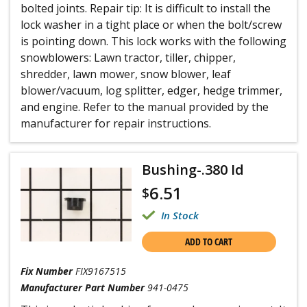
bolted joints. Repair tip: It is difficult to install the
lock washer in a tight place or when the bolt/screw
is pointing down. This lock works with the following
snowblowers: Lawn tractor, tiller, chipper,
shredder, lawn mower, snow blower, leaf
blower/vacuum, log splitter, edger, hedge trimmer,
and engine. Refer to the manual provided by the
manufacturer for repair instructions.
Bushing-.380 Id
6.51
$
In Stock
ADD TO CART
Fix Number
FIX9167515
Manufacturer Part Number
941-0475