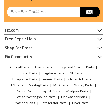
Email
Fix.com
Home
Free Repair Help
Contact
Appliance Repair
Shop For Parts
About Us
Dishwasher
Appliance
FAQ
Fix Community
Dryer
Lawn & Garden
Privacy Policy
YouTube Channel
Microwave
Admiral Parts
Ariens Parts
Briggs and Stratton Parts
Power Tool
CA Privacy Rights
Range / Stove / Oven
Facebook Page
Echo Parts
Frigidaire Parts
GE Parts
BBQ
Cookie Policy
Refrigerator
Husqvarna Parts
Jenn-Air Parts
KitchenAid Parts
Vacuum
TikTok
Terms of Use
Washing Machine
LG Parts
Maytag Parts
MTD Parts
Murray Parts
Heating & Cooling
Terms of Sale
Instagram
Poulan Parts
Troy-Bilt Parts
Whirlpool Parts
Small Appliance
Sitemap
X
White-Westinghouse Parts
Dishwasher Parts
Patio & Yard
Blog
Washer Parts
Refrigerator Parts
Dryer Parts
Careers