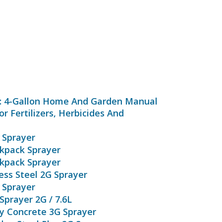
0: 4-Gallon Home And Garden Manual
r Fertilizers, Herbicides And
 Sprayer
ckpack Sprayer
ckpack Sprayer
ess Steel 2G Sprayer
 Sprayer
Sprayer 2G / 7.6L
ly Concrete 3G Sprayer