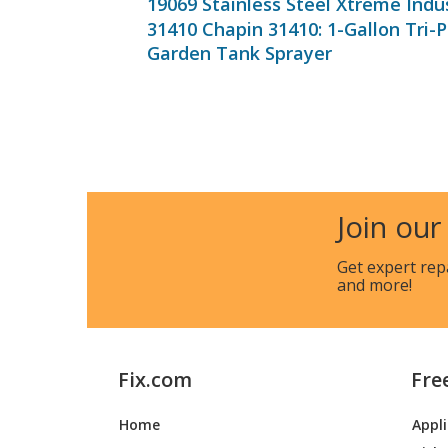
19069 Stainless Steel Xtreme Indu
31410 Chapin 31410: 1-Gallon Tri-
Garden Tank Sprayer
Join our
Get expert rep
and more!
Fix.com
Fre
Home
Appl