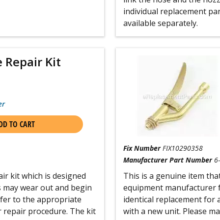
individual replacement par
available separately.
 Repair Kit
er
DD TO CART
Fix Number
FIX10290358
Manufacturer Part Number
6
ir kit which is designed
This is a genuine item that
s may wear out and begin
equipment manufacturer fo
efer to the appropriate
identical replacement for 
 repair procedure. The kit
with a new unit. Please m