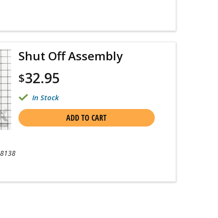
Shut Off Assembly
32.95
$
In Stock
ADD TO CART
-8138