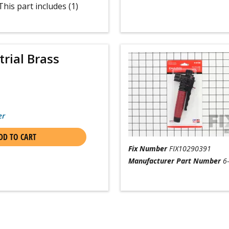
his part includes (1)
trial Brass
er
DD TO CART
Fix Number
FIX10290391
Manufacturer Part Number
6