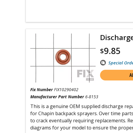
Discharge
9.85
$
Special Ord
A
Fix Number
FIX10290402
Manufacturer Part Number
6-8153
This is a genuine OEM supplied discharge repa
for Chapin backpack sprayers. Over time part
to crack eventually requiring replacements. R
diagrams for your model to ensure the proper