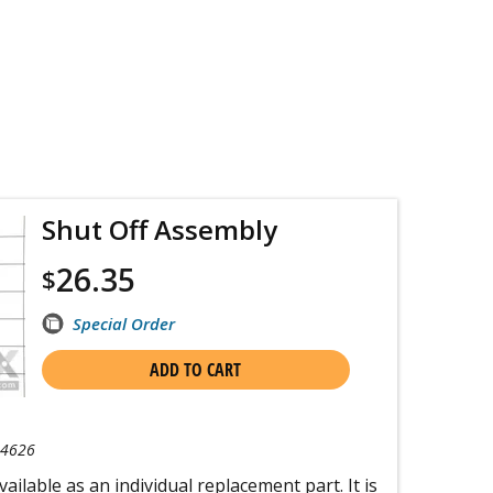
Shut Off Assembly
26.35
$
Special Order
ADD TO CART
-4626
ailable as an individual replacement part. It is