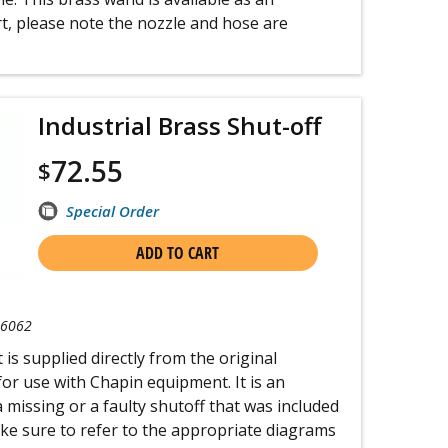
t, please note the nozzle and hose are
Industrial Brass Shut-off
72.55
$
Special Order
ADD TO CART
-6062
 is supplied directly from the original
r use with Chapin equipment. It is an
a missing or a faulty shutoff that was included
ake sure to refer to the appropriate diagrams