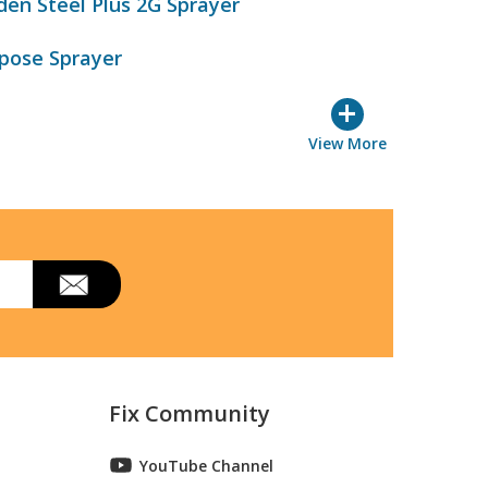
den Steel Plus 2G Sprayer
rpose Sprayer
+
View More
Fix Community
YouTube Channel