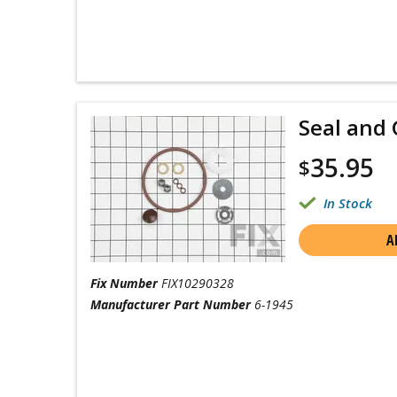
Seal and 
35.95
$
In Stock
A
Fix Number
FIX10290328
Manufacturer Part Number
6-1945