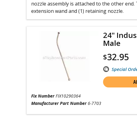
nozzle assembly is attached to the other end. T
extension wand and (1) retaining nozzle.
24" Indus
Male
32.95
$
Special Ord
A
Fix Number
FIX10290364
Manufacturer Part Number
6-7703