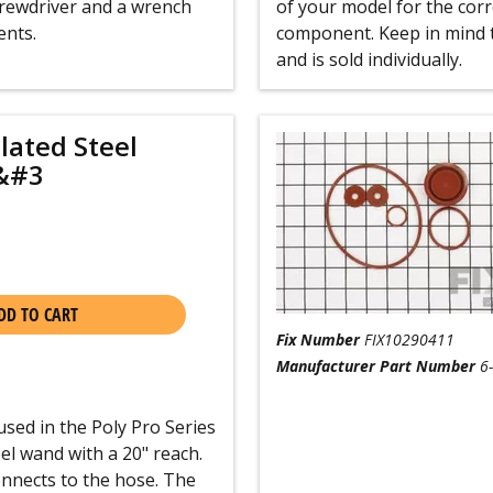
screwdriver and a wrench
of your model for the corre
ents.
component. Keep in mind t
and is sold individually.
lated Steel
&#3
DD TO CART
Fix Number
FIX10290411
Manufacturer Part Number
6
used in the Poly Pro Series
el wand with a 20" reach.
onnects to the hose. The