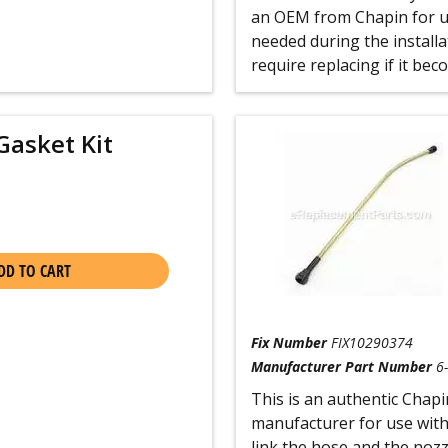
an OEM from Chapin for us
needed during the installat
require replacing if it be
Gasket Kit
DD TO CART
Fix Number
FIX10290374
Manufacturer Part Number
6
This is an authentic Chapi
manufacturer for use with
link the hose and the nozz