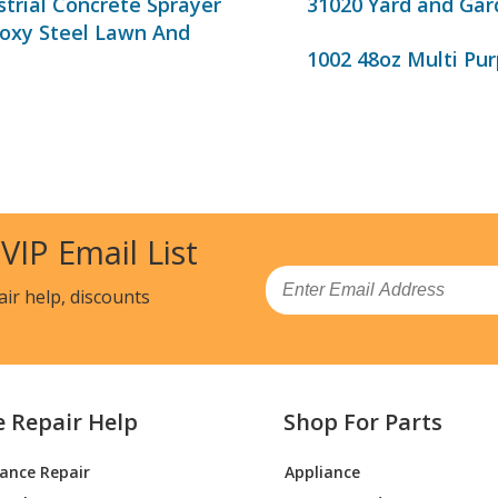
strial Concrete Sprayer
31020 Yard and Gar
Poxy Steel Lawn And
1002 48oz Multi Pu
 VIP Email List
Email
air help, discounts
e Repair Help
Shop For Parts
iance Repair
Appliance