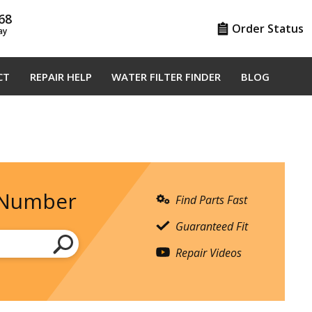
68
Order Status
ay
CT
REPAIR HELP
WATER FILTER FINDER
BLOG
 Number
Find Parts Fast
Guaranteed Fit
Repair Videos