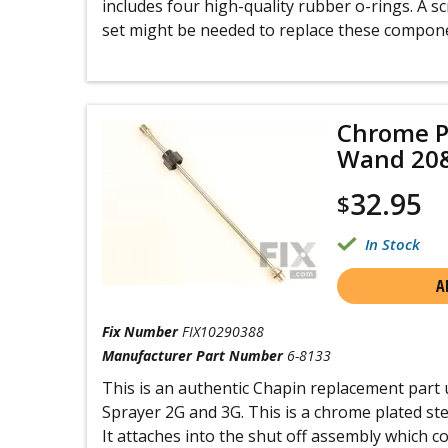
includes four high-quality rubber o-rings. A 
set might be needed to replace these compon
Chrome P
Wand 20
32.95
$
In Stock
A
Fix Number
FIX10290388
Manufacturer Part Number
6-8133
This is an authentic Chapin replacement part 
Sprayer 2G and 3G. This is a chrome plated ste
It attaches into the shut off assembly which c