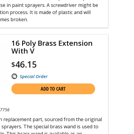
e in paint sprayers. A screwdriver might be
ion process. It is made of plastic and will
comes broken.
16 Poly Brass Extension
With V
46.15
$
Special Order
ADD TO CART
-7756
n replacement part, sourced from the original
 sprayers. The special brass wand is used to
le. This brass wand is available as an