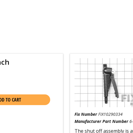
nch
DD TO CART
Fix Number
FIX10290334
Manufacturer Part Number
6
The shut off assembly is av