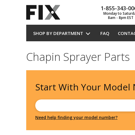
1-855-343-00
Monday to Saturd
8am - 8pm EST
SHOP BY DEPARTMENT
FAQ
CONTA
Chapin Sprayer Parts
Start With Your
Model
Need help finding your model number?