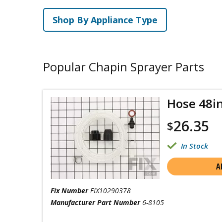
Shop By Appliance Type
Popular Chapin Sprayer Parts
Hose 48i
26.35
$
In Stock
A
Fix Number
FIX10290378
Manufacturer Part Number
6-8105