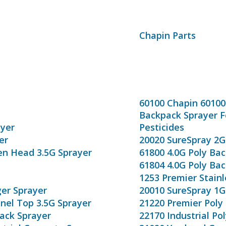
Chapin Parts
60100 Chapin 6010
Backpack Sprayer Fo
ayer
Pesticides
er
20020 SureSpray 2G
en Head 3.5G Sprayer
61800 4.0G Poly Ba
61804 4.0G Poly Ba
1253 Premier Stainl
ger Sprayer
20010 SureSpray 1G
nnel Top 3.5G Sprayer
21220 Premier Poly 
pack Sprayer
22170 Industrial Po