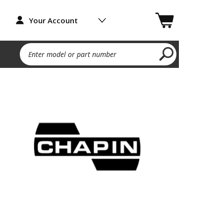
Your Account
Enter model or part number