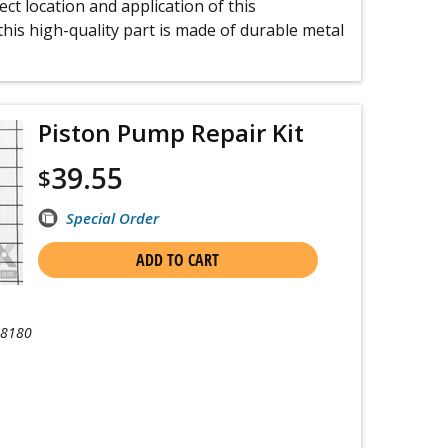
ct location and application of this
his high-quality part is made of durable metal
Piston Pump Repair Kit
39.55
$
Special Order
ADD TO CART
-8180