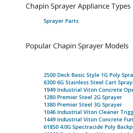
Chapin Sprayer Appliance Types
Sprayer Parts
Popular Chapin Sprayer Models
2500 Deck Basic Style 1G Poly Spr
6300 6G Stainless Steel Cart Spray
1949 Industrial Viton Concrete Op
1280 Premier Steel 2G Sprayer
1380 Premier Steel 3G Sprayer
1046 Industrial Viton Cleaner Trig
1449 Industrial Viton Concrete Fu
61850 4.0G Spectracide Poly Back