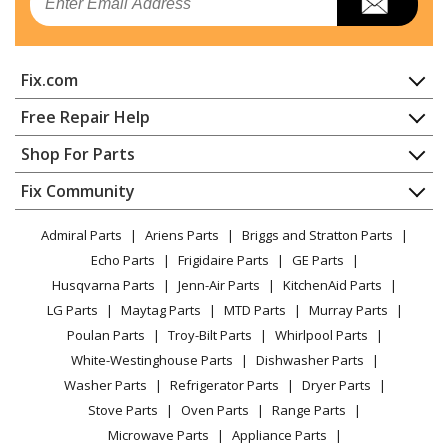
Ice Maker - Freestanding Ice Maker
Kenmore
59689593101
Fix.com
Ice Maker - Kenmore Ice Machine 59689593101
Home
Free Repair Help
Kenmore
59689599101
Contact
Appliance Repair
Shop For Parts
Ice Maker - Kenmore Ice Machine 59689599101
About Us
Dishwasher
Appliance
FAQ
Fix Community
Dryer
Whirlpool
GI15NDXZB0
Lawn & Garden
Privacy Policy
YouTube Channel
Microwave
Ice Maker - ICE CUBE MAKER
Admiral Parts
Ariens Parts
Briggs and Stratton Parts
Power Tool
CA Privacy Rights
Range / Stove / Oven
Facebook Page
Echo Parts
Frigidaire Parts
GE Parts
BBQ
Cookie Policy
Refrigerator
Whirlpool
GI15NDXZB1
Husqvarna Parts
Jenn-Air Parts
KitchenAid Parts
Vacuum
TikTok
Terms of Use
Washing Machine
Ice Maker - ICE MAKER
LG Parts
Maytag Parts
MTD Parts
Murray Parts
Heating & Cooling
Terms of Sale
Instagram
Poulan Parts
Troy-Bilt Parts
Whirlpool Parts
Small Appliance
Sitemap
Whirlpool
GI15NDXZB2
X
White-Westinghouse Parts
Dishwasher Parts
Patio & Yard
Blog
Ice Maker - FREESTANDING ICEMAKER
Washer Parts
Refrigerator Parts
Dryer Parts
Careers
Stove Parts
Oven Parts
Range Parts
Whirlpool
GI15NDXZQ0
Do Not Sell / Share My Personal Info
Microwave Parts
Appliance Parts