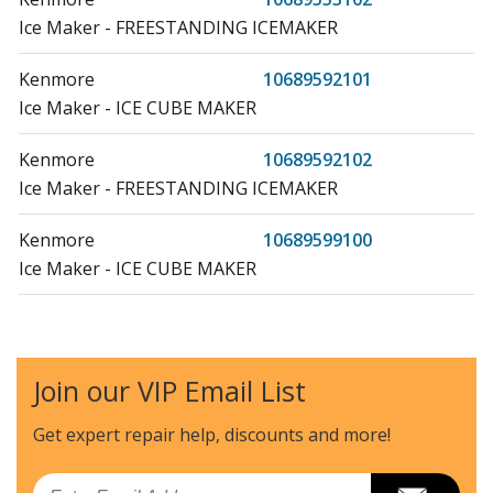
Ice Maker - FREESTANDING ICEMAKER
Kenmore
10689592101
Ice Maker - ICE CUBE MAKER
Kenmore
10689592102
Ice Maker - FREESTANDING ICEMAKER
Kenmore
10689599100
Ice Maker - ICE CUBE MAKER
Kenmore
10689599102
Ice Maker - FREESTANDING ICEMAKER
Join our VIP Email List
Amana
59689553101
Ice Maker - Freestanding Ice Maker
Get expert repair help, discounts
and more!
Amana
59689592101
Email