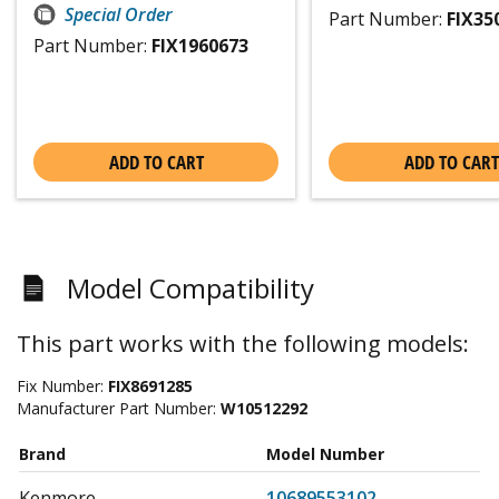
Special Order
Part Number:
FIX35
Part Number:
FIX1960673
ADD TO CART
ADD TO CART
Model Compatibility
This part works with the following models:
Fix Number:
FIX8691285
Manufacturer Part Number:
W10512292
Brand
Model Number
Kenmore
10689553102