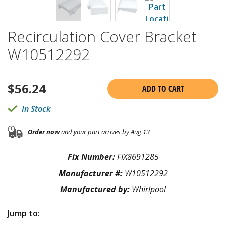
Recirculation Cover Bracket
W10512292
$
56.24
ADD TO CART
In Stock
Order now
and your part arrives by Aug 13
Fix Number:
FIX8691285
Manufacturer #:
W10512292
Manufactured by:
Whirlpool
Jump to: