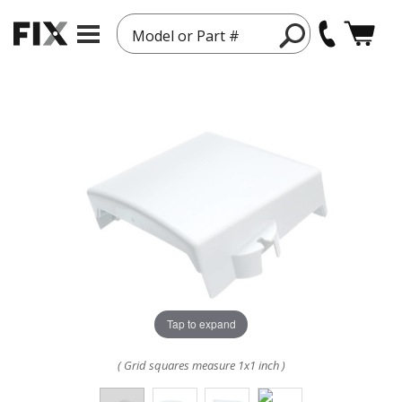
Model or Part #
Tap to expand
( Grid squares measure 1x1 inch )