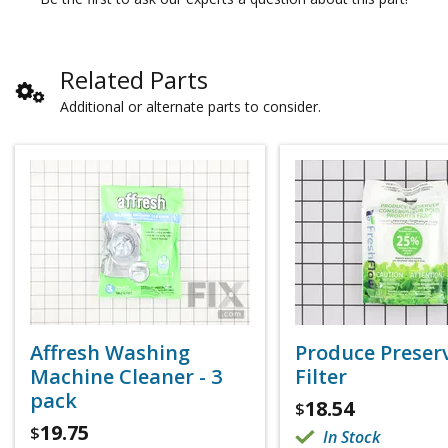
Related Parts
Additional or alternate parts to consider.
Affresh Washing
Produce Preser
Machine Cleaner - 3
Filter
pack
18.54
$
19.75
$
In Stock