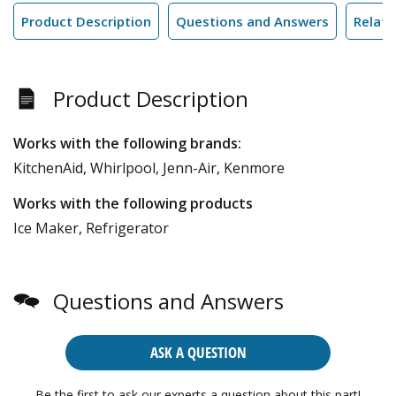
Product Description
Questions and Answers
Relate
Product Description
Works with the following brands:
KitchenAid, Whirlpool, Jenn-Air, Kenmore
Works with the following products
Ice Maker, Refrigerator
Questions and Answers
ASK A QUESTION
Be the first to ask our experts a question about this part!