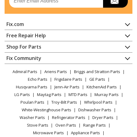
Fix.com
Home
Free Repair Help
Contact
Appliance Repair
Shop For Parts
About Us
Dishwasher
Appliance
FAQ
Fix Community
Dryer
Lawn & Garden
Privacy Policy
YouTube Channel
Microwave
Admiral Parts
Ariens Parts
Briggs and Stratton Parts
Power Tool
CA Privacy Rights
Range / Stove / Oven
Facebook Page
Echo Parts
Frigidaire Parts
GE Parts
BBQ
Cookie Policy
Refrigerator
Husqvarna Parts
Jenn-Air Parts
KitchenAid Parts
Vacuum
TikTok
Terms of Use
Washing Machine
LG Parts
Maytag Parts
MTD Parts
Murray Parts
Heating & Cooling
Terms of Sale
Instagram
Poulan Parts
Troy-Bilt Parts
Whirlpool Parts
Small Appliance
Sitemap
X
White-Westinghouse Parts
Dishwasher Parts
Patio & Yard
Blog
Washer Parts
Refrigerator Parts
Dryer Parts
Careers
Stove Parts
Oven Parts
Range Parts
Do Not Sell / Share My Personal Info
Microwave Parts
Appliance Parts