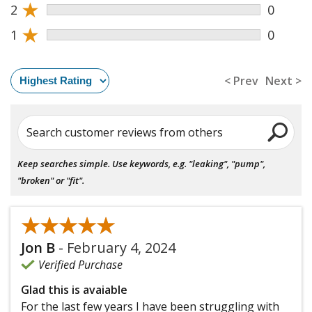
★
2
0
★
1
0
< Prev
Next >
Search customer reviews from others
Keep searches simple. Use keywords, e.g. "leaking", "pump",
"broken" or "fit".
★★★★★
★★★★★
Jon B
-
February 4, 2024
Verified Purchase
Glad this is avaiable
For the last few years I have been struggling with