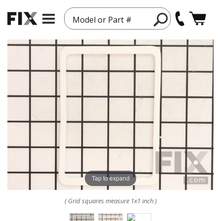
Model or Part #
Tap to expand
( Grid squares measure 1x1 inch )