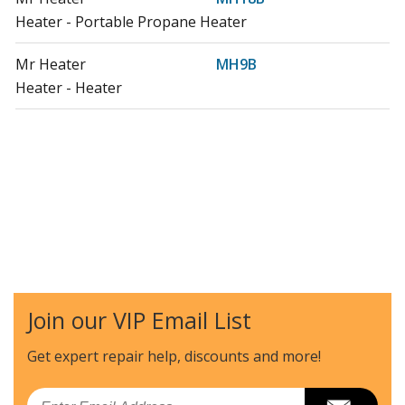
Heater - Portable Propane Heater
Mr Heater
MH9B
Heater - Heater
Join our VIP Email List
Get expert repair help, discounts
and more!
Email