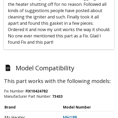
the heater shutting off for no reason. Followed all
kinds of suggestions people have posted about
cleaning the igniter and such. Finally took it all
apart and found this gasket in a few pieces.
Ordered it and now my unit works the way it should.
No one ever mentioned this part as a Fix. Glad I
found Fix and this part!
Model Compatibility
This part works with the following models:
Fix Number:
FIX10424782
Manufacturer Part Number:
73433
Brand
Model Number
Mr Heater
MH18B