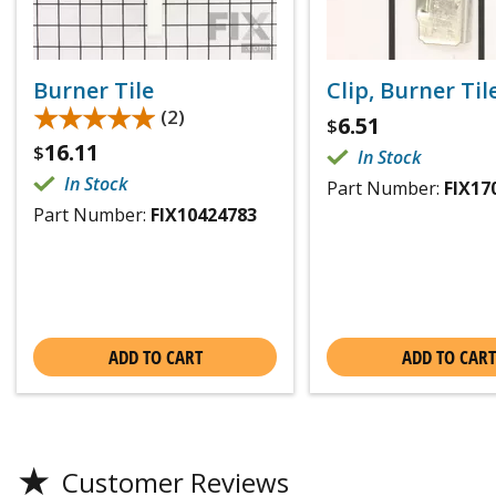
Burner Tile
Clip, Burner Til
★★★★★
★★★★★
(2)
6.51
$
16.11
$
In Stock
In Stock
Part Number:
FIX17
Part Number:
FIX10424783
ADD TO CART
ADD TO CART
★
Customer Reviews