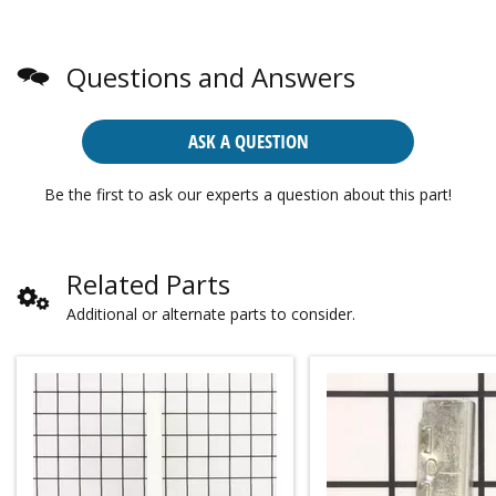
Questions and Answers
ASK A QUESTION
Be the first to ask our experts a question about this part!
Related Parts
Additional or alternate parts to consider.