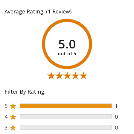
Average Rating:
(1 Review)
5.0
★★★★★
★★★★★
Filter By Rating:
★
5
1
★
4
0
★
3
0