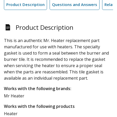
Product Description
Questions and Answers
Relate
Product Description
This is an authentic Mr. Heater replacement part
manufactured for use with heaters. The specialty
gasket is used to form a seal between the burner and
burner tile. It is recommended to replace the gasket
when servicing the heater to ensure a proper seal
when the parts are reassembled. This tile gasket is
available as an individual replacement part.
Works with the following brands:
Mr Heater
Works with the following products
Heater