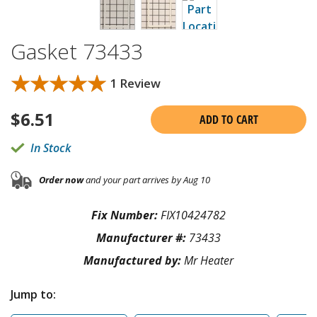
Gasket 73433
★★★★★
★★★★★
1 Review
$
6.51
ADD TO CART
In Stock
Order now
and your part arrives by Aug 10
Fix Number:
FIX10424782
Manufacturer #:
73433
Manufactured by:
Mr Heater
Jump to: