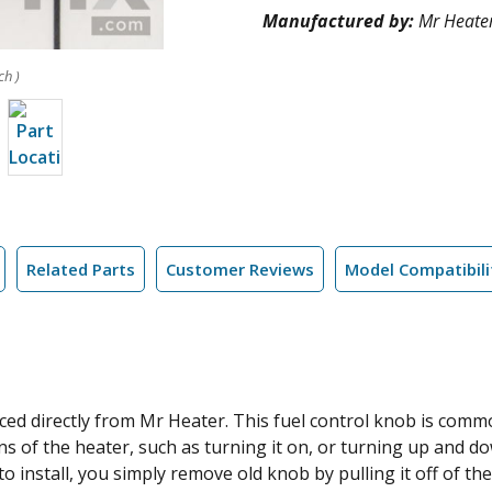
Manufactured by:
Mr Heate
ch )
Related Parts
Customer Reviews
Model Compatibili
ed directly from Mr Heater. This fuel control knob is comm
ions of the heater, such as turning it on, or turning up and 
y to install, you simply remove old knob by pulling it off of 