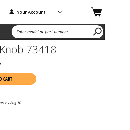
Your Account
Enter model or part number
l Knob 73418
w
O CART
ves by Aug 10