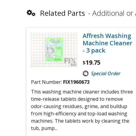
Related Parts
Additional or 
Affresh Washing
Machine Cleaner
- 3 pack
19.75
$
Special Order
Part Number:
FIX1960673
This washing machine cleaner includes three
time-release tablets designed to remove
odor-causing residues, grime, and buildup
from high-efficiency and top-load washing
machines. The tablets work by cleaning the
tub, pump...