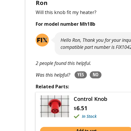
Ron
Will this knob fit my heater?
For model number Mh18b
Hello Ron, Thank you for your inq
compatible part number is FIX104
2 people found this helpful.
YES
NO
Was this helpful?
Related Parts:
Control Knob
6.51
$
In Stock