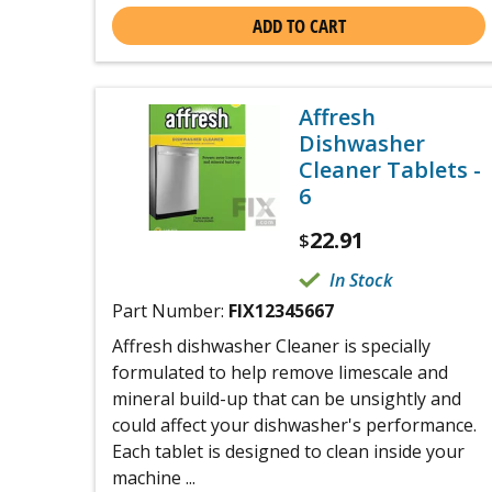
ADD TO CART
Affresh
Dishwasher
Cleaner Tablets -
6
22.91
$
In Stock
Part Number:
FIX12345667
Affresh dishwasher Cleaner is specially
formulated to help remove limescale and
mineral build-up that can be unsightly and
could affect your dishwasher's performance.
Each tablet is designed to clean inside your
machine ...