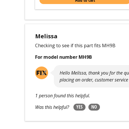
Add to cart
Melissa
Checking to see if this part fits MH9B
For model number MH9B
Hello Melissa, thank you for the q
placing an order, customer service
1 person found this helpful.
YES
NO
Was this helpful?