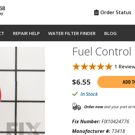
68
Order Status
ay
CT
REPAIR HELP
WATER FILTER FINDER
BLOG
Fuel Contro
★★★★★
★★★★★
1 Revie
$
6.55
ADD T
In Stock
Order now
and your part arri
Fix Number:
FIX10424776
Manufacturer #:
73418