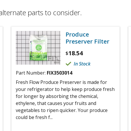
alternate parts to consider.
Produce
Preserver Filter
18.54
$
In Stock
Part Number:
FIX3503014
Fresh Flow Produce Preserver is made for
your refrigerator to help keep produce fresh
for longer by absorbing the chemical,
ethylene, that causes your fruits and
vegetables to ripen quicker. Your produce
could be fresh f...