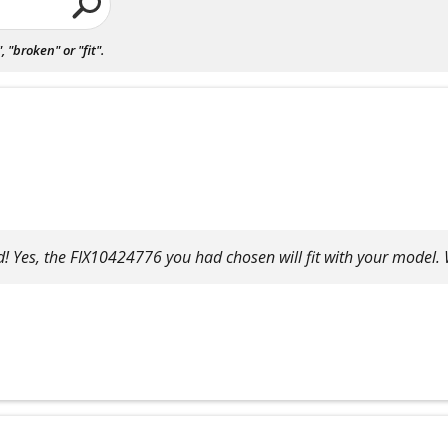
"broken" or "fit".
! Yes, the FIX10424776 you had chosen will fit with your model. 