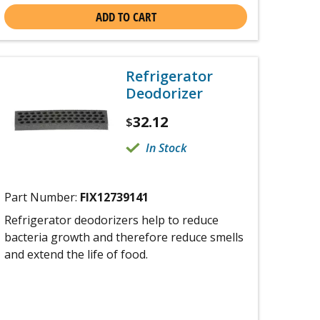
ADD TO CART
Refrigerator
Deodorizer
32.12
$
In Stock
Part Number:
FIX12739141
Refrigerator deodorizers help to reduce
bacteria growth and therefore reduce smells
and extend the life of food.