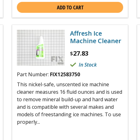
ADD TO CART
Affresh Ice
Machine Cleaner
27.83
$
In Stock
Part Number:
FIX12583750
This nickel-safe, unscented ice machine
cleaner measures 16 fluid ounces and is used
to remove mineral build-up and hard water
and is compatible with several makes and
models of freestanding ice machines. To use
properly...