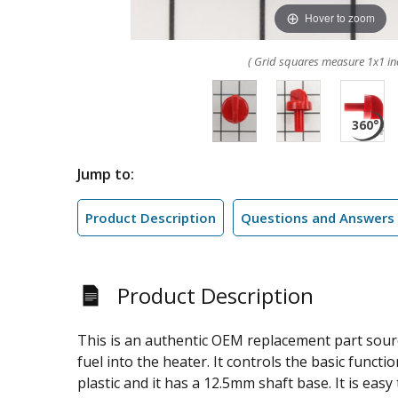
Hover to zoom
( Grid squares measure 1x1 in
Jump to:
Product Description
Questions and Answers
Product Description
This is an authentic OEM replacement part sourc
fuel into the heater. It controls the basic funct
plastic and it has a 12.5mm shaft base. It is eas