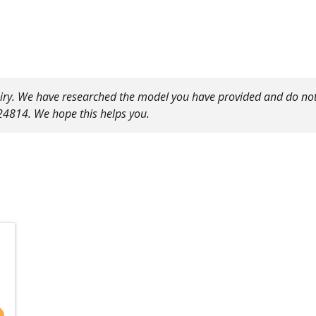
uiry. We have researched the model you have provided and do not
24814. We hope this helps you.