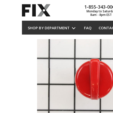
1-855-343-00
Monday to Saturd
8am - 8pm EST
SHOP BY DEPARTMENT
FAQ
CONTA