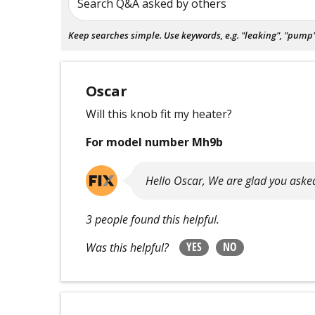
Search Q&A asked by others
Keep searches simple. Use keywords, e.g. "leaking", "pump", 
Oscar
Will this knob fit my heater?
For model number Mh9b
Hello Oscar, We are glad you asked
3 people found this helpful.
YES
NO
Was this helpful?