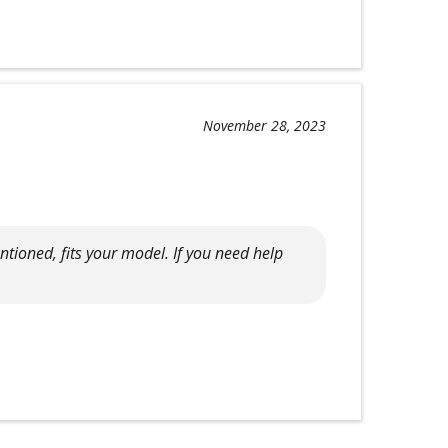
November 28, 2023
tioned, fits your model. If you need help