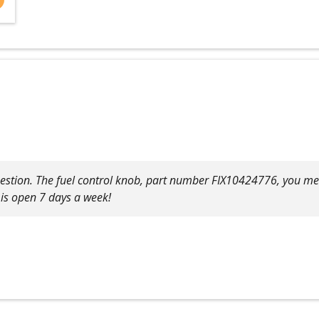
uestion. The fuel control knob, part number FIX10424776, you men
 is open 7 days a week!