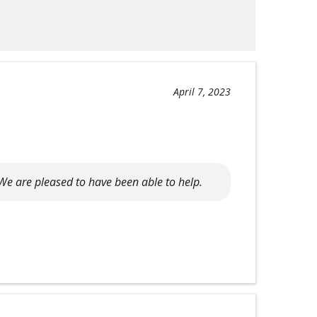
April 7, 2023
We are pleased to have been able to help.