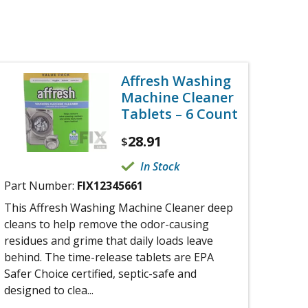
Affresh Washing
Machine Cleaner
Tablets – 6 Count
28.91
$
In Stock
Part Number:
FIX12345661
This Affresh Washing Machine Cleaner deep
cleans to help remove the odor-causing
residues and grime that daily loads leave
behind. The time-release tablets are EPA
Safer Choice certified, septic-safe and
designed to clea...