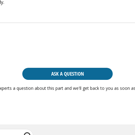
y.
ASK A QUESTION
xperts a question about this part and we'll get back to you as soon as