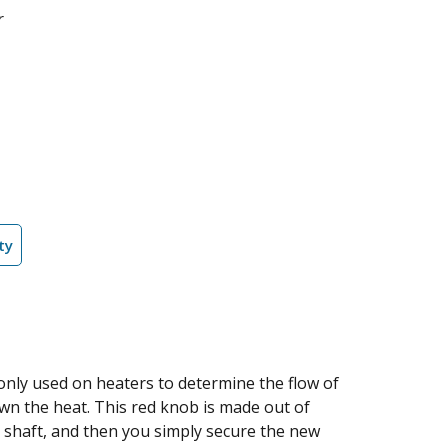
r
ty
only used on heaters to determine the flow of
down the heat. This red knob is made out of
the shaft, and then you simply secure the new