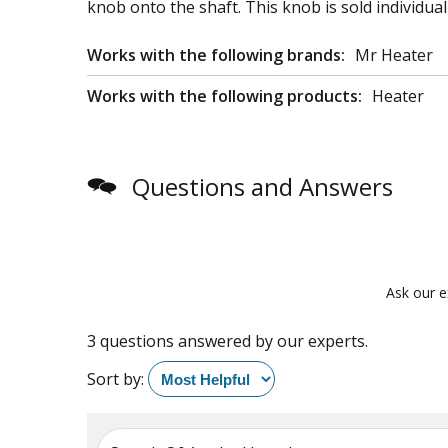
knob onto the shaft. This knob is sold individuall
Works with the following brands:
Mr Heater
Works with the following products:
Heater
Questions and Answers
Ask our e
3 questions answered by our experts.
Sort by: