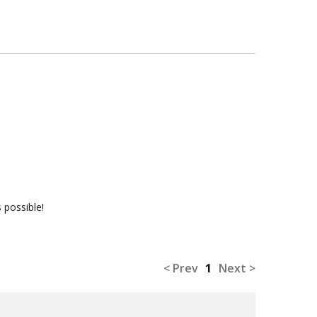
 possible!
< Prev
1
Next >