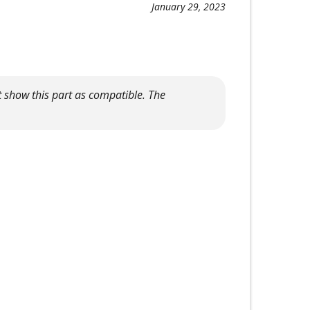
January 29, 2023
 show this part as compatible. The