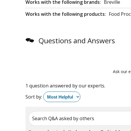
Works with the following brands:
Breville
Works with the following products:
Food Proc
Questions and Answers
Ask our e
1 question answered by our experts.
Sort by:
Search Q&A asked by others