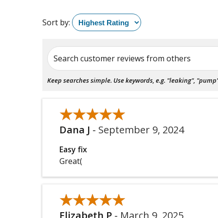
Sort by:
Search customer reviews from others
Keep searches simple. Use keywords, e.g. "leaking", "pump", 
★★★★★
★★★★★
Dana J
-
September 9, 2024
Easy fix
Great(
★★★★★
★★★★★
Elizabeth P
-
March 9, 2025