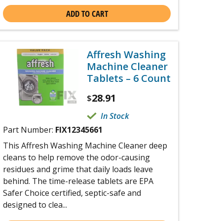
ADD TO CART
Affresh Washing
Machine Cleaner
Tablets – 6 Count
28.91
$
In Stock
Part Number:
FIX12345661
This Affresh Washing Machine Cleaner deep
cleans to help remove the odor-causing
residues and grime that daily loads leave
behind. The time-release tablets are EPA
Safer Choice certified, septic-safe and
designed to clea...