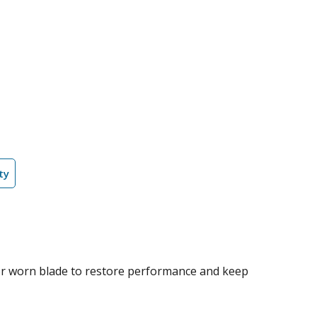
ty
 or worn blade to restore performance and keep