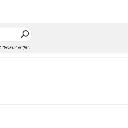
"broken" or "fit".