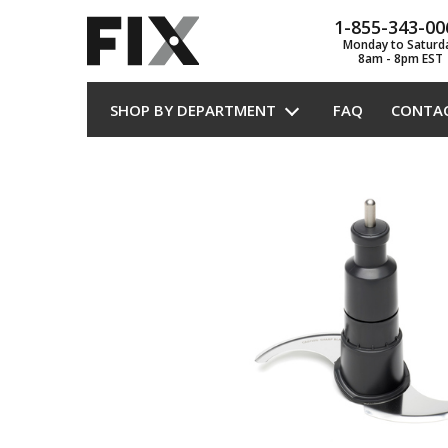
1-855-343-00
Monday to Saturd
8am - 8pm EST
SHOP BY DEPARTMENT
FAQ
CONTA