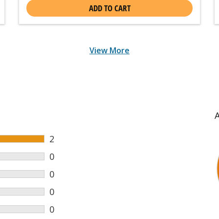
ADD TO CART
View More
2
0
0
0
0