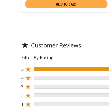
ADD TO CART
★
Customer Reviews
Filter By Rating:
★
5
★
4
★
3
★
2
★
1