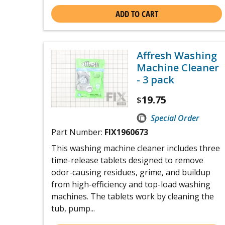
ADD TO CART
Affresh Washing
Machine Cleaner
- 3 pack
19.75
$
Special Order
Part Number:
FIX1960673
This washing machine cleaner includes three
time-release tablets designed to remove
odor-causing residues, grime, and buildup
from high-efficiency and top-load washing
machines. The tablets work by cleaning the
tub, pump...