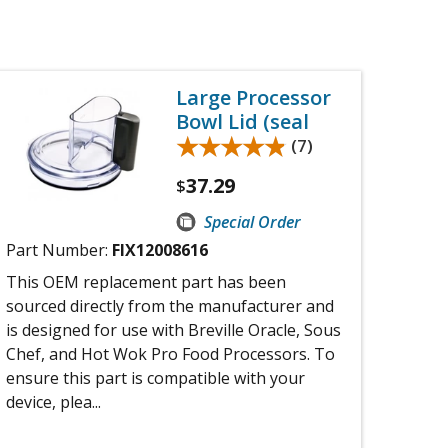
Large Processor
Bowl Lid (seal
★★★★★
★★★★★
(7)
37.29
$
Special Order
Part Number:
FIX12008616
This OEM replacement part has been
sourced directly from the manufacturer and
is designed for use with Breville Oracle, Sous
Chef, and Hot Wok Pro Food Processors. To
ensure this part is compatible with your
device, plea...