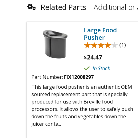
Related Parts
Additional or 
Large Food
Pusher
★★★★★
★★★★★
(1)
24.47
$
In Stock
Part Number:
FIX12008297
This large food pusher is an authentic OEM
sourced replacement part that is specially
produced for use with Breville food
processors. It allows the user to safely push
down the fruits and vegetables down the
juicer conta...