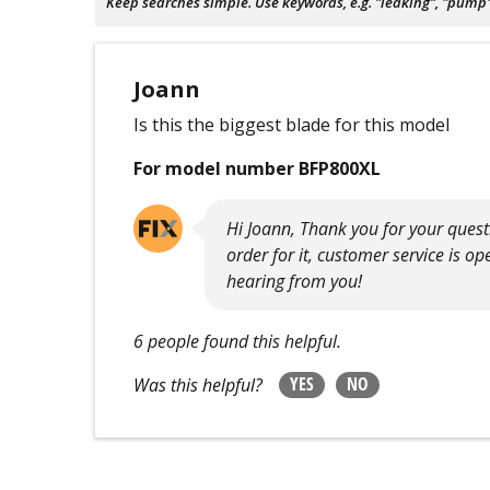
Keep searches simple. Use keywords, e.g. "leaking", "pump", 
Joann
Is this the biggest blade for this model
For model number BFP800XL
Hi Joann, Thank you for your questi
order for it, customer service is o
hearing from you!
6 people found this helpful.
YES
NO
Was this helpful?