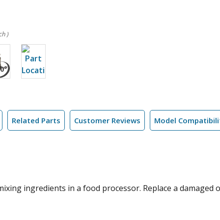
ch )
Related Parts
Customer Reviews
Model Compatibili
 mixing ingredients in a food processor. Replace a damaged