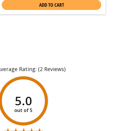
ADD TO CART
Average Rating:
(2 Reviews)
5.0