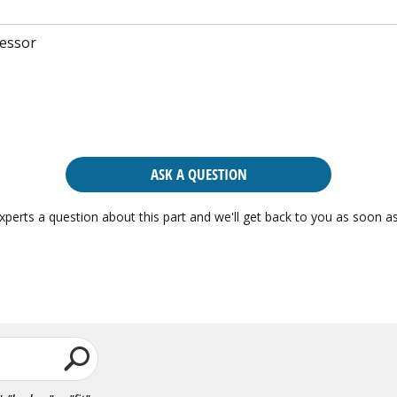
essor
ASK A QUESTION
xperts a question about this part and we'll get back to you as soon as