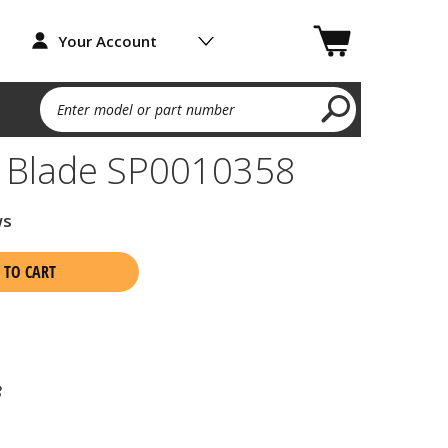
Your Account
Enter model or part number
g Blade SP0010358
ws
 TO CART
8