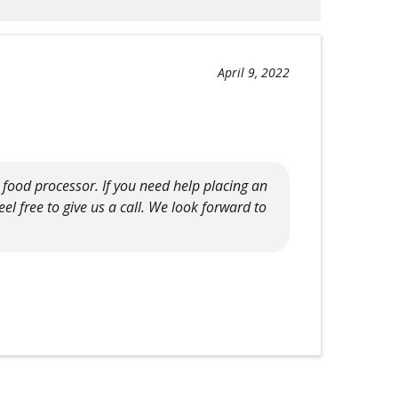
April 9, 2022
r food processor. If you need help placing an
el free to give us a call. We look forward to