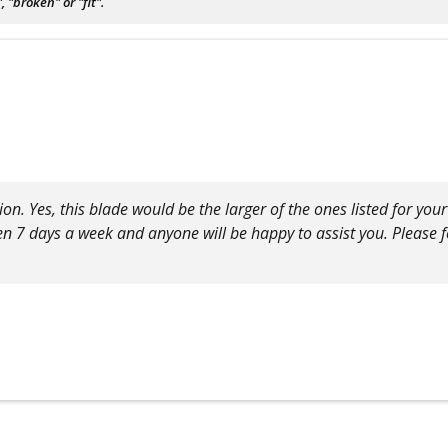
"broken" or "fit".
on. Yes, this blade would be the larger of the ones listed for you
pen 7 days a week and anyone will be happy to assist you. Please fe