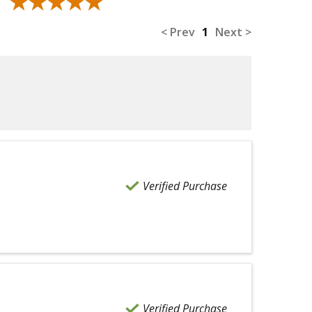
★★★★★
★★★★★
< Prev
1
Next >
Verified Purchase
Verified Purchase