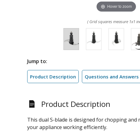
Hover to zoom
( Grid squares measure 1x1 in
Jump to:
Product Description
Questions and Answers
Product Description
This dual S-blade is designed for chopping and
your appliance working efficiently.