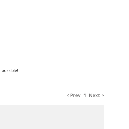
 possible!
< Prev
1
Next >