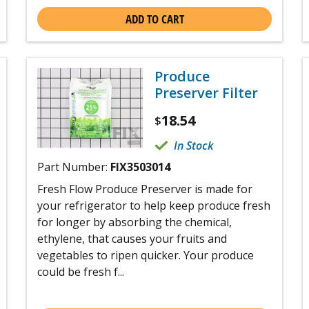
ADD TO CART
Produce
Preserver Filter
18.54
$
In Stock
Part Number:
FIX3503014
Fresh Flow Produce Preserver is made for
your refrigerator to help keep produce fresh
for longer by absorbing the chemical,
ethylene, that causes your fruits and
vegetables to ripen quicker. Your produce
could be fresh f...