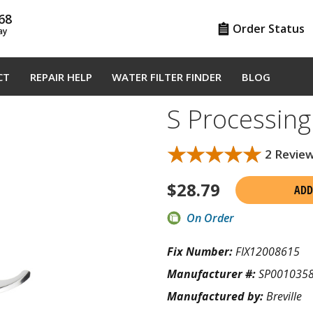
68
Order Status
ay
CT
REPAIR HELP
WATER FILTER FINDER
BLOG
S Processin
★★★★★
★★★★★
2 Revie
$
28.79
ADD
On Order
Fix Number:
FIX12008615
Manufacturer #:
SP001035
Manufactured by:
Breville