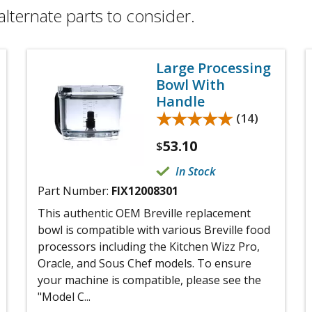
alternate parts to consider.
Large Processing
Bowl With
Handle
★★★★★
★★★★★
(14)
53.10
$
In Stock
Part Number:
FIX12008301
This authentic OEM Breville replacement
bowl is compatible with various Breville food
processors including the Kitchen Wizz Pro,
Oracle, and Sous Chef models. To ensure
your machine is compatible, please see the
"Model C...