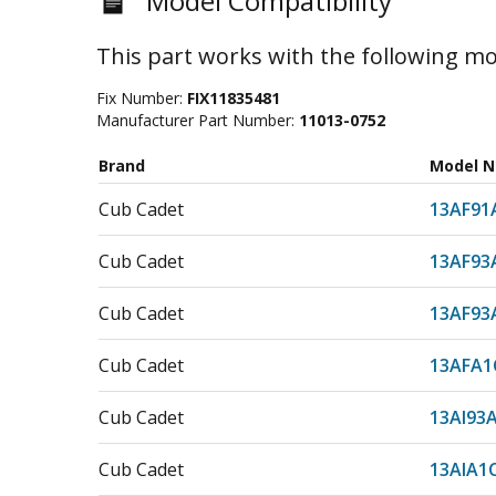
Model Compatibility
This part works with the following mo
Fix Number:
FIX11835481
Manufacturer Part Number:
11013-0752
Brand
Model 
Cub Cadet
13AF91
Cub Cadet
13AF93
Cub Cadet
13AF93
Cub Cadet
13AFA1
Cub Cadet
13AI93
Cub Cadet
13AIA1