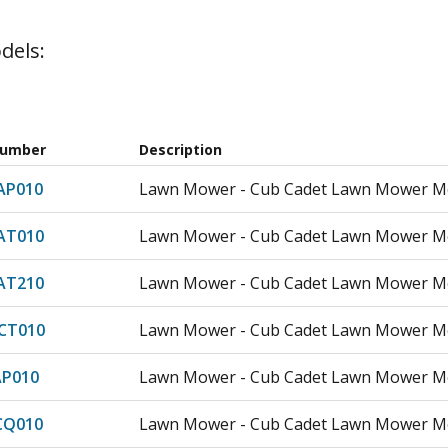
dels:
Number
Description
AP010
Lawn Mower - Cub Cadet Lawn Mower Mo
AT010
Lawn Mower - Cub Cadet Lawn Mower M
AT210
Lawn Mower - Cub Cadet Lawn Mower M
CT010
Lawn Mower - Cub Cadet Lawn Mower M
AP010
Lawn Mower - Cub Cadet Lawn Mower Mo
CQ010
Lawn Mower - Cub Cadet Lawn Mower M