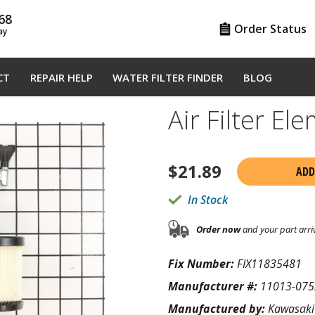
68
Order Status
ay
CT
REPAIR HELP
WATER FILTER FINDER
BLOG
Air Filter E
$
21.89
ADD
In Stock
Order now
and your part arri
Fix Number:
FIX11835481
Manufacturer #:
11013-075
Manufactured by:
Kawasaki