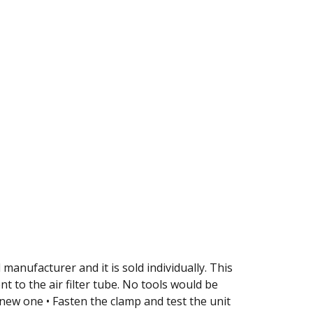
 manufacturer and it is sold individually. This
t to the air filter tube. No tools would be
 new one • Fasten the clamp and test the unit