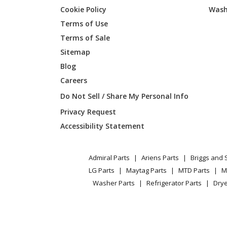
Cookie Policy
Wash
Cub Cadet
13WF93
Terms of Use
Terms of Sale
Cub Cadet
13WFA1
Sitemap
Blog
Cub Cadet
13WI93
Careers
Cub Cadet
13WIA1
Do Not Sell / Share My Personal Info
Privacy Request
Cub Cadet
13WIA4
Accessibility Statement
Cub Cadet
13WIA4
Admiral Parts
Ariens Parts
Briggs and 
Cub Cadet
13WQ9
LG Parts
Maytag Parts
MTD Parts
M
Washer Parts
Refrigerator Parts
Drye
Cub Cadet
13WQ9
Cub Cadet
13WQ9