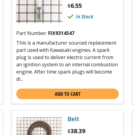
6.55
$
In Stock
Part Number:
FIX9314547
This is a manufacturer sourced replacement
part used with Kawasaki engines. A spark
plug is used to deliver electric current from
an ignition system to an internal combustion
engine. After time spark plugs will become
di...
ADD TO CART
Belt
38.39
$