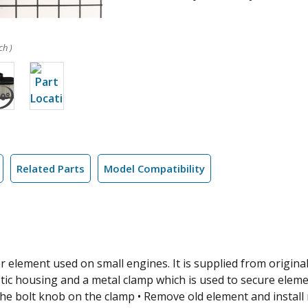
ch )
Related Parts
Model Compatibility
er element used on small engines. It is supplied from original
stic housing and a metal clamp which is used to secure elemen
the bolt knob on the clamp • Remove old element and install