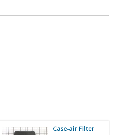
Case-air Filter