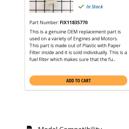
In Stock
Part Number:
FIX11835770
This is a genuine OEM replacement part is
used on a variety of Engines and Motors.
This part is made out of Plastic with Paper
Filter inside and it is sold individually. This is a
fuel filter which makes sure that the fu...
ADD TO CART