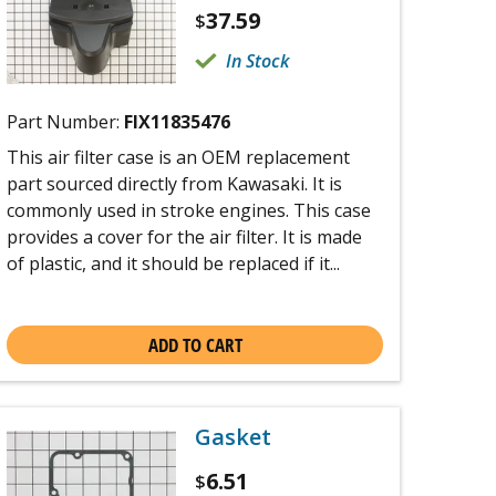
37.59
$
In Stock
Part Number:
FIX11835476
This air filter case is an OEM replacement
part sourced directly from Kawasaki. It is
commonly used in stroke engines. This case
provides a cover for the air filter. It is made
of plastic, and it should be replaced if it...
ADD TO CART
Gasket
6.51
$