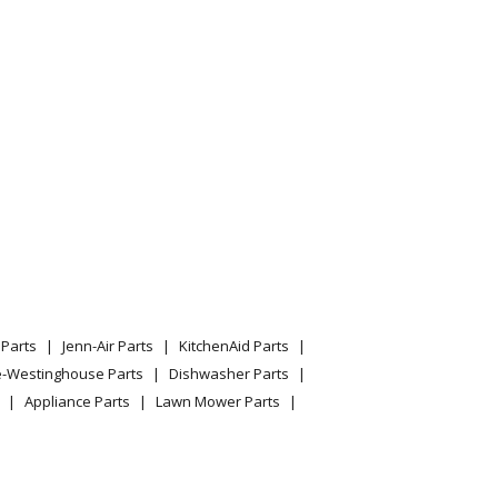
odel 13WF93AT210/2012 Parts
odel 13WFA1CT010 Parts
odel 13WI93AP010/2013 Parts
odel 13WIA1CQ010 Parts
odel 13WIA4CA010 Parts
odel 13WIA4CN010 Parts
Parts
Jenn-Air Parts
KitchenAid Parts
odel 13WQ91AP009/2011 Parts
e-Westinghouse Parts
Dishwasher Parts
Appliance Parts
Lawn Mower Parts
odel 13WQ91AP010/2011 Parts
odel 13WQ91AP056/2012 Parts