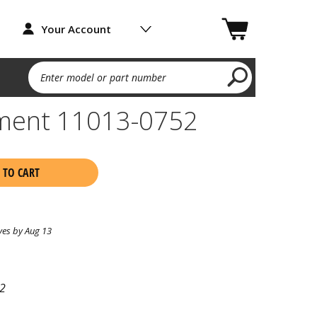
Your Account
Enter model or part number
lement 11013-0752
 TO CART
ves by Aug 13
2