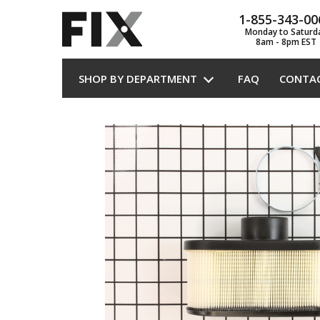
1-855-343-00
Monday to Saturd
8am - 8pm EST
SHOP BY DEPARTMENT
FAQ
CONTA