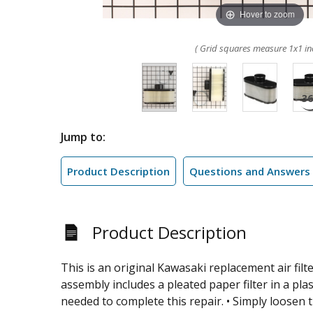
Hover to zoom
( Grid squares measure 1x1 in
Jump to:
Product Description
Questions and Answers
Product Description
This is an original Kawasaki replacement air filt
assembly includes a pleated paper filter in a pla
needed to complete this repair. • Simply loosen 