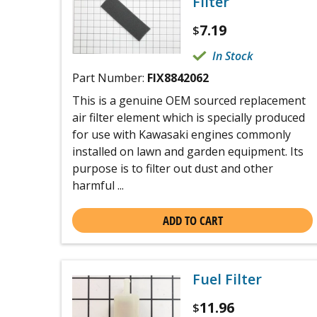
Filter
7.19
$
In Stock
Part Number:
FIX8842062
This is a genuine OEM sourced replacement
air filter element which is specially produced
for use with Kawasaki engines commonly
installed on lawn and garden equipment. Its
purpose is to filter out dust and other
harmful ...
ADD TO CART
Fuel Filter
11.96
$