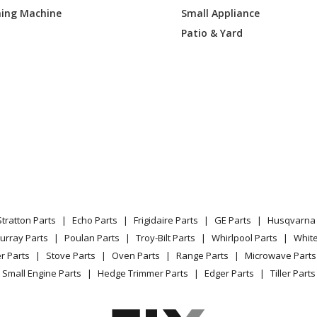
ing Machine
Small Appliance
AT210
Lawn Mower - Cub Cadet Lawn Mower M
Patio & Yard
CT010
Lawn Mower - Cub Cadet Lawn Mower M
AP010
Lawn Mower - Cub Cadet Lawn Mower M
CQ010
Lawn Mower - Cub Cadet Lawn Mower M
CA010
Lawn Mower - Cub Cadet Lawn Mower M
CN010
Lawn Mower - Cub Cadet Lawn Mower M
Stratton Parts
Echo Parts
Frigidaire Parts
GE Parts
Husqvarna 
1AP009
Lawn Mower - Cub Cadet Lawn Mower M
urray Parts
Poulan Parts
Troy-Bilt Parts
Whirlpool Parts
Whit
r Parts
Stove Parts
Oven Parts
Range Parts
Microwave Parts
1AP010
Lawn Mower - Cub Cadet Lawn Mower M
Small Engine Parts
Hedge Trimmer Parts
Edger Parts
Tiller Parts
1AP056
Lawn Mower - Cub Cadet Lawn Mower M