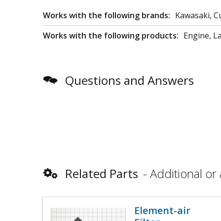
Works with the following brands:
Kawasaki, C
Works with the following products:
Engine, 
Questions and Answers
Related Parts
Additional or 
Element-air