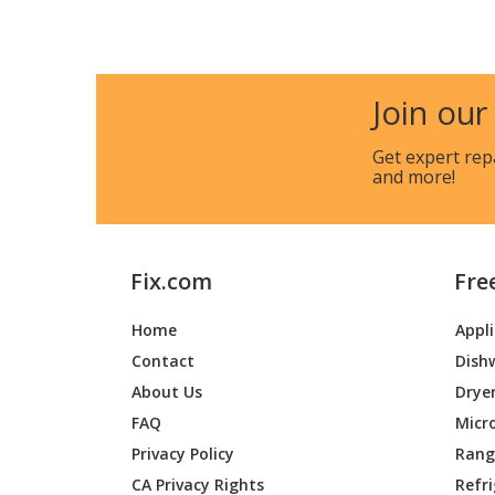
Cub Cadet
13AIA1
Cub Cadet
13AIA4
Join our
Cub Cadet
13AIA4
Get expert rep
and more!
Cub Cadet
13AQ91
Cub Cadet
13AQ91
Fix.com
Fre
Cub Cadet
13RF91
Home
Appl
Cub Cadet
13WF91
Contact
Dish
Cub Cadet
13WF91
About Us
Drye
FAQ
Micr
Cub Cadet
13WF91
Privacy Policy
Range
CA Privacy Rights
Refr
Cub Cadet
13WF93