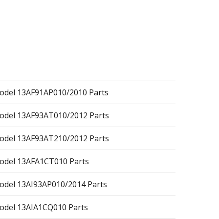
del 13AF91AP010/2010 Parts
odel 13AF93AT010/2012 Parts
odel 13AF93AT210/2012 Parts
odel 13AFA1CT010 Parts
del 13AI93AP010/2014 Parts
odel 13AIA1CQ010 Parts