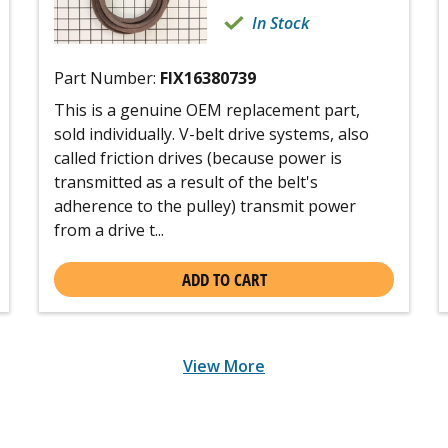
In Stock
Part Number:
FIX16380739
This is a genuine OEM replacement part,
sold individually. V-belt drive systems, also
called friction drives (because power is
transmitted as a result of the belt's
adherence to the pulley) transmit power
from a drive t...
ADD TO CART
View More