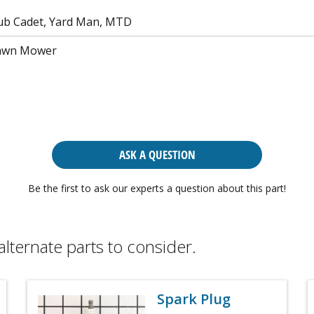
ub Cadet, Yard Man, MTD
Lawn Mower
ASK A QUESTION
Be the first to ask our experts a question about this part!
alternate parts to consider.
Spark Plug