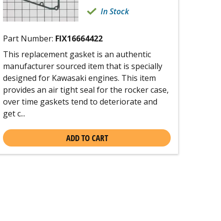
In Stock
Part Number:
FIX16664422
This replacement gasket is an authentic
manufacturer sourced item that is specially
designed for Kawasaki engines. This item
provides an air tight seal for the rocker case,
over time gaskets tend to deteriorate and
get c...
ADD TO CART