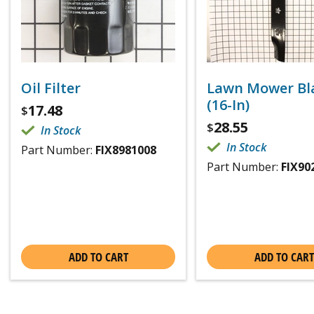
Oil Filter
Lawn Mower Bl
(16-In)
17.48
$
28.55
$
In Stock
In Stock
Part Number:
FIX8981008
Part Number:
FIX90
ADD TO CART
ADD TO CART