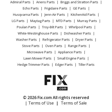
Engine - - 4 Stroke Engine
Admiral Parts
Ariens Parts
Briggs and Stratton Parts
Power Tool
CA Privacy Rights
Range / Stove / Oven
Facebook Page
Echo Parts
Frigidaire Parts
GE Parts
BBQ
Cookie Policy
Refrigerator
Kawasaki
FD731V
Husqvarna Parts
Jenn-Air Parts
KitchenAid Parts
Vacuum
TikTok
Terms of Use
Washing Machine
Engine - - 4 Stroke Engine
LG Parts
Maytag Parts
MTD Parts
Murray Parts
Heating & Cooling
Terms of Sale
Instagram
Poulan Parts
Troy-Bilt Parts
Whirlpool Parts
Small Appliance
Sitemap
Kawasaki
FD791D
X
White-Westinghouse Parts
Dishwasher Parts
Patio & Yard
Blog
Engine - - 4 Stroke Engine
Washer Parts
Refrigerator Parts
Dryer Parts
Careers
Stove Parts
Oven Parts
Range Parts
Kawasaki
FH601D
Do Not Sell / Share My Personal Info
Microwave Parts
Appliance Parts
Engine - - 4 Stroke Engine
Privacy Request
Lawn Mower Parts
Small Engine Parts
Accessibility Statement
Hedge Trimmer Parts
Edger Parts
Tiller Parts
Kawasaki
FH601D-DS01
Engine - Fh601d-Ds01 4 Stroke Engine Fh601d
Kawasaki
FH601D-ES01
Engine - Fh601d-Es01 4 Stroke Engine Fh601d
© 2026 Fix.com All rights reserved
| Terms of Use
|
Terms of Sale
Kawasaki
FH601D-FS01
Engine - Fh601d-Fs01 4 Stroke Engine Fh601d