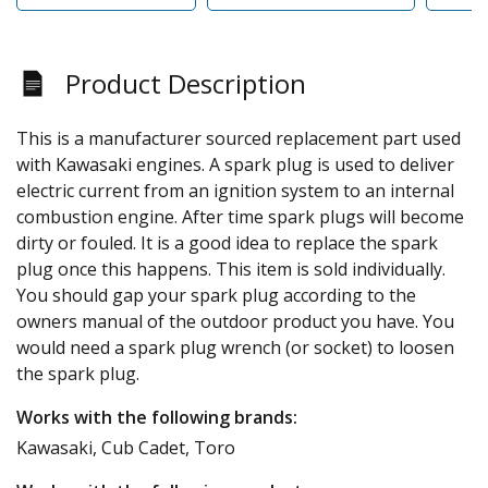
Product Description
This is a manufacturer sourced replacement part used
with Kawasaki engines. A spark plug is used to deliver
electric current from an ignition system to an internal
combustion engine. After time spark plugs will become
dirty or fouled. It is a good idea to replace the spark
plug once this happens. This item is sold individually.
You should gap your spark plug according to the
owners manual of the outdoor product you have. You
would need a spark plug wrench (or socket) to loosen
the spark plug.
Works with the following brands:
Kawasaki, Cub Cadet, Toro