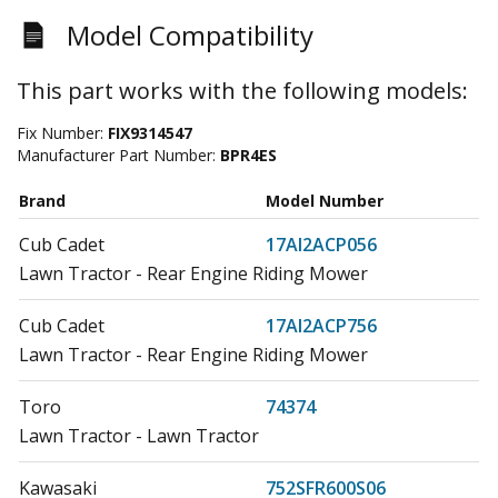
Model Compatibility
This part works with the following models:
Fix Number:
FIX9314547
Manufacturer Part Number:
BPR4ES
Brand
Model Number
Cub Cadet
17AI2ACP056
Lawn Tractor - Rear Engine Riding Mower
Cub Cadet
17AI2ACP756
Lawn Tractor - Rear Engine Riding Mower
Toro
74374
Lawn Tractor - Lawn Tractor
Kawasaki
752SFR600S06