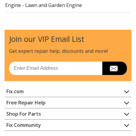
Engine - Lawn and Garden Engine
Kawasaki
752SFR651S05
Engine - Lawn and Garden Engine
Join our VIP Email List
Cub Cadet
893999
Lawn Tractor - Rear Engine Riding Mower
Get expert repair help, discounts
and more!
Kawasaki
FD501D
Email
Engine - - 4 Stroke Engine
Kawasaki
FD501V
Fix.com
Engine - - 4 Stroke Engine
Home
Free Repair Help
Kawasaki
FD590V
Contact
Appliance Repair
Shop For Parts
Engine - - 4 Stroke Engine
About Us
Dishwasher
Appliance
FAQ
Fix Community
Dryer
Kawasaki
FD620D
Lawn & Garden
Privacy Policy
YouTube Channel
Microwave