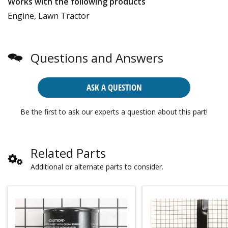
Works with the following products
Engine, Lawn Tractor
Questions and Answers
ASK A QUESTION
Be the first to ask our experts a question about this part!
Related Parts
Additional or alternate parts to consider.