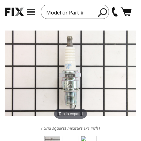
Model or Part #
Tap to expand
( Grid squares measure 1x1 inch )