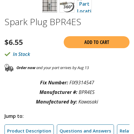
Spark Plug BPR4ES
$
6.55
ADD TO CART
In Stock
Order now
and your part arrives by Aug 13
Fix Number:
FIX9314547
Manufacturer #:
BPR4ES
Manufactured by:
Kawasaki
Jump to:
Product Description
Questions and Answers
Relate