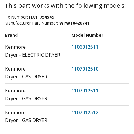
This part works with the following models:
Fix Number:
FIX11754549
Manufacturer Part Number:
WPW10420741
Brand
Model Number
Kenmore
1106012511
Dryer - ELECTRIC DRYER
Kenmore
1107012510
Dryer - GAS DRYER
Kenmore
1107012511
Dryer - GAS DRYER
Kenmore
1107012512
Dryer - GAS DRYER