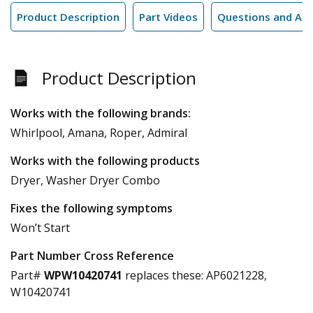
Product Description
Part Videos
Questions and An
Product Description
Works with the following brands:
Whirlpool, Amana, Roper, Admiral
Works with the following products
Dryer, Washer Dryer Combo
Fixes the following symptoms
Won’t Start
Part Number Cross Reference
Part#
WPW10420741
replaces these:
AP6021228,
W10420741