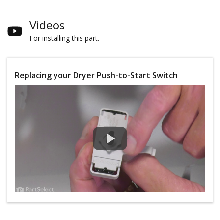
Videos
For installing this part.
Replacing your Dryer Push-to-Start Switch