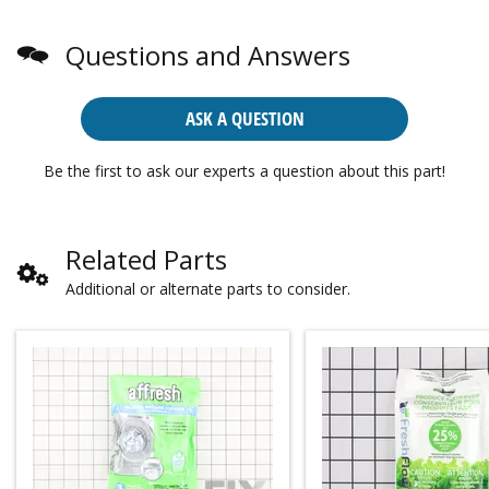
Questions and Answers
ASK A QUESTION
Be the first to ask our experts a question about this part!
Related Parts
Additional or alternate parts to consider.