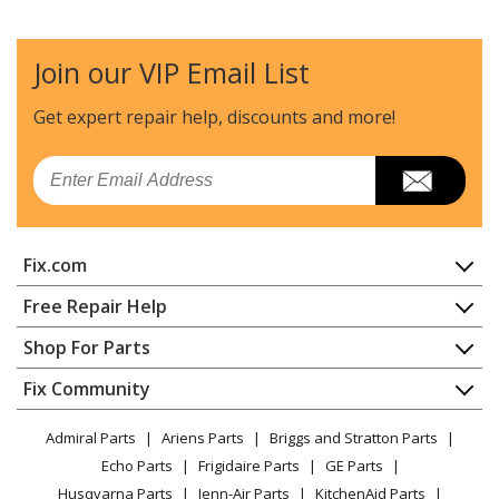
Kenmore
110C60122511
Dryer - Dryer
Join our VIP Email List
Whirlpool
7MWET4027HW0
Washer Dryer Combo
Get expert repair help, discounts
and more!
Whirlpool
7MWGD1500AQ0
Email
Dryer
Whirlpool
7MWGD1500AQ2
Fix.com
Dryer
Home
Free Repair Help
Whirlpool
7MWGT4027HW0
Contact
Appliance Repair
Shop For Parts
Dryer
About Us
Dishwasher
Appliance
FAQ
Fix Community
Dryer
Whirlpool
7MWGT4027HW1
Lawn & Garden
Privacy Policy
YouTube Channel
Microwave
Washer Dryer Combo - Laundry Center/Combo
Admiral Parts
Ariens Parts
Briggs and Stratton Parts
Power Tool
CA Privacy Rights
Range / Stove / Oven
Facebook Page
Echo Parts
Frigidaire Parts
GE Parts
BBQ
Cookie Policy
Refrigerator
Maytag
AED4516HW0
Husqvarna Parts
Jenn-Air Parts
KitchenAid Parts
Vacuum