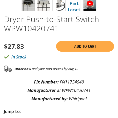
Dryer Push-to-Start Switch
WPW10420741
$
27.83
ADD TO CART
In Stock
Order now
and your part arrives by Aug 10
Fix Number:
FIX11754549
Manufacturer #:
WPW10420741
Manufactured by:
Whirlpool
Jump to: