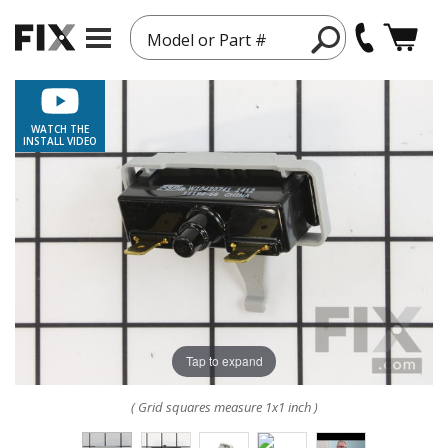
Model or Part #
WATCH THE
INSTALL VIDEO
Tap to expand
( Grid squares measure 1x1 inch )