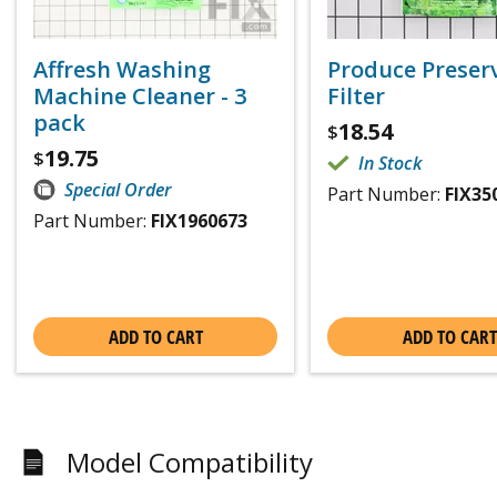
Affresh Washing
Produce Preser
Machine Cleaner - 3
Filter
pack
18.54
$
19.75
$
In Stock
Special Order
Part Number:
FIX35
Part Number:
FIX1960673
ADD TO CART
ADD TO CART
Model Compatibility